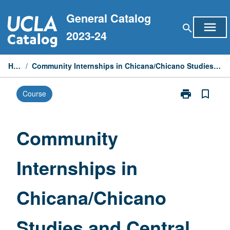
Skip
General Catalog
to
menu
search
content
2023-24
Home
/
Community Internships in Chicana/Chicano Studies and Central American Studies
print
bookmark_border
Course
Print
Community
Internships
in
Community
Chicana/Chic
Studies
Internships in
and
Central
American
Chicana/Chicano
Studies
page
Studies and Central