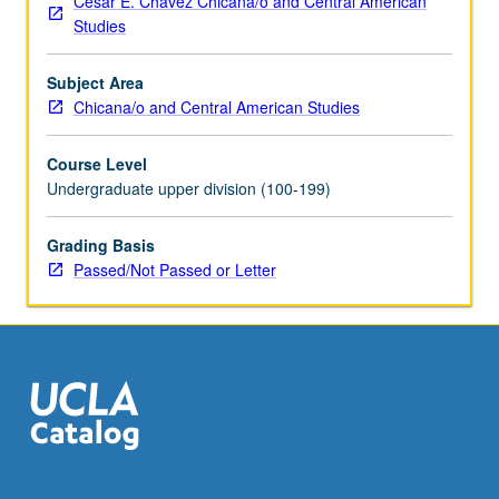
César E. Chávez Chicana/o and Central American
Students
Studies
meet
on
Subject Area
regular
Chicana/o and Central American Studies
basis
with
Course Level
instructor
Undergraduate upper division (100-199)
and
provide
periodic
Grading Basis
reports
Passed/Not Passed or Letter
of
their
experience.
May
be
repeated
for
credit.
Individual