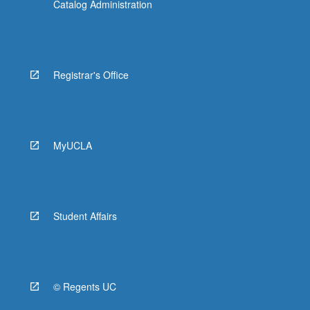
Catalog Administration
Registrar's Office
MyUCLA
Student Affairs
© Regents UC