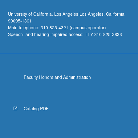
University of California, Los Angeles Los Angeles, California
90095-1361
Main telephone: 310-825-4321 (campus operator)
Speech- and hearing-impaired access: TTY 310-825-2833
Faculty Honors and Administration
Catalog PDF