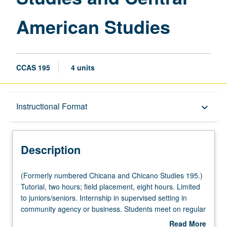
American Studies
CCAS 195
4 units
Description
Instructional Format
keyboard_arrow_down
Instructional Format
Description
(Formerly
(Formerly numbered Chicana and Chicano Studies 195.)
numbered
Tutorial, two hours; field placement, eight hours. Limited
Chicana
to juniors/seniors. Internship in supervised setting in
and
community agency or business. Students meet on regular
Chicano
basis with instructor and provide periodic reports of their
Read More