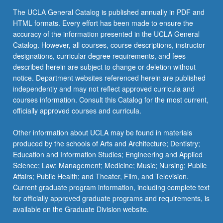
contract
The UCLA General Catalog is published annually in PDF and
with
HTML formats. Every effort has been made to ensure the
supervising
accuracy of the information presented in the UCLA General
faculty…
Catalog. However, all courses, course descriptions, instructor
For
designations, curricular degree requirements, and fees
more
described herein are subject to change or deletion without
content
notice. Department websites referenced herein are published
click
independently and may not reflect approved curricula and
the
courses information. Consult this Catalog for the most current,
Read
officially approved courses and curricula.
More
button
Other information about UCLA may be found in materials
below.
produced by the schools of Arts and Architecture; Dentistry;
Education and Information Studies; Engineering and Applied
Science; Law; Management; Medicine; Music; Nursing; Public
Affairs; Public Health; and Theater, Film, and Television.
Current graduate program information, including complete text
for officially approved graduate programs and requirements, is
available on the Graduate Division website.