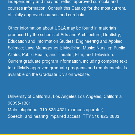
independently and may not reflect approved curricula and
the
courses information. Consult this Catalog for the most current,
Read
officially approved courses and curricula.
More
button
Other information about UCLA may be found in materials
below.
produced by the schools of Arts and Architecture; Dentistry;
Education and Information Studies; Engineering and Applied
Science; Law; Management; Medicine; Music; Nursing; Public
Affairs; Public Health; and Theater, Film, and Television.
Current graduate program information, including complete text
for officially approved graduate programs and requirements, is
available on the Graduate Division website.
University of California, Los Angeles Los Angeles, California
90095-1361
Main telephone: 310-825-4321 (campus operator)
Speech- and hearing-impaired access: TTY 310-825-2833