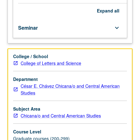
graduate
students.
Expand
all
Two
critical
Seminar
keyboard_arrow_down
discourse
analytic
(CDA)
methods
College / School
taught
College of Letters and Science
to
document
language
Department
of
César E. Chávez Chicana/o and Central American
public
Studies
figures.
Student
Subject Area
teams
Chicana/o and Central American Studies
employ
one
Course Level
method
Graduate courses (200-299)