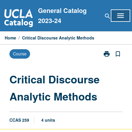
Skip
General Catalog
to
menu
search
content
2023-24
Home
/
Critical Discourse Analytic Methods
print
bookmark_border
Course
Print
Critical
Discourse
Analytic
Critical Discourse
Methods
page
Analytic Methods
CCAS 259
4 units