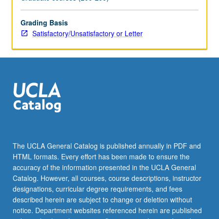
(conceptual
metaphor
CDA
Grading Basis
or
Satisfactory/Unsatisfactory or Letter
discourse
historical
approach)
to
analyze
actual
public
official’s
own
discourse
The UCLA General Catalog is published annually in PDF and
surrounding
HTML formats. Every effort has been made to ensure the
one
accuracy of the information presented in the UCLA General
controversial…
Catalog. However, all courses, course descriptions, instructor
For
designations, curricular degree requirements, and fees
more
described herein are subject to change or deletion without
content
notice. Department websites referenced herein are published
click