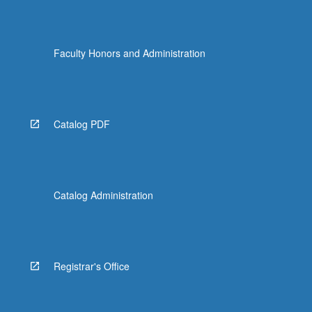
Faculty Honors and Administration
Catalog PDF
Catalog Administration
Registrar's Office