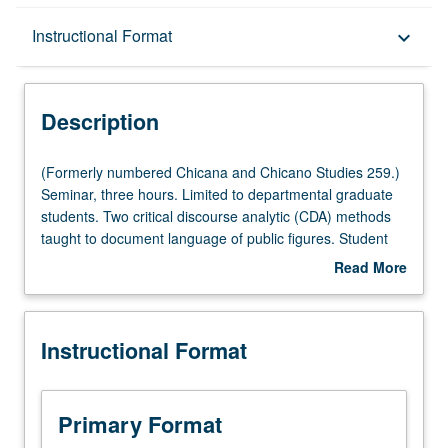
Description
Instructional Format
keyboard_arrow_down
Instructional Format
Description
(Formerly
(Formerly numbered Chicana and Chicano Studies 259.)
numbered
Seminar, three hours. Limited to departmental graduate
Chicana
students. Two critical discourse analytic (CDA) methods
and
taught to document language of public figures. Student
Chicano
teams employ one method (conceptual metaphor CDA or
Read More
Studies
discourse historical approach) to analyze actual public
about
259.)
official’s own discourse surrounding one controversial
Description
Seminar,
issue. Empirical study of discourses that are based on
Instructional Format
three
independently developed research enterprises can be
hours.
valuable tool for variety of graduate student research. S/U
Limited
or letter grading.
to
Primary Format
departmental