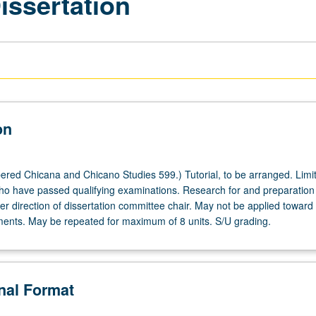
issertation
on
red Chicana and Chicano Studies 599.) Tutorial, to be arranged. Limit
o have passed qualifying examinations. Research for and preparation
er direction of dissertation committee chair. May not be applied towar
ents. May be repeated for maximum of 8 units. S/U grading.
onal Format