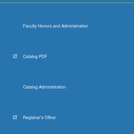
Faculty Honors and Administration
Catalog PDF
Catalog Administration
Registrar's Office