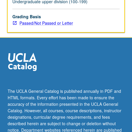
Undergraduate upper division (100-199)
the
Read
Grading Basis
More
Passed/Not Passed or Letter
button
below.
The UCLA General Catalog is published annually in PDF and
HTML formats. Every effort has been made to ensure the
accuracy of the information presented in the UCLA General
Catalog. However, all courses, course descriptions, instructor
designations, curricular degree requirements, and fees
described herein are subject to change or deletion without
notice. Department websites referenced herein are published