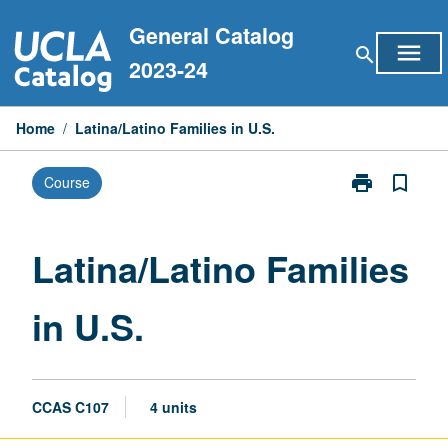
Skip
General Catalog
to
menu
search
content
2023-24
Home
/
Latina/Latino Families in U.S.
print
bookmark_border
Course
Print
Latina/Latino
Families
in
Latina/Latino Families
U.S.
page
in U.S.
CCAS C107
4 units