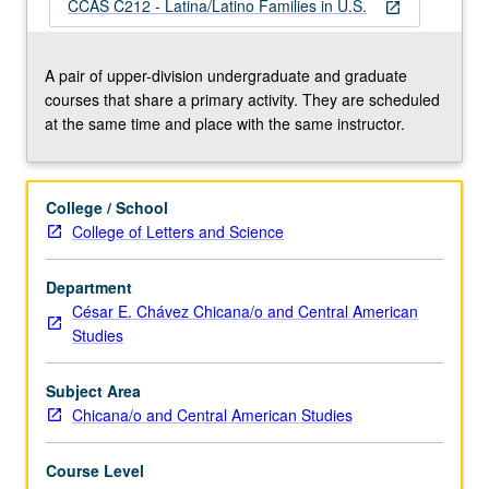
and
CCAS C212 - Latina/Latino Families in U.S.
open_in_new
how
these
intersections
A pair of upper-division undergraduate and graduate
also
courses that share a primary activity. They are scheduled
help
at the same time and place with the same instructor.
shape
individual
experiences
College / School
within
College of Letters and Science
families.
Examination
Department
of
César E. Chávez Chicana/o and Central American
family,
Studies
race,
class,
and…
Subject Area
For
Chicana/o and Central American Studies
more
content
Course Level
click