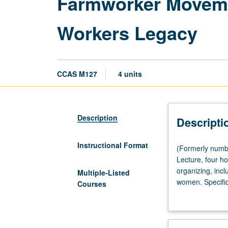
Farmworker Movemen
Workers Legacy
CCAS M127
4 units
Description
Descripti
Instructional Format
(Formerly
(Formerly numb
numbered
Lecture, four ho
Chicana
organizing, inclu
Multiple-Listed
and
women. Specific
Courses
Chicano
Committee, and 
Studies
Movement. Lette
M127.)
(Same