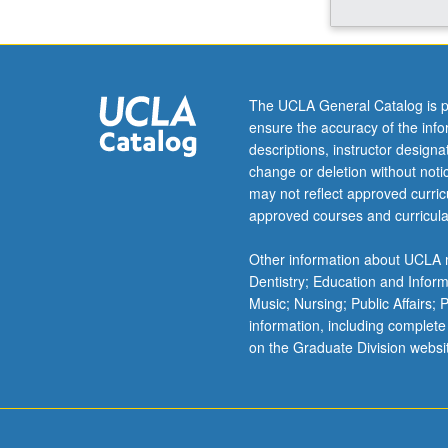
origins
and
its
influence
on
The UCLA General Catalog is p
fight
ensure the accuracy of the inf
for
descriptions, instructor design
equality
change or deletion without not
of
may not reflect approved curricu
working
approved courses and curricula
women.
Specific
Other information about UCLA m
focus
Dentistry; Education and Infor
on
Music; Nursing; Public Affairs;
organizing
information, including complete
of
on the Graduate Division websi
United
Farm
Workers
and