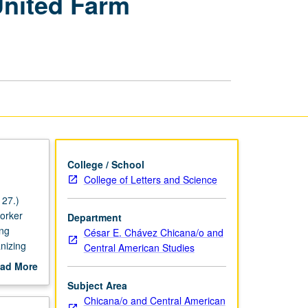
United Farm
Justice,
and
United
Farm
Workers
Legacy
page
College / School
College of Letters and Science
27.)
worker
Department
ing
César E. Chávez Chicana/o and
nizing
Central American Studies
cano
ad More
out
Subject Area
scription
Chicana/o and Central American