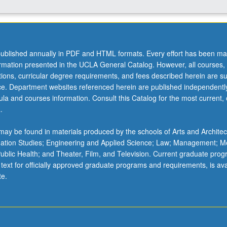
ublished annually in PDF and HTML formats. Every effort has been ma
ormation presented in the UCLA General Catalog. However, all courses,
ations, curricular degree requirements, and fees described herein are su
ice. Department websites referenced herein are published independentl
la and courses information. Consult this Catalog for the most current, of
.
ay be found in materials produced by the schools of Arts and Architec
mation Studies; Engineering and Applied Science; Law; Management; M
 Public Health; and Theater, Film, and Television. Current graduate pro
 text for officially approved graduate programs and requirements, is ava
te.