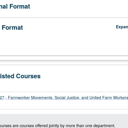
onal Format
 Format
Expa
Listed Courses
 - Farmworker Movements, Social Justice, and United Farm Worker
courses are courses offered jointly by more than one department.