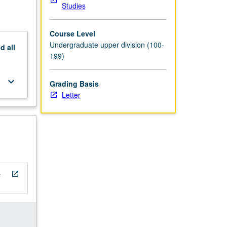
Studies
Course Level
Undergraduate upper division (100-
nd
all
199)
keyboard_arrow_down
Grading Basis
Letter
s
open_in_new