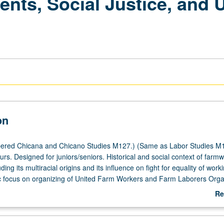
ts, Social Justice, and 
on
ered Chicana and Chicano Studies M127.) (Same as Labor Studies M1
urs. Designed for juniors/seniors. Historical and social context of farm
ding its multiracial origins and its influence on fight for equality of work
 focus on organizing of United Farm Workers and Farm Laborers Orga
their relationship to AFL-CIO, other unions, and their influence on Chi
Re
r grading.
ab
De