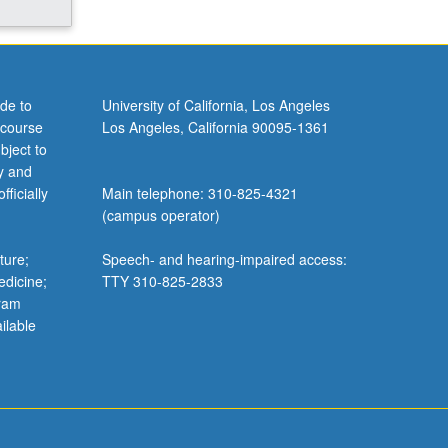
de to
University of California, Los Angeles
 course
Los Angeles, California 90095-1361
bject to
y and
ficially
Main telephone: 310-825-4321
(campus operator)
ture;
Speech- and hearing-impaired access:
edicine;
TTY 310-825-2833
gram
ilable