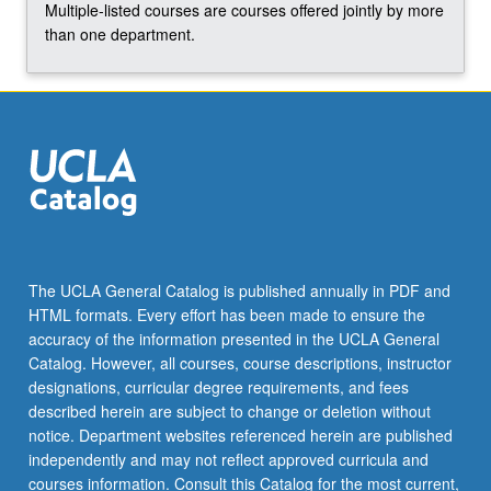
majority
Multiple-listed courses are courses offered jointly by more
of…
than one department.
For
more
content
click
the
Read
More
button
below.
The UCLA General Catalog is published annually in PDF and
HTML formats. Every effort has been made to ensure the
accuracy of the information presented in the UCLA General
Catalog. However, all courses, course descriptions, instructor
designations, curricular degree requirements, and fees
described herein are subject to change or deletion without
notice. Department websites referenced herein are published
independently and may not reflect approved curricula and
courses information. Consult this Catalog for the most current,