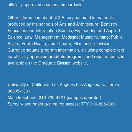
officially approved courses and curricula.
Other information about UCLA may be found in materials
produced by the schools of Arts and Architecture; Dentistry;
Education and Information Studies; Engineering and Applied
Science; Law; Management; Medicine; Music; Nursing; Public
Affairs; Public Health; and Theater, Film, and Television.
Current graduate program information, including complete text
for officially approved graduate programs and requirements, is
available on the Graduate Division website.
University of California, Los Angeles Los Angeles, California
90095-1361
Main telephone: 310-825-4321 (campus operator)
Speech- and hearing-impaired access: TTY 310-825-2833