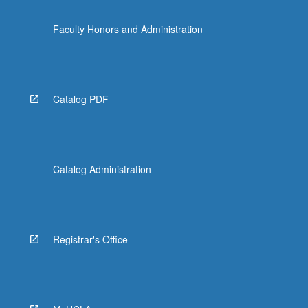
Faculty Honors and Administration
Catalog PDF
Catalog Administration
Registrar's Office