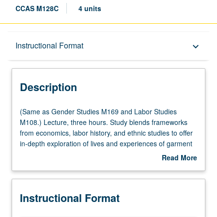
CCAS M128C
4 units
Description
Instructional Format
keyboard_arrow_down
Instructional Format
Description
Multiple-Listed Courses
(Same
(Same as Gender Studies M169 and Labor Studies
as
M108.) Lecture, three hours. Study blends frameworks
Gender
from economics, labor history, and ethnic studies to offer
Studies
in-depth exploration of lives and experiences of garment
M169
industry workers from early 19th century to present. In
Read More
and
contrast to traditional narratives, study locates garment
about
Labor
workers—majority of whom are immigrant women—at
Description
Studies
vanguard of U.S. labor movement, showing how they
Instructional Format
M108.)
pioneered new forms of worker education and other
Lecture,
social welfare programs, and became leaders in fight for