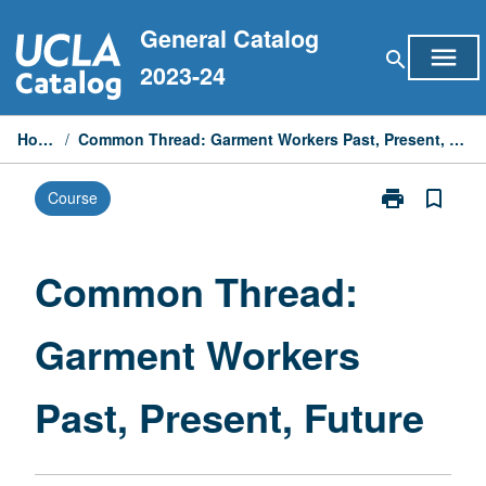
Skip
General Catalog
to
menu
search
content
2023-24
Home
/
Common Thread: Garment Workers Past, Present, Future
print
bookmark_border
Course
Print
Common
Thread:
Garment
Common Thread:
Workers
Past,
Garment Workers
Present,
Future
page
Past, Present, Future