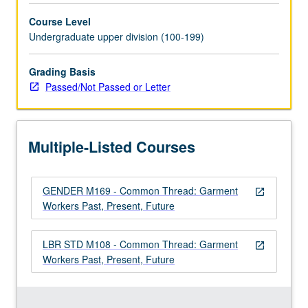
of
Course Level
garment
Undergraduate upper division (100-199)
industry
workers
from
Grading Basis
early
Passed/Not Passed or Letter
19th
century
to
Multiple-Listed Courses
present.
In
contrast
GENDER M169 - Common Thread: Garment
to
open_in_new
Workers Past, Present, Future
traditional
narratives,
study
LBR STD M108 - Common Thread: Garment
open_in_new
locates
Workers Past, Present, Future
garment
workers
—