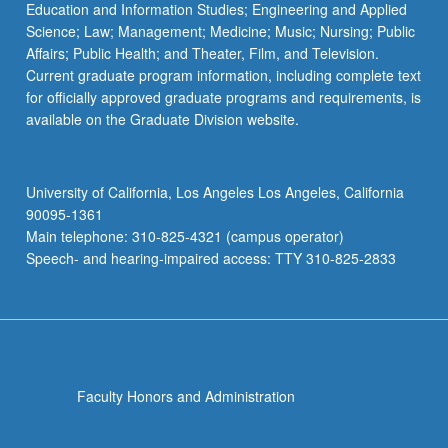
Education and Information Studies; Engineering and Applied
Science; Law; Management; Medicine; Music; Nursing; Public
Affairs; Public Health; and Theater, Film, and Television.
Current graduate program information, including complete text
for officially approved graduate programs and requirements, is
available on the Graduate Division website.
University of California, Los Angeles Los Angeles, California
90095-1361
Main telephone: 310-825-4321 (campus operator)
Speech- and hearing-impaired access: TTY 310-825-2833
Faculty Honors and Administration