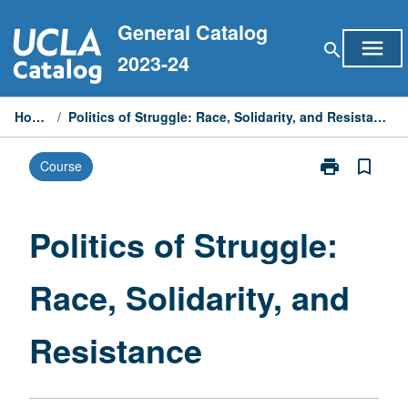
Skip
General Catalog
to
menu
search
content
2023-24
Home
/
Politics of Struggle: Race, Solidarity, and Resistance
print
bookmark_border
Course
Print
Politics
of
Struggle:
Politics of Struggle:
Race,
Solidarity,
Race, Solidarity, and
and
Resistance
page
Resistance