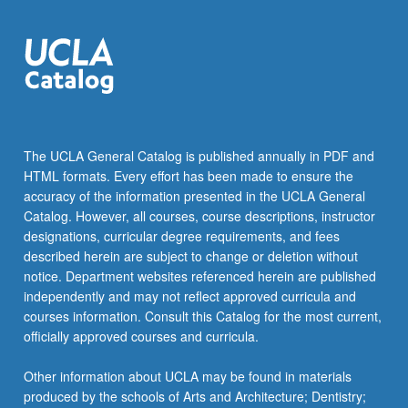
The UCLA General Catalog is published annually in PDF and
HTML formats. Every effort has been made to ensure the
accuracy of the information presented in the UCLA General
Catalog. However, all courses, course descriptions, instructor
designations, curricular degree requirements, and fees
described herein are subject to change or deletion without
notice. Department websites referenced herein are published
independently and may not reflect approved curricula and
courses information. Consult this Catalog for the most current,
officially approved courses and curricula.
Other information about UCLA may be found in materials
produced by the schools of Arts and Architecture; Dentistry;