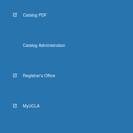
Catalog PDF
Catalog Administration
Registrar's Office
MyUCLA