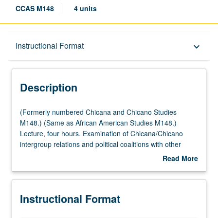
CCAS M148
4 units
Description
Instructional Format
keyboard_arrow_down
Instructional Format
Description
Multiple-Listed Courses
(Formerly
(Formerly numbered Chicana and Chicano Studies
numbered
M148.) (Same as African American Studies M148.)
Chicana
Lecture, four hours. Examination of Chicana/Chicano
and
intergroup relations and political coalitions with other
Chicano
Latinos, African Americans, Asian and Pacific Islanders,
Read More
Studies
and Euro-Americans, especially in communities
about
M148.)
undergoing rapid changes in demographic composition.
Description
(Same
Letter grading.
Instructional Format
as
African