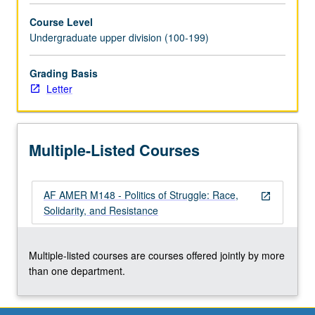
Pacific
Course Level
Islanders,
Undergraduate upper division (100-199)
and
Euro-
Americans,
Grading Basis
especially
Letter
in
communities
undergoing
Multiple-Listed Courses
rapid
changes
in
AF AMER M148 - Politics of Struggle: Race,
demographic
open_in_new
Solidarity, and Resistance
composition.
Letter
grading.
Multiple-listed courses are courses offered jointly by more
than one department.