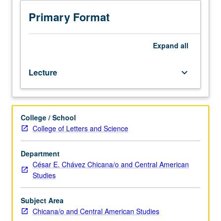
American
Studies
Primary Format
M148.)
Lecture,
four
Expand
all
hours.
Examination
Lecture
keyboard_arrow_down
of
Chicana/Chicano
intergroup
relations
College / School
and
College of Letters and Science
political
coalitions
with
Department
other
César E. Chávez Chicana/o and Central American
Latinos,
Studies
African
Americans,
Subject Area
Asian
Chicana/o and Central American Studies
and