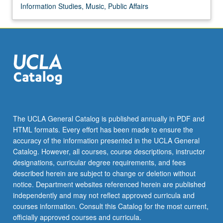
Information Studies, Music, Public Affairs
The UCLA General Catalog is published annually in PDF and
HTML formats. Every effort has been made to ensure the
accuracy of the information presented in the UCLA General
Catalog. However, all courses, course descriptions, instructor
designations, curricular degree requirements, and fees
described herein are subject to change or deletion without
notice. Department websites referenced herein are published
independently and may not reflect approved curricula and
courses information. Consult this Catalog for the most current,
officially approved courses and curricula.