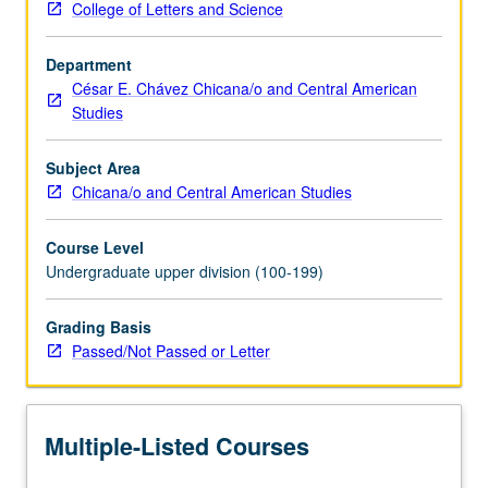
College of Letters and Science
labor
and
Department
higher
César E. Chávez Chicana/o and Central American
education.
Studies
Overview
of
history
Subject Area
of
Chicana/o and Central American Studies
immigrant
rights
Course Level
movement
Undergraduate upper division (100-199)
and
examination
Grading Basis
of
Passed/Not Passed or Letter
development
of
coalition
efforts
Multiple-Listed Courses
between…
For