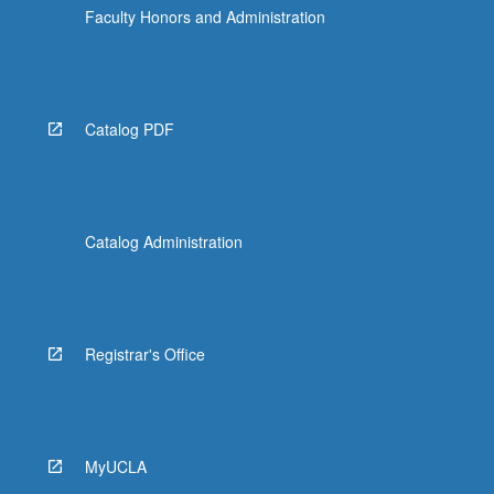
Faculty Honors and Administration
Catalog PDF
Catalog Administration
Registrar's Office
MyUCLA