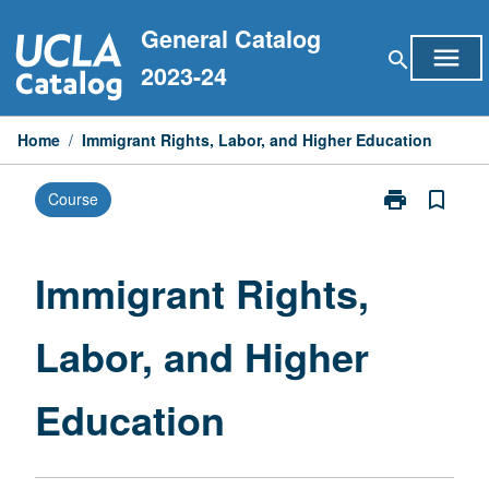
Skip
General Catalog
to
menu
search
content
2023-24
Home
/
Immigrant Rights, Labor, and Higher Education
print
bookmark_border
Course
Print
Immigrant
Rights,
Labor,
Immigrant Rights,
and
Higher
Labor, and Higher
Education
page
Education