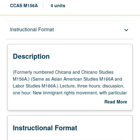
CCAS M156A
4 units
Description
Instructional Format
keyboard_arrow_down
Instructional Format
Description
Multiple-Listed Courses
(Formerly
(Formerly numbered Chicana and Chicano Studies
numbered
M156A.) (Same as Asian American Studies M166A and
Chicana
Labor Studies M166A.) Lecture, three hours; discussion,
University and College/School Requirements
and
one hour. New immigrant rights movement, with particular
Chicano
attention to labor and higher education. Overview of
Read More
Studies
history of immigrant rights movement and examination of
about
M156A.)
development of coalition efforts between labor movement
Description
(Same
and immigrant rights movement nationally and locally.
Instructional Format
as
Special focus on issue of immigrant students in higher
Asian
education, challenges facing undocumented immigrant