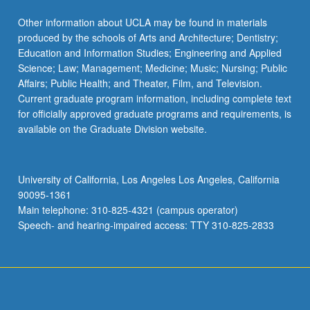
Other information about UCLA may be found in materials
produced by the schools of Arts and Architecture; Dentistry;
Education and Information Studies; Engineering and Applied
Science; Law; Management; Medicine; Music; Nursing; Public
Affairs; Public Health; and Theater, Film, and Television.
Current graduate program information, including complete text
for officially approved graduate programs and requirements, is
available on the Graduate Division website.
University of California, Los Angeles Los Angeles, California
90095-1361
Main telephone: 310-825-4321 (campus operator)
Speech- and hearing-impaired access: TTY 310-825-2833