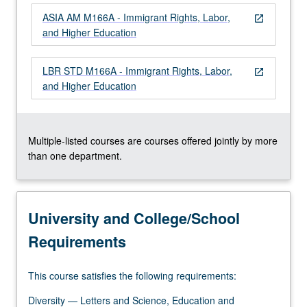
more
ASIA AM M166A - Immigrant Rights, Labor,
content
open_in_new
and Higher Education
click
the
Read
LBR STD M166A - Immigrant Rights, Labor,
open_in_new
More
and Higher Education
button
below.
Multiple-listed courses are courses offered jointly by more
than one department.
University and College/School
Requirements
This course satisfies the following requirements:
Diversity — Letters and Science, Education and