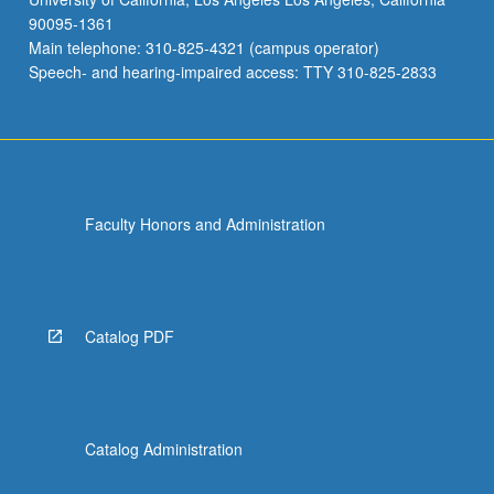
90095-1361
Main telephone: 310-825-4321 (campus operator)
Speech- and hearing-impaired access: TTY 310-825-2833
Faculty Honors and Administration
Catalog PDF
Catalog Administration