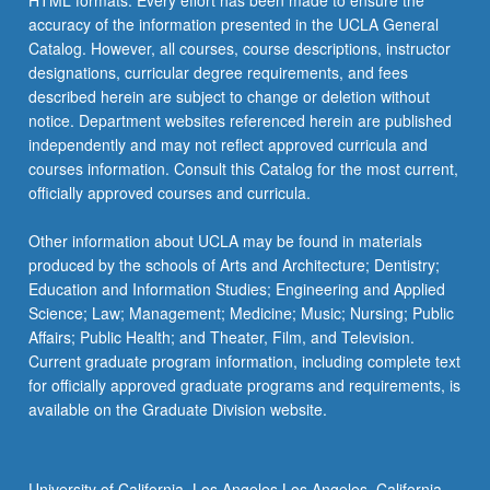
HTML formats. Every effort has been made to ensure the
accuracy of the information presented in the UCLA General
Catalog. However, all courses, course descriptions, instructor
designations, curricular degree requirements, and fees
described herein are subject to change or deletion without
notice. Department websites referenced herein are published
independently and may not reflect approved curricula and
courses information. Consult this Catalog for the most current,
officially approved courses and curricula.
Other information about UCLA may be found in materials
produced by the schools of Arts and Architecture; Dentistry;
Education and Information Studies; Engineering and Applied
Science; Law; Management; Medicine; Music; Nursing; Public
Affairs; Public Health; and Theater, Film, and Television.
Current graduate program information, including complete text
for officially approved graduate programs and requirements, is
available on the Graduate Division website.
University of California, Los Angeles Los Angeles, California