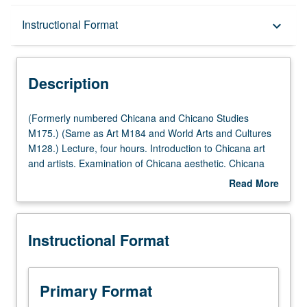
Description
Instructional Format
keyboard_arrow_down
Instructional Format
Description
Multiple-Listed Courses
(Formerly
(Formerly numbered Chicana and Chicano Studies
numbered
M175.) (Same as Art M184 and World Arts and Cultures
Chicana
M128.) Lecture, four hours. Introduction to Chicana art
University and College/School Requirements
and
and artists. Examination of Chicana aesthetic. Chicana
Chicano
artists have developed unique experience and identity as
Read More
Studies
artists and Chicanas. Letter grading.
about
M175.)
Description
(Same
Instructional Format
as
Art
M184
and
Primary Format
World