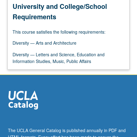
University and College/School
Requirements
This course satisfies the following requirements:
Diversity — Arts and Architecture
Diversity — Letters and Science, Education and
Information Studies, Music, Public Affairs
The UCLA General Catalog is published annually in PDF and