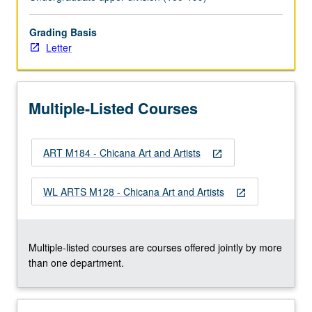
developed
unique
experience
Grading Basis
and
Letter
identity
as
artists
Multiple-Listed Courses
and
Chicanas.
Letter
ART M184 - Chicana Art and Artists
grading.
open_in_new
WL ARTS M128 - Chicana Art and Artists
open_in_new
Multiple-listed courses are courses offered jointly by more
than one department.