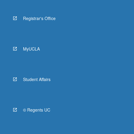
Registrar's Office
MyUCLA
Student Affairs
© Regents UC