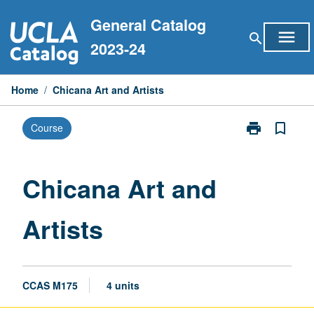
Skip
General Catalog
to
menu
search
content
2023-24
Home
/
Chicana Art and Artists
print
bookmark_border
Course
Print
Chicana
Art
and
Chicana Art and
Artists
page
Artists
CCAS M175
4 units