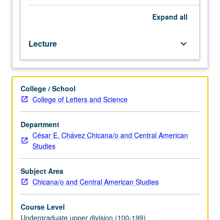
Arts
and
Expand
all
Cultures
M128.)
Lecture
keyboard_arrow_down
Lecture,
four
hours.
Introduction
College / School
to
College of Letters and Science
Chicana
art
and
Department
artists.
César E. Chávez Chicana/o and Central American
Examination
Studies
of
Chicana
Subject Area
aesthetic.
Chicana/o and Central American Studies
Chicana
artists
Course Level
have
Undergraduate upper division (100-199)