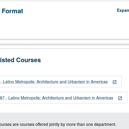
 Format
Expa
Listed Courses
 Latino Metropolis: Architecture and Urbanism in Americas
open_in_new
 - Latino Metropolis: Architecture and Urbanism in Americas
open_in_new
courses are courses offered jointly by more than one department.