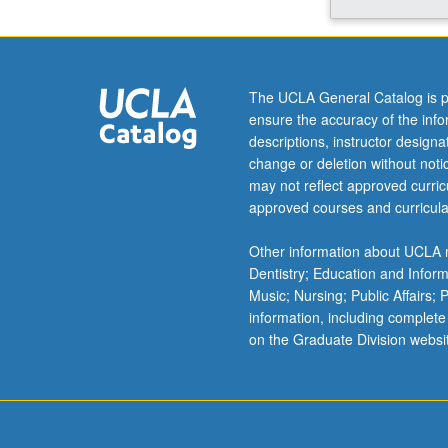
Aztec
empire
to
barrios
The UCLA General Catalog is p
of
ensure the accuracy of the inf
21st-
descriptions, instructor design
century
change or deletion without not
Los
may not reflect approved curricu
Angeles
approved courses and curricula
and
Miami.
Other information about UCLA m
Emphasis
Dentistry; Education and Infor
on
Music; Nursing; Public Affairs;
role
information, including complete
of
on the Graduate Division websi
cities
in
Latina/Latino
experience
and…