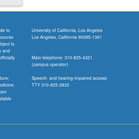
de to
University of California, Los Angeles
 course
Los Angeles, California 90095-1361
bject to
y and
ficially
Main telephone: 310-825-4321
(campus operator)
ture;
Speech- and hearing-impaired access:
edicine;
TTY 310-825-2833
gram
ilable