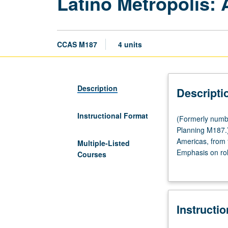
Latino Metropolis:
CCAS M187
4 units
Description
Descripti
Instructional Format
(Formerly
(Formerly numb
numbered
Planning M187.) 
Chicana
Americas, from 
Multiple-Listed
and
Emphasis on role
Courses
Chicano
planning to forg
Studies
nationalization,
M187.)
(Same
Instructi
as
History