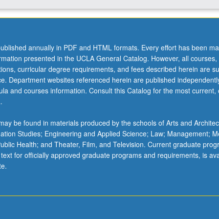
ublished annually in PDF and HTML formats. Every effort has been ma
ormation presented in the UCLA General Catalog. However, all courses,
ations, curricular degree requirements, and fees described herein are su
ice. Department websites referenced herein are published independentl
la and courses information. Consult this Catalog for the most current, of
.
ay be found in materials produced by the schools of Arts and Architec
mation Studies; Engineering and Applied Science; Law; Management; M
 Public Health; and Theater, Film, and Television. Current graduate pro
 text for officially approved graduate programs and requirements, is ava
te.