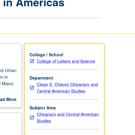
m in Americas
and
Urbanism
in
Americas
page
College / School
College of Letters and Science
nd Urban
sm in
Department
d Miami.
César E. Chávez Chicana/o and
Central American Studies
igration,
ad More
out
Subject Area
scription
Chicana/o and Central American
Studies