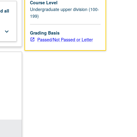
Course Level
Undergraduate upper division (100-
nd
all
199)
keyboard_arrow_down
Grading Basis
Passed/Not Passed or Letter