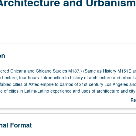
 Architecture and Urbanis
on
ered Chicana and Chicano Studies M187.) (Same as History M151E a
Lecture, four hours. Introduction to history of architecture and urbani
fabled cities of Aztec empire to barrios of 21st-century Los Angeles an
 of cities in Latina/Latino experience and uses of architecture and city
e new social identities rooted in historical experiences of conquest, imm
Re
 and revolution. P/NP or letter grading.
ab
De
onal Format