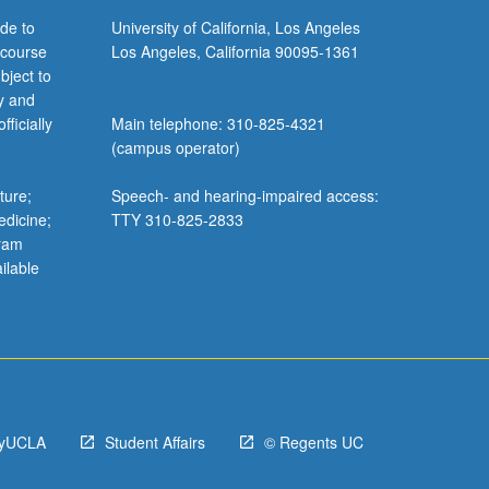
de to
University of California, Los Angeles
 course
Los Angeles, California 90095-1361
bject to
y and
ficially
Main telephone: 310-825-4321
(campus operator)
ture;
Speech- and hearing-impaired access:
edicine;
TTY 310-825-2833
gram
ilable
yUCLA
Student Affairs
© Regents UC