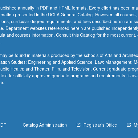
ublished annually in PDF and HTML formats. Every effort has been ma
ormation presented in the UCLA General Catalog. However, all courses,
ations, curricular degree requirements, and fees described herein are su
ice. Department websites referenced herein are published independentl
la and courses information. Consult this Catalog for the most current, of
.
ay be found in materials produced by the schools of Arts and Architec
mation Studies; Engineering and Applied Science; Law; Management; M
 Public Health; and Theater, Film, and Television. Current graduate pro
 text for officially approved graduate programs and requirements, is ava
te.
PDF
Catalog Administration
Registrar's Office
M