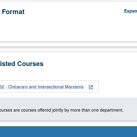
 Format
Expa
Listed Courses
 - Chicana/o and Intersectional Marxisms
open_in_new
courses are courses offered jointly by more than one department.