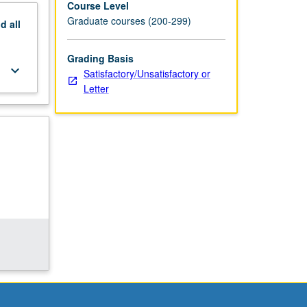
Course Level
Graduate courses (200-299)
nd
all
Grading Basis
keyboard_arrow_down
Satisfactory/Unsatisfactory or
Letter