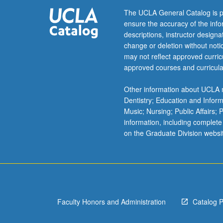
debates
The UCLA General Catalog is p
and
ensure the accuracy of the inf
texts
descriptions, instructor design
on
change or deletion without not
connections
may not reflect approved curricu
between
approved courses and curricula
race,
gender,
Other information about UCLA m
sexuality,
Dentistry; Education and Infor
and
Music; Nursing; Public Affairs;
capitalism.
information, including complete
Review
on the Graduate Division websi
of
key
articles
and
books
examining
Faculty Honors and Administration
Catalog 
Chicana/o
identity,