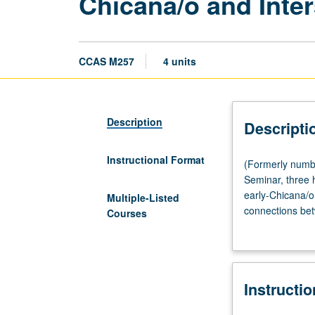
Chicana/o and Inte
CCAS M257
4 units
Description
Descripti
Instructional Format
(Formerly
(Formerly numb
numbered
Seminar, three 
Chicana
early-Chicana/o
Multiple-Listed
and
connections bet
Courses
Chicano
examining Chican
Studies
framework. S/U o
M257.)
(Same
Instructi
as
Public