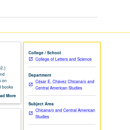
Marxisms
page
College / School
College of Letters and Science
2.)
and
Department
s on
César E. Chávez Chicana/o and
d books
Central American Studies
etical
ad More
out
Subject Area
scription
Chicana/o and Central American
Studies