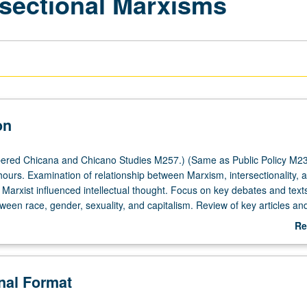
rsectional Marxisms
on
ered Chicana and Chicano Studies M257.) (Same as Public Policy M23
hours. Examination of relationship between Marxism, intersectionality, 
 Marxist influenced intellectual thought. Focus on key debates and text
ween race, gender, sexuality, and capitalism. Review of key articles an
a/o identity, labor, family, sexuality, and activism through Marxist theor
Re
r letter grading.
ab
De
onal Format