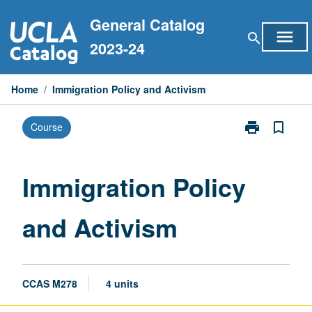
Skip
General Catalog
to
menu
search
content
2023-24
Home
/
Immigration Policy and Activism
print
bookmark_border
Course
Print
Immigration
Policy
and
Immigration Policy
Activism
page
and Activism
CCAS M278
4 units