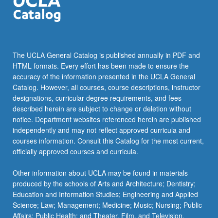
The UCLA General Catalog is published annually in PDF and
HTML formats. Every effort has been made to ensure the
accuracy of the information presented in the UCLA General
Catalog. However, all courses, course descriptions, instructor
designations, curricular degree requirements, and fees
described herein are subject to change or deletion without
notice. Department websites referenced herein are published
independently and may not reflect approved curricula and
courses information. Consult this Catalog for the most current,
officially approved courses and curricula.
Other information about UCLA may be found in materials
produced by the schools of Arts and Architecture; Dentistry;
Education and Information Studies; Engineering and Applied
Science; Law; Management; Medicine; Music; Nursing; Public
Affairs; Public Health; and Theater, Film, and Television.