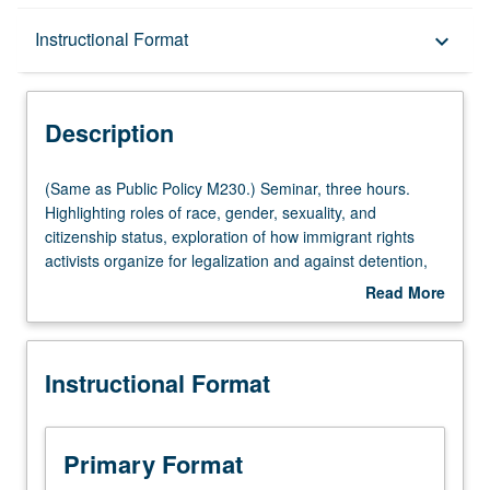
Description
Instructional Format
keyboard_arrow_down
Instructional Format
Description
Multiple-Listed Courses
(Same
(Same as Public Policy M230.) Seminar, three hours.
as
Highlighting roles of race, gender, sexuality, and
Public
citizenship status, exploration of how immigrant rights
Policy
activists organize for legalization and against detention,
M230.)
deportation, and border militarization. Letter grading.
Read More
Seminar,
about
three
Description
hours.
Instructional Format
Highlighting
roles
of
race,
Primary Format
gender,