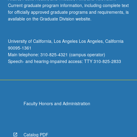
Current graduate program information, including complete text
for officially approved graduate programs and requirements, is
available on the Graduate Division website.
University of California, Los Angeles Los Angeles, California
90095-1361
Main telephone: 310-825-4321 (campus operator)
Speech- and hearing-impaired access: TTY 310-825-2833
Faculty Honors and Administration
Catalog PDF