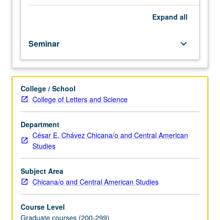
sexuality,
and
Expand
all
citizenship
status,
Seminar
keyboard_arrow_down
exploration
of
how
immigrant
College / School
rights
College of Letters and Science
activists
organize
for
Department
legalization
César E. Chávez Chicana/o and Central American
and
Studies
against
detention,
Subject Area
deportation,
Chicana/o and Central American Studies
and
border
Course Level
militarization.
Graduate courses (200-299)