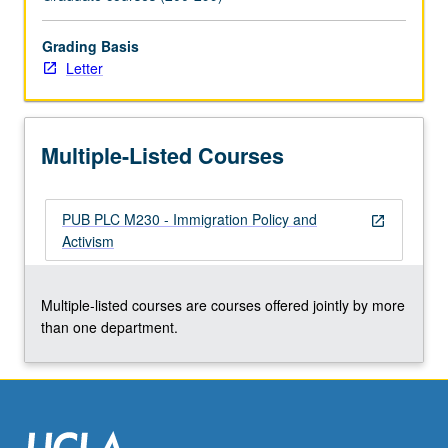
Letter
grading.
Grading Basis
Letter
Multiple-Listed Courses
PUB PLC M230 - Immigration Policy and
open_in_new
Activism
Multiple-listed courses are courses offered jointly by more
than one department.