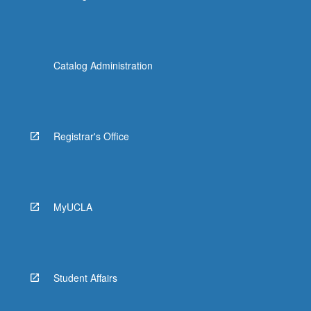
Catalog Administration
Registrar's Office
MyUCLA
Student Affairs