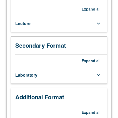
course
137.
Expand
all
Calibration
of
Lecture
keyboard_arrow_down
instrumentation
for
dynamic
measurements.
Secondary Format
Determination
of
natural
Expand
all
frequencies
and
Laboratory
keyboard_arrow_down
damping
factors
from
free
Additional Format
vibrations.
Determination
Expand
all
of