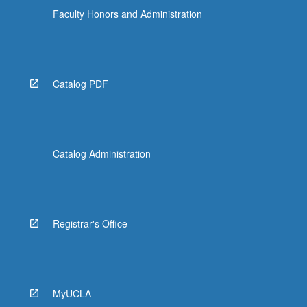
Faculty Honors and Administration
Catalog PDF
Catalog Administration
Registrar's Office
MyUCLA