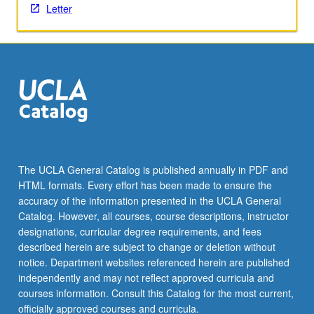
Letter
The UCLA General Catalog is published annually in PDF and
HTML formats. Every effort has been made to ensure the
accuracy of the information presented in the UCLA General
Catalog. However, all courses, course descriptions, instructor
designations, curricular degree requirements, and fees
described herein are subject to change or deletion without
notice. Department websites referenced herein are published
independently and may not reflect approved curricula and
courses information. Consult this Catalog for the most current,
officially approved courses and curricula.