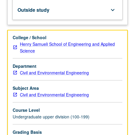
natural
frequencies,
Outside study
keyboard_arrow_down
mode
shapes,
and
damping
College / School
factors
Henry Samueli School of Engineering and Applied
from
Science
forced
vibrations.
Department
Dynamic
Civil and Environmental Engineering
similitude.
Letter
grading.
Subject Area
Civil and Environmental Engineering
Course Level
Undergraduate upper division (100-199)
Grading Basis