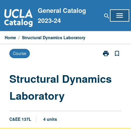
Skip
General Catalog
to
menu
search
content
2023-24
Home
/
Structural Dynamics Laboratory
print
bookmark_border
Course
Print
Structural
Dynamics
Laboratory
Structural Dynamics
page
Laboratory
C&EE 137L
4 units