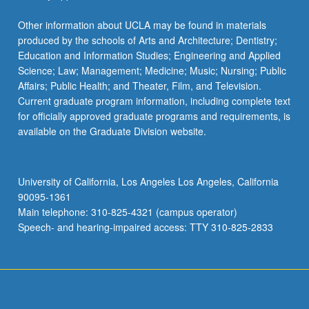
Other information about UCLA may be found in materials
produced by the schools of Arts and Architecture; Dentistry;
Education and Information Studies; Engineering and Applied
Science; Law; Management; Medicine; Music; Nursing; Public
Affairs; Public Health; and Theater, Film, and Television.
Current graduate program information, including complete text
for officially approved graduate programs and requirements, is
available on the Graduate Division website.
University of California, Los Angeles Los Angeles, California
90095-1361
Main telephone: 310-825-4321 (campus operator)
Speech- and hearing-impaired access: TTY 310-825-2833