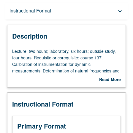
Description
Instructional Format
keyboard_arrow_down
Instructional Format
Description
Lecture,
Lecture, two hours; laboratory, six hours; outside study,
two
four hours. Requisite or corequisite: course 137.
hours;
Calibration of instrumentation for dynamic
laboratory,
measurements. Determination of natural frequencies and
six
damping factors from free vibrations. Determination of
Read More
hours;
natural frequencies, mode shapes, and damping factors
about
outside
from forced vibrations. Dynamic similitude. Letter grading.
Description
study,
Instructional Format
four
hours.
Requisite
or
Primary Format
corequisite: