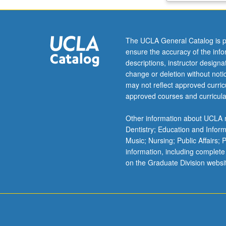
experiments.
Links
between
The UCLA General Catalog is p
theory,
ensure the accuracy of the inf
building
descriptions, instructor design
codes,
change or deletion without not
and
may not reflect approved curricu
experimental
approved courses and curricula
results.
Students
Other information about UCLA m
demonstrate
Dentistry; Education and Infor
accuracies
Music; Nursing; Public Affairs;
and
information, including complete
limitations
on the Graduate Division websi
of
calculation
procedures
used
in…
For