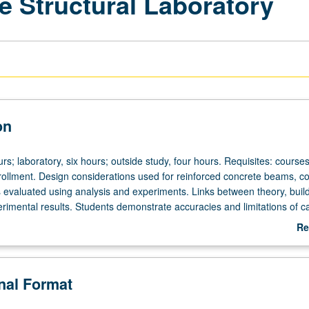
e Structural Laboratory
on
rs; laboratory, six hours; outside study, four hours. Requisites: course
rollment. Design considerations used for reinforced concrete beams, c
s evaluated using analysis and experiments. Links between theory, buil
rimental results. Students demonstrate accuracies and limitations of ca
in design of reinforced concrete structures. Development of skills for 
Re
ations. Letter grading.
ab
De
onal Format