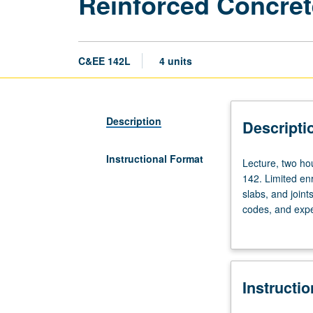
Reinforced Concret
C&EE 142L
4 units
Description
Descripti
Instructional Format
Lecture,
Lecture, two hou
two
142. Limited en
hours;
slabs, and joint
laboratory,
codes, and expe
six
procedures used 
hours;
and oral present
outside
study,
Instructi
four
hours.