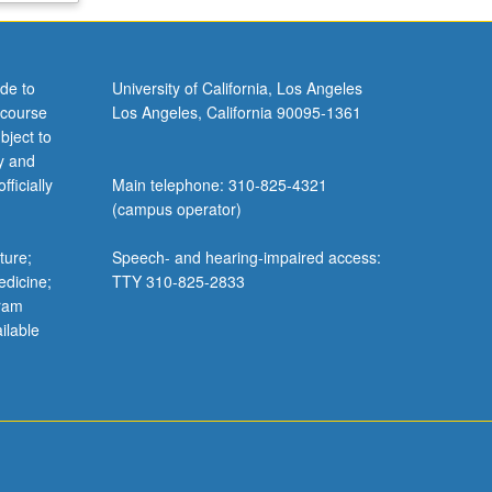
de to
University of California, Los Angeles
 course
Los Angeles, California 90095-1361
bject to
y and
ficially
Main telephone: 310-825-4321
(campus operator)
ture;
Speech- and hearing-impaired access:
edicine;
TTY 310-825-2833
gram
ilable