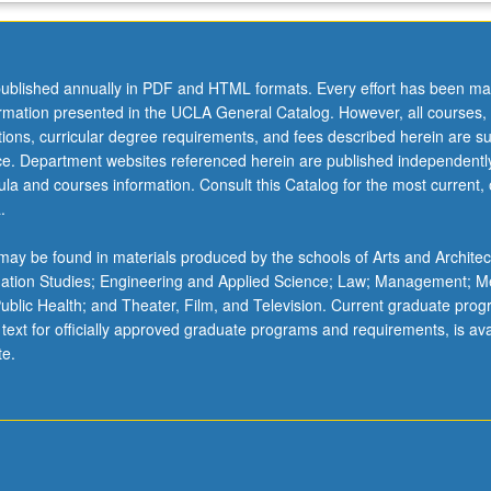
ublished annually in PDF and HTML formats. Every effort has been ma
ormation presented in the UCLA General Catalog. However, all courses,
ations, curricular degree requirements, and fees described herein are su
ice. Department websites referenced herein are published independentl
la and courses information. Consult this Catalog for the most current, of
.
ay be found in materials produced by the schools of Arts and Architec
mation Studies; Engineering and Applied Science; Law; Management; M
 Public Health; and Theater, Film, and Television. Current graduate pro
 text for officially approved graduate programs and requirements, is ava
te.