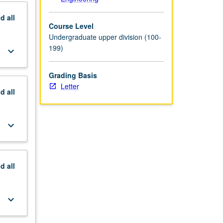
nd
all
Course Level
Undergraduate upper division (100-
199)
keyboard_arrow_down
Grading Basis
Letter
nd
all
keyboard_arrow_down
nd
all
keyboard_arrow_down