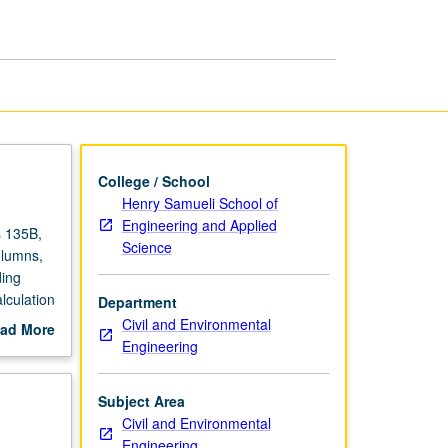
Laboratory
page
College / School
Henry Samueli School of
Engineering and Applied
s 135B,
Science
olumns,
ding
lculation
Department
written
Civil and Environmental
ad More
Engineering
out
scription
Subject Area
Civil and Environmental
Engineering