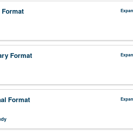
 Format
Expa
ry Format
Expa
nal Format
Expa
udy