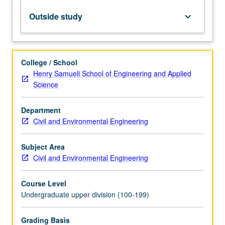
in
indeterminate
Outside study
keyboard_arrow_down
systems.
Design
of
indeterminate
College / School
post-
Henry Samueli School of Engineering and Applied
tensioned
Science
beam
using
Department
both
Civil and Environmental Engineering
hand
calculations
and
Subject Area
commercially
Civil and Environmental Engineering
available
computer
Course Level
program.
Undergraduate upper division (100-199)
…
For
Grading Basis
more