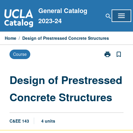
Skip
General Catalog
to
menu
search
content
2023-24
Home
/
Design of Prestressed Concrete Structures
print
bookmark_border
Course
Print
Design
of
Prestressed
Design of Prestressed
Concrete
Structures
Concrete Structures
page
C&EE 143
4 units