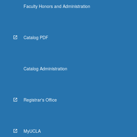
Faculty Honors and Administration
Catalog PDF
Catalog Administration
Registrar's Office
MyUCLA