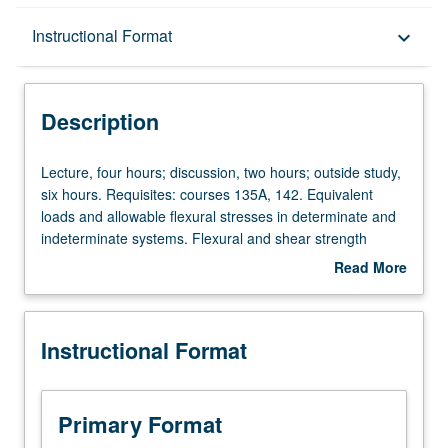
Description
Instructional Format
keyboard_arrow_down
Instructional Format
Description
Lecture,
Lecture, four hours; discussion, two hours; outside study,
four
six hours. Requisites: courses 135A, 142. Equivalent
hours;
loads and allowable flexural stresses in determinate and
discussion,
indeterminate systems. Flexural and shear strength
two
design, including secondary effects in indeterminate
Read More
hours;
systems. Design of indeterminate post-tensioned beam
about
outside
using both hand calculations and commercially available
Description
study,
computer program. Discussion of external post-
Instructional Format
six
tensioning, one- and two-way slab systems. Letter
hours.
grading.
Requisites:
courses
Primary Format
135A,