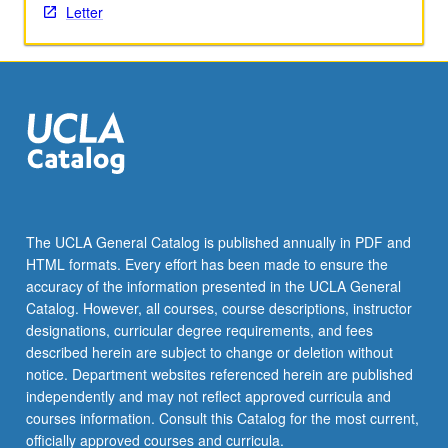
Letter
content
click
the
Read
More
button
below.
The UCLA General Catalog is published annually in PDF and
HTML formats. Every effort has been made to ensure the
accuracy of the information presented in the UCLA General
Catalog. However, all courses, course descriptions, instructor
designations, curricular degree requirements, and fees
described herein are subject to change or deletion without
notice. Department websites referenced herein are published
independently and may not reflect approved curricula and
courses information. Consult this Catalog for the most current,
officially approved courses and curricula.