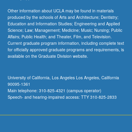
Other information about UCLA may be found in materials
produced by the schools of Arts and Architecture; Dentistry;
Education and Information Studies; Engineering and Applied
Science; Law; Management; Medicine; Music; Nursing; Public
Affairs; Public Health; and Theater, Film, and Television.
Current graduate program information, including complete text
for officially approved graduate programs and requirements, is
available on the Graduate Division website.
University of California, Los Angeles Los Angeles, California
90095-1361
Main telephone: 310-825-4321 (campus operator)
Speech- and hearing-impaired access: TTY 310-825-2833