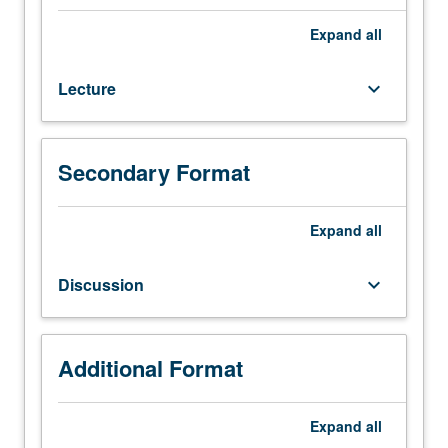
142.
Equivalent
Expand
all
loads
and
Lecture
keyboard_arrow_down
allowable
flexural
stresses
in
Secondary Format
determinate
and
indeterminate
Expand
all
systems.
Flexural
Discussion
keyboard_arrow_down
and
shear
strength
design,
Additional Format
including
secondary
Expand
all
effects