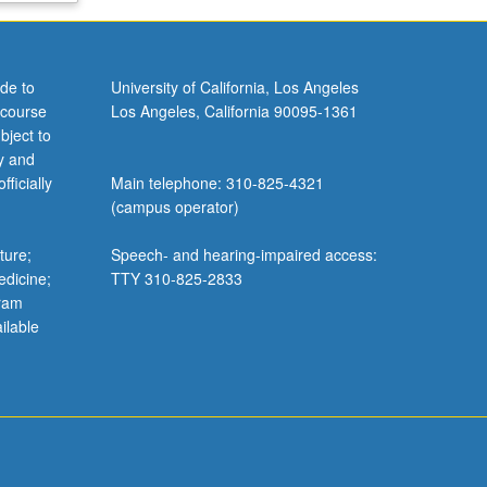
de to
University of California, Los Angeles
 course
Los Angeles, California 90095-1361
bject to
y and
ficially
Main telephone: 310-825-4321
(campus operator)
ture;
Speech- and hearing-impaired access:
edicine;
TTY 310-825-2833
gram
ilable