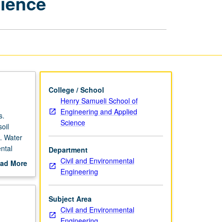
cience
Engineering
Science
page
College / School
Henry Samueli School of
Engineering and Applied
s.
Science
oil
s. Water
ntal
Department
Civil and Environmental
ad More
Engineering
out
scription
Subject Area
Civil and Environmental
Engineering