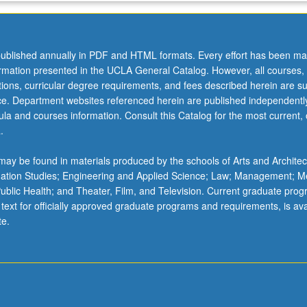
ublished annually in PDF and HTML formats. Every effort has been ma
ormation presented in the UCLA General Catalog. However, all courses,
ations, curricular degree requirements, and fees described herein are su
ice. Department websites referenced herein are published independentl
la and courses information. Consult this Catalog for the most current, of
.
ay be found in materials produced by the schools of Arts and Architec
mation Studies; Engineering and Applied Science; Law; Management; M
 Public Health; and Theater, Film, and Television. Current graduate pro
 text for officially approved graduate programs and requirements, is ava
te.