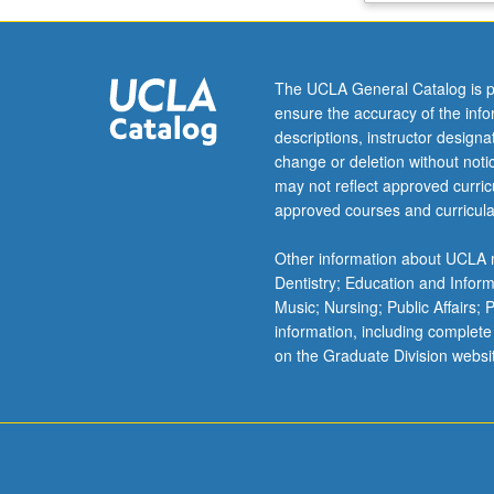
of
contaminants.
Water
The UCLA General Catalog is p
quality,
ensure the accuracy of the inf
water
descriptions, instructor design
and
change or deletion without not
wastewater
may not reflect approved curricu
treatment,
approved courses and curricula
waste
disposal,
Other information about UCLA m
air
Dentistry; Education and Infor
pollution,
Music; Nursing; Public Affairs;
global
information, including complete
environmental
on the Graduate Division websi
problems.
Field
trip.
Letter
grading.