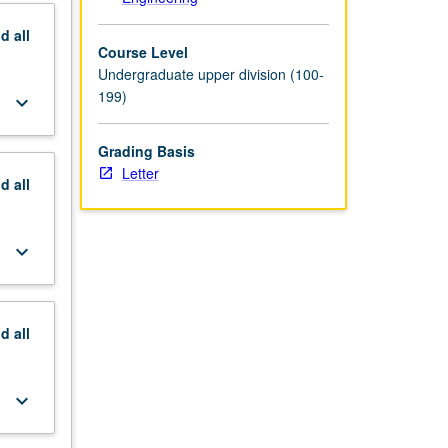
nd
all
Course Level
Undergraduate upper division (100-
199)
keyboard_arrow_down
Grading Basis
Letter
nd
all
keyboard_arrow_down
nd
all
keyboard_arrow_down