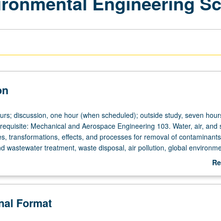
vironmental Engineering S
on
ours; discussion, one hour (when scheduled); outside study, seven hour
uisite: Mechanical and Aerospace Engineering 103. Water, air, and s
es, transformations, effects, and processes for removal of contaminant
nd wastewater treatment, waste disposal, air pollution, global environme
trip. Letter grading.
Re
ab
De
onal Format