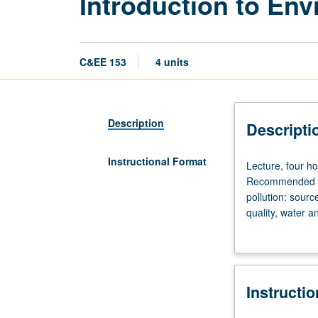
Introduction to En
C&EE 153
4 units
Description
Descripti
Instructional Format
Lecture,
Lecture, four h
four
Recommended req
hours;
pollution: sourc
discussion,
quality, water a
one
problems. Field 
hour
(when
scheduled);
Instructi
outside
study,