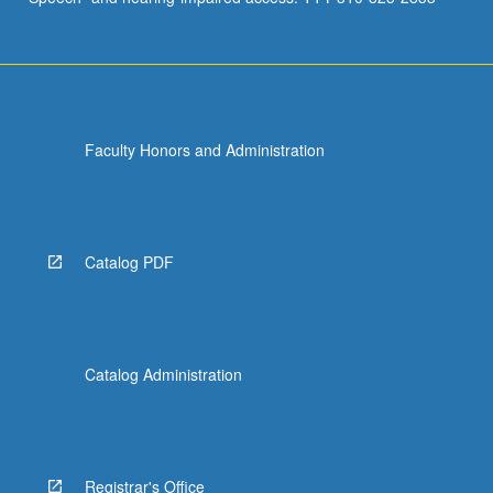
Faculty Honors and Administration
Catalog PDF
Catalog Administration
Registrar's Office