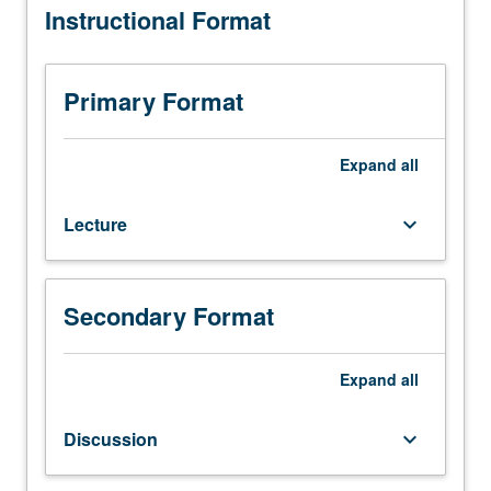
Instructional Format
six
hours.
Requisite:
course
Primary Format
153.
Biological,
chemical,
Expand
all
and
physical
Lecture
keyboard_arrow_down
methods
used
to
modify
Secondary Format
water
quality.
Fundamentals
Expand
all
of
phenomena
Discussion
keyboard_arrow_down
governing
design