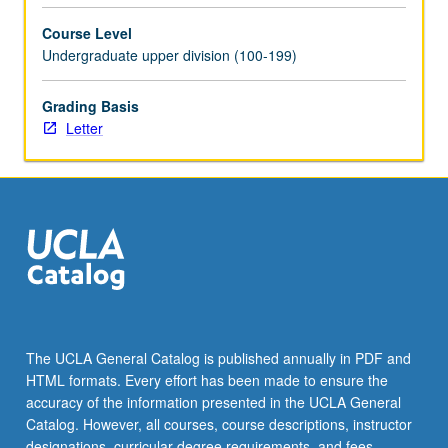
Course Level
Undergraduate upper division (100-199)
Grading Basis
Letter
The UCLA General Catalog is published annually in PDF and
HTML formats. Every effort has been made to ensure the
accuracy of the information presented in the UCLA General
Catalog. However, all courses, course descriptions, instructor
designations, curricular degree requirements, and fees