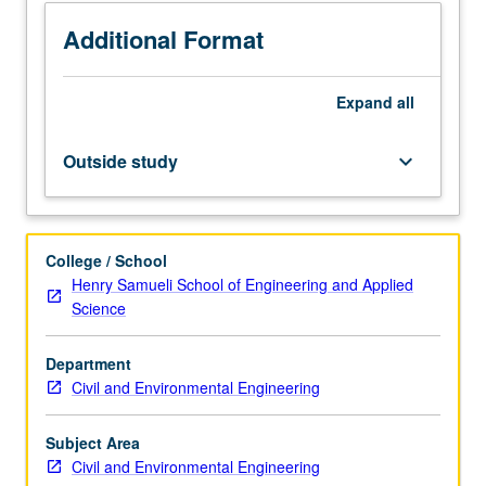
of
engineered
Additional Format
systems
for
Expand
all
water
and
wastewater
Outside study
keyboard_arrow_down
treatment
systems.
Field
trip.
College / School
Letter
Henry Samueli School of Engineering and Applied
grading.
Science
Department
Civil and Environmental Engineering
Subject Area
Civil and Environmental Engineering