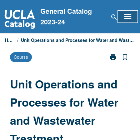
Skip
General Catalog
to
menu
search
content
2023-24
Home
/
Unit Operations and Processes for Water and Wastewater Treatment
print
bookmark_border
Course
Print
Unit
Operations
and
Unit Operations and
Processes
for
Processes for Water
Water
and
Wastewater
and Wastewater
Treatment
page
Treatment