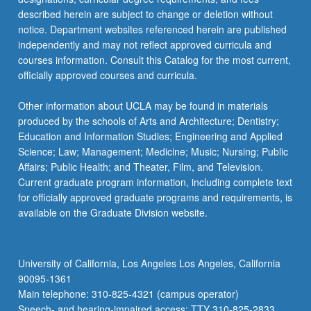
described herein are subject to change or deletion without
notice. Department websites referenced herein are published
independently and may not reflect approved curricula and
courses information. Consult this Catalog for the most current,
officially approved courses and curricula.
Other information about UCLA may be found in materials
produced by the schools of Arts and Architecture; Dentistry;
Education and Information Studies; Engineering and Applied
Science; Law; Management; Medicine; Music; Nursing; Public
Affairs; Public Health; and Theater, Film, and Television.
Current graduate program information, including complete text
for officially approved graduate programs and requirements, is
available on the Graduate Division website.
University of California, Los Angeles Los Angeles, California
90095-1361
Main telephone: 310-825-4321 (campus operator)
Speech- and hearing-impaired access: TTY 310-825-2833