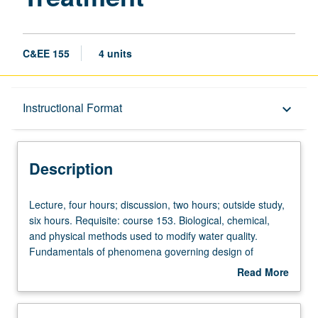
C&EE 155
4 units
Description
Instructional Format
keyboard_arrow_down
Instructional Format
Description
Lecture,
Lecture, four hours; discussion, two hours; outside study,
four
six hours. Requisite: course 153. Biological, chemical,
hours;
and physical methods used to modify water quality.
discussion,
Fundamentals of phenomena governing design of
two
engineered systems for water and wastewater treatment
Read More
hours;
systems. Field trip. Letter grading.
about
outside
Description
study,