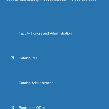
Faculty Honors and Administration
Catalog PDF
Catalog Administration
Registrar's Office