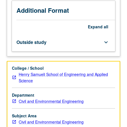
include
use
Additional Format
of
elastic
Expand
all
and
inelastic
response
Outside study
keyboard_arrow_down
spectra,
role
of
strength,
College / School
stiffness,
Henry Samueli School of Engineering and Applied
and
Science
ductility
in
Department
design,
Civil and Environmental Engineering
use
of
prescriptive
Subject Area
versus
Civil and Environmental Engineering
performance-