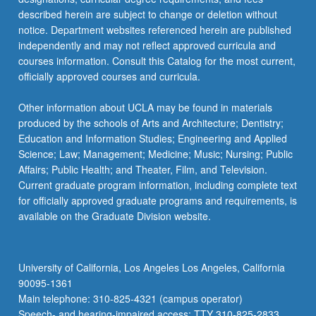
described herein are subject to change or deletion without
notice. Department websites referenced herein are published
independently and may not reflect approved curricula and
courses information. Consult this Catalog for the most current,
officially approved courses and curricula.
Other information about UCLA may be found in materials
produced by the schools of Arts and Architecture; Dentistry;
Education and Information Studies; Engineering and Applied
Science; Law; Management; Medicine; Music; Nursing; Public
Affairs; Public Health; and Theater, Film, and Television.
Current graduate program information, including complete text
for officially approved graduate programs and requirements, is
available on the Graduate Division website.
University of California, Los Angeles Los Angeles, California
90095-1361
Main telephone: 310-825-4321 (campus operator)
Speech- and hearing-impaired access: TTY 310-825-2833