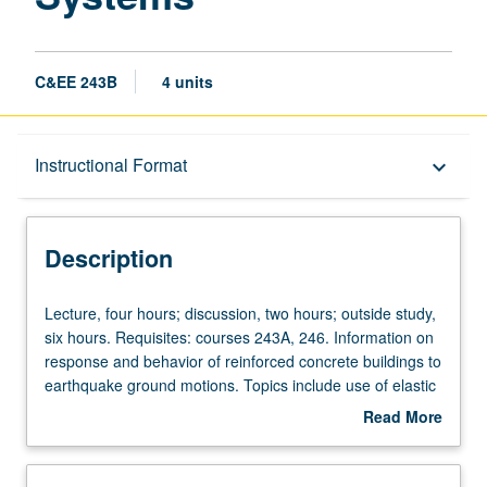
C&EE 243B
4 units
Description
Instructional Format
keyboard_arrow_down
Instructional Format
Description
Lecture,
Lecture, four hours; discussion, two hours; outside study,
four
six hours. Requisites: courses 243A, 246. Information on
hours;
response and behavior of reinforced concrete buildings to
discussion,
earthquake ground motions. Topics include use of elastic
two
and inelastic response spectra, role of strength, stiffness,
Read More
hours;
and ductility in design, use of prescriptive versus
about
outside
performance-based design methodologies, and
Description
study,
application of elastic and inelastic analysis techniques for