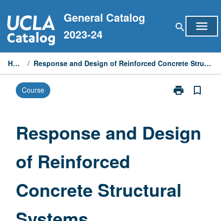
Skip
General Catalog
to
menu
search
content
2023-24
Home
/
Response and Design of Reinforced Concrete Structural Systems
print
bookmark_border
Course
Print
Response
and
Design
Response and Design
of
Reinforced
of Reinforced
Concrete
Structural
Systems
Concrete Structural
page
Systems