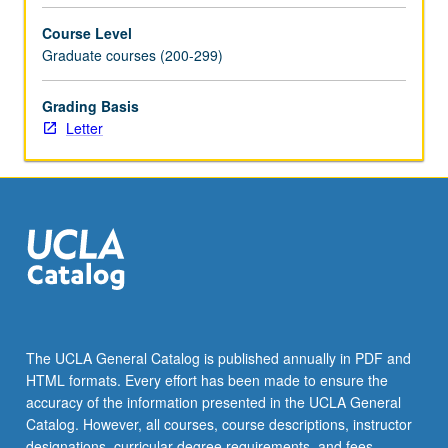
based
Course Level
design…
Graduate courses (200-299)
For
more
Grading Basis
content
Letter
click
the
Read
More
button
below.
The UCLA General Catalog is published annually in PDF and
HTML formats. Every effort has been made to ensure the
accuracy of the information presented in the UCLA General
Catalog. However, all courses, course descriptions, instructor
designations, curricular degree requirements, and fees