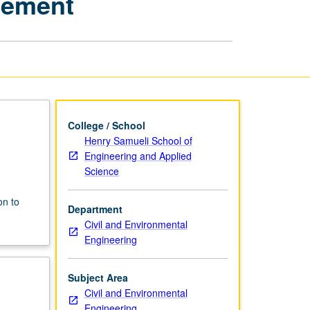
gement
Water
Quality
Management
page
College / School
Henry Samueli School of
Engineering and Applied
Science
n
on to
Department
Civil and Environmental
Engineering
Subject Area
Civil and Environmental
Engineering