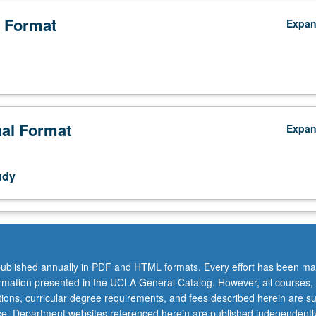
 Format
Expa
nal Format
Expa
udy
ublished annually in PDF and HTML formats. Every effort has been ma
ormation presented in the UCLA General Catalog. However, all courses,
ations, curricular degree requirements, and fees described herein are su
ice. Department websites referenced herein are published independentl