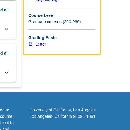
nd
all
Course Level
Graduate courses (200-299)
keyboard_arrow_down
Grading Basis
Letter
nd
all
keyboard_arrow_down
de to
University of California, Los Angeles
 course
Los Angeles, California 90095-1361
bject to
y and