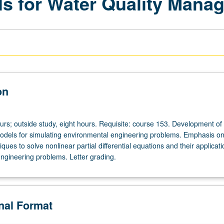
s for Water Quality Mana
on
urs; outside study, eight hours. Requisite: course 153. Development of
dels for simulating environmental engineering problems. Emphasis o
ques to solve nonlinear partial differential equations and their applicati
ngineering problems. Letter grading.
onal Format