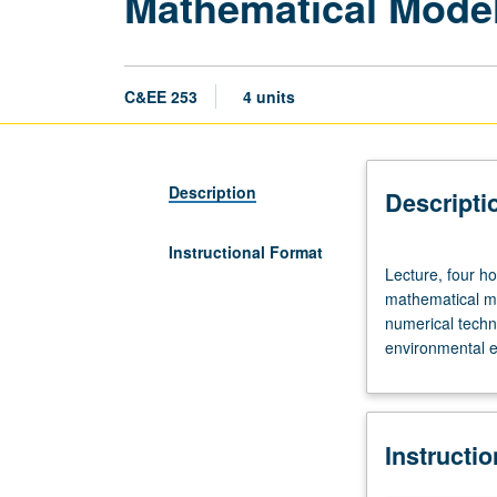
Mathematical Model
C&EE 253
4 units
Description
Descripti
Instructional Format
Lecture,
Lecture, four ho
four
mathematical mo
hours;
numerical techni
outside
environmental e
study,
eight
hours.
Requisite:
Instructi
course
153.