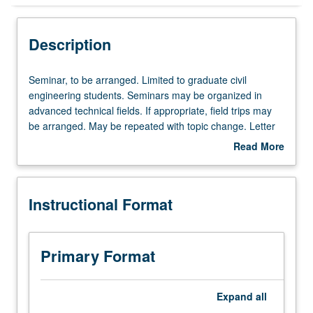
Instructional Format
Description
Seminar,
Seminar, to be arranged. Limited to graduate civil
to
engineering students. Seminars may be organized in
be
advanced technical fields. If appropriate, field trips may
arranged.
be arranged. May be repeated with topic change. Letter
Limited
grading.
Read More
to
about
graduate
Description
civil
Instructional Format
engineering
students.
Seminars
may
Primary Format
be
organized
in
Expand
all
advanced