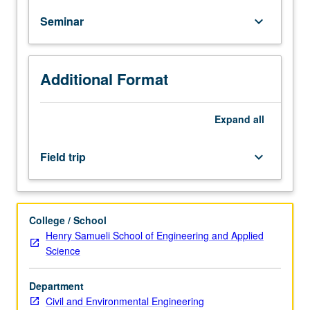
technical
Seminar
keyboard_arrow_down
fields.
If
appropriate,
field
Additional Format
trips
may
be
Expand
all
arranged.
May
Field trip
keyboard_arrow_down
be
repeated
with
topic
College / School
change.
Henry Samueli School of Engineering and Applied
Letter
Science
grading.
Department
Civil and Environmental Engineering