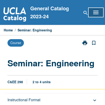
Skip
General Catalog
to
menu
search
content
2023-24
Home
/
Seminar: Engineering
print
bookmark_border
Course
Print
Seminar:
Engineering
page
Seminar: Engineering
C&EE 298
2 to 4 units
Description
Instructional Format
keyboard_arrow_down