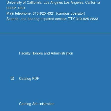
University of California, Los Angeles Los Angeles, California
90095-1361
Main telephone: 310-825-4321 (campus operator)
Speech- and hearing-impaired access: TTY 310-825-2833
Faculty Honors and Administration
Catalog PDF
Catalog Administration