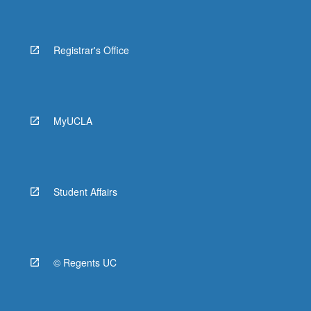
Registrar's Office
MyUCLA
Student Affairs
© Regents UC