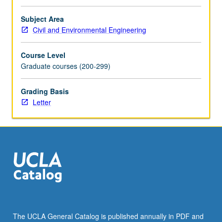
Subject Area
Civil and Environmental Engineering
Course Level
Graduate courses (200-299)
Grading Basis
Letter
The UCLA General Catalog is published annually in PDF and