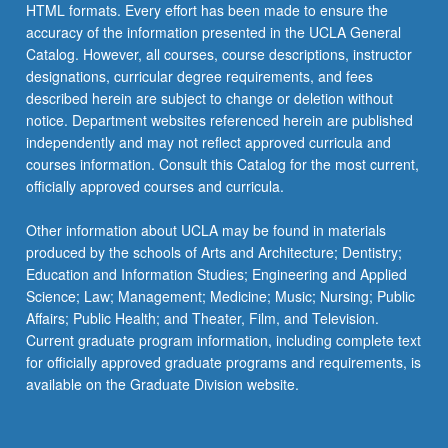
HTML formats. Every effort has been made to ensure the
accuracy of the information presented in the UCLA General
Catalog. However, all courses, course descriptions, instructor
designations, curricular degree requirements, and fees
described herein are subject to change or deletion without
notice. Department websites referenced herein are published
independently and may not reflect approved curricula and
courses information. Consult this Catalog for the most current,
officially approved courses and curricula.
Other information about UCLA may be found in materials
produced by the schools of Arts and Architecture; Dentistry;
Education and Information Studies; Engineering and Applied
Science; Law; Management; Medicine; Music; Nursing; Public
Affairs; Public Health; and Theater, Film, and Television.
Current graduate program information, including complete text
for officially approved graduate programs and requirements, is
available on the Graduate Division website.