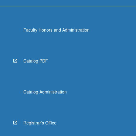
Faculty Honors and Administration
Catalog PDF
Catalog Administration
Registrar's Office