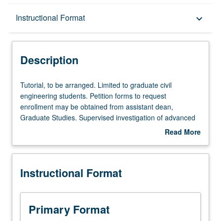
Description
Instructional Format
keyboard_arrow_down
Instructional Format
Description
Tutorial,
Tutorial, to be arranged. Limited to graduate civil
to
engineering students. Petition forms to request
be
enrollment may be obtained from assistant dean,
arranged.
Graduate Studies. Supervised investigation of advanced
Limited
technical problems. S/U grading.
Read More
to
about
graduate
Description
civil
Instructional Format
engineering
students.
Petition
forms
Primary Format
to