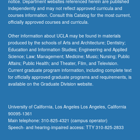
notice. Department websites referenced herein are published
independently and may not reflect approved curricula and
courses information. Consult this Catalog for the most current,
officially approved courses and curricula.
Other information about UCLA may be found in materials
produced by the schools of Arts and Architecture; Dentistry;
Education and Information Studies; Engineering and Applied
Science; Law; Management; Medicine; Music; Nursing; Public
Affairs; Public Health; and Theater, Film, and Television.
Current graduate program information, including complete text
for officially approved graduate programs and requirements, is
available on the Graduate Division website.
University of California, Los Angeles Los Angeles, California
90095-1361
Main telephone: 310-825-4321 (campus operator)
Speech- and hearing-impaired access: TTY 310-825-2833