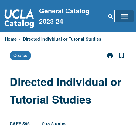
Skip
General Catalog
to
menu
search
content
2023-24
Home
/
Directed Individual or Tutorial Studies
print
bookmark_border
Course
Print
Directed
Individual
or
Directed Individual or
Tutorial
Studies
Tutorial Studies
page
C&EE 596
2 to 8 units