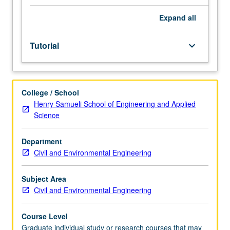
request
enrollment
Expand
all
may
be
Tutorial
keyboard_arrow_down
obtained
from
assistant
dean,
College / School
Graduate
Henry Samueli School of Engineering and Applied
Studies.
Science
Supervised
investigation
of
Department
advanced
Civil and Environmental Engineering
technical
problems.
Subject Area
S/U
Civil and Environmental Engineering
grading.
Course Level
Graduate individual study or research courses that may