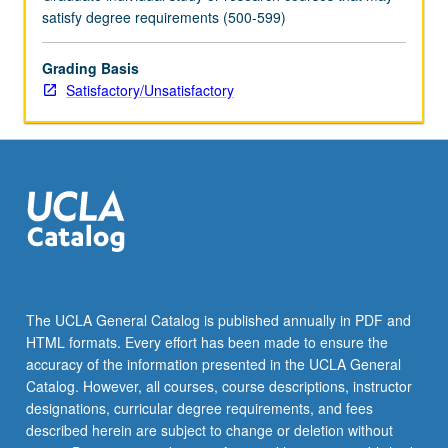
satisfy degree requirements (500-599)
Grading Basis
Satisfactory/Unsatisfactory
The UCLA General Catalog is published annually in PDF and
HTML formats. Every effort has been made to ensure the
accuracy of the information presented in the UCLA General
Catalog. However, all courses, course descriptions, instructor
designations, curricular degree requirements, and fees
described herein are subject to change or deletion without