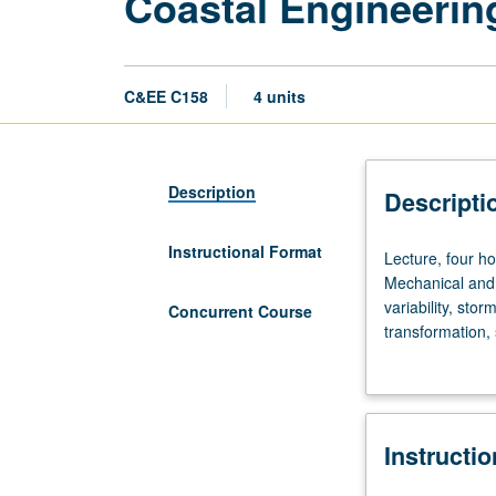
Coastal Engineerin
C&EE C158
4 units
Description
Descripti
Instructional Format
Lecture,
Lecture, four ho
four
Mechanical and 
hours;
variability, sto
Concurrent Course
discussion,
transformation, 
two
(walls, nourish
hours;
Concurrently sc
outside
study,
Instructi
six
hours.