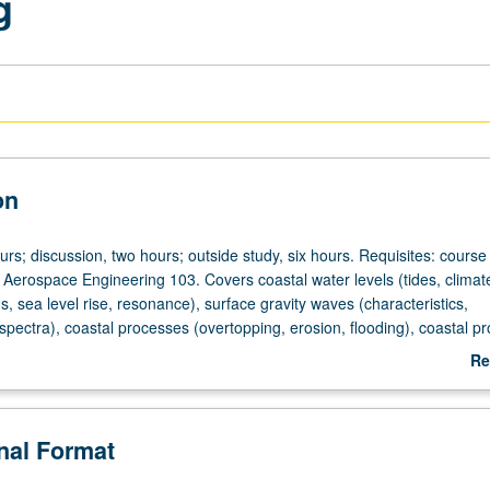
g
on
urs; discussion, two hours; outside study, six hours. Requisites: cours
Aerospace Engineering 103. Covers coastal water levels (tides, climat
rms, sea level rise, resonance), surface gravity waves (characteristics,
spectra), coastal processes (overtopping, erosion, flooding), coastal pr
ment, dunes, berms, nature-based infrastructure), coastal modeling.
Re
heduled with course C258. Letter grading.
ab
De
onal Format