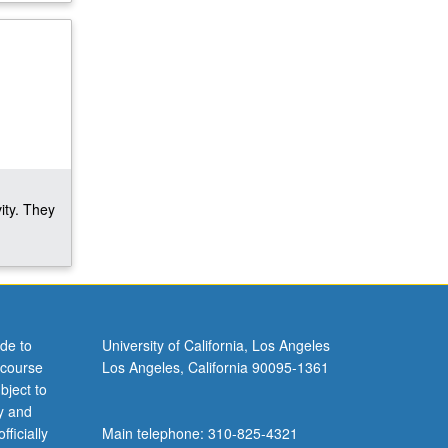
ity. They
de to
University of California, Los Angeles
 course
Los Angeles, California 90095-1361
bject to
y and
ficially
Main telephone: 310-825-4321