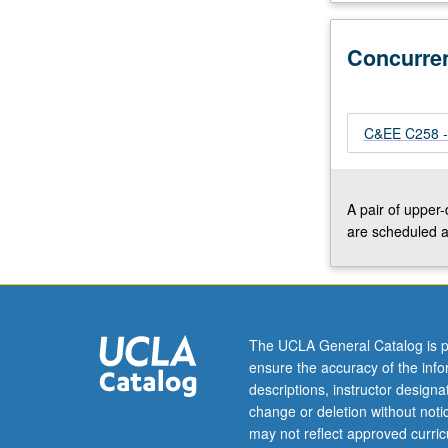
surface
gravity
Concurre
waves
(characteristics,
transformation,
spectra),
C&EE C258 - 
coastal
processes
(overtopping,
A pair of upper
erosion,
are scheduled a
flooding),
coastal
protection
(walls,
nourishment,
The UCLA General Catalog is p
dunes,
ensure the accuracy of the inf
berms,
descriptions, instructor design
nature-
change or deletion without not
based
may not reflect approved curricu
infrastructure),