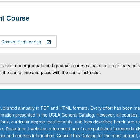
nt Course
Coastal Engineering
open_in_new
-division undergraduate and graduate courses that share a primary activ
t the same time and place with the same instructor.
ublished annually in PDF and HTML formats. Every effort has been ma
ormation presented in the UCLA General Catalog. However, all courses,
ations, curricular degree requirements, and fees described herein are su
ice. Department websites referenced herein are published independentl
la and courses information. Consult this Catalog for the most current, of