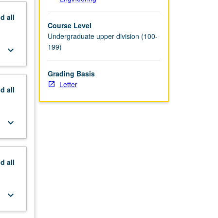
nd
all
Course Level
Undergraduate upper division (100-
199)
keyboard_arrow_down
Grading Basis
Letter
nd
all
keyboard_arrow_down
nd
all
keyboard_arrow_down