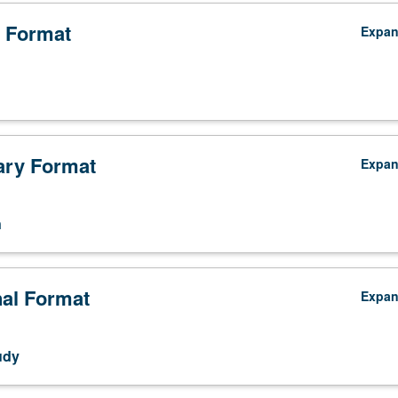
 Format
Expa
ry Format
Expa
n
nal Format
Expa
udy