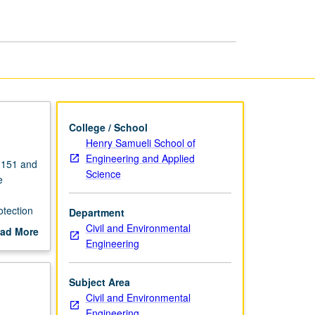
College / School
Henry Samueli School of
Engineering and Applied
e 151 and
Science
e
otection
Department
Civil and Environmental
ad More
Engineering
out
scription
Subject Area
Civil and Environmental
Engineering