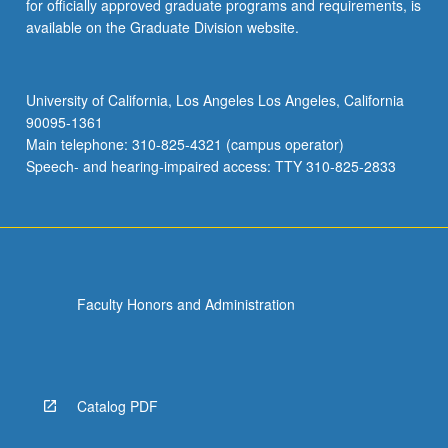
for officially approved graduate programs and requirements, is
available on the Graduate Division website.
University of California, Los Angeles Los Angeles, California
90095-1361
Main telephone: 310-825-4321 (campus operator)
Speech- and hearing-impaired access: TTY 310-825-2833
Faculty Honors and Administration
Catalog PDF