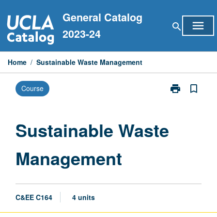
Skip
General Catalog
to
menu
search
content
2023-24
Home
/
Sustainable Waste Management
print
bookmark_border
Course
Print
Sustainable
Waste
Management
Sustainable Waste
page
Management
C&EE C164
4 units