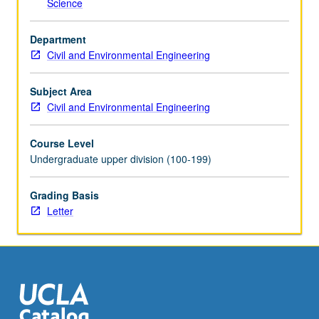
Science
the
Read
Department
More
Civil and Environmental Engineering
button
below.
Subject Area
Civil and Environmental Engineering
Course Level
Undergraduate upper division (100-199)
Grading Basis
Letter