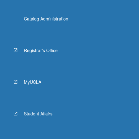
Catalog Administration
Registrar's Office
MyUCLA
Student Affairs