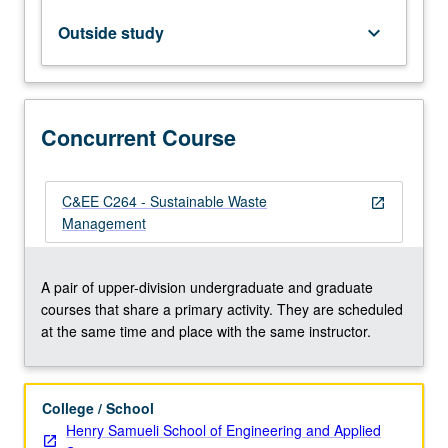
infrastructure
development,
Outside study
keyboard_arrow_down
and
it
is
required
Concurrent Course
to
achieve
environmental
sustainability.
C&EE C264 - Sustainable Waste
open_in_new
Study
Management
of
all
aspects
A pair of upper-division undergraduate and graduate
of
courses that share a primary activity. They are scheduled
hazardous
at the same time and place with the same instructor.
and…
For
more
College / School
content
Henry Samueli School of Engineering and Applied
click