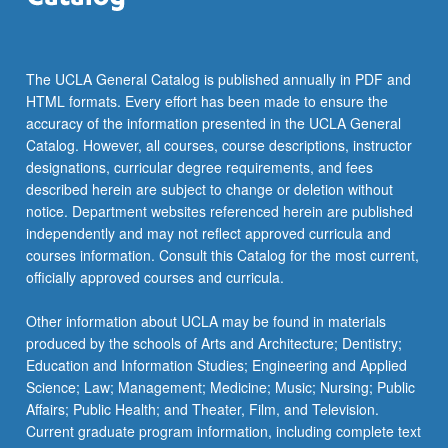
The UCLA General Catalog is published annually in PDF and
HTML formats. Every effort has been made to ensure the
accuracy of the information presented in the UCLA General
Catalog. However, all courses, course descriptions, instructor
designations, curricular degree requirements, and fees
described herein are subject to change or deletion without
notice. Department websites referenced herein are published
independently and may not reflect approved curricula and
courses information. Consult this Catalog for the most current,
officially approved courses and curricula.
Other information about UCLA may be found in materials
produced by the schools of Arts and Architecture; Dentistry;
Education and Information Studies; Engineering and Applied
Science; Law; Management; Medicine; Music; Nursing; Public
Affairs; Public Health; and Theater, Film, and Television.
Current graduate program information, including complete text