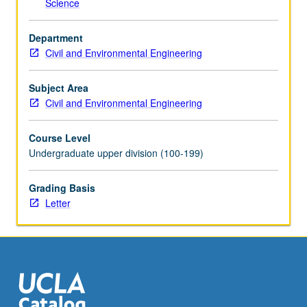
Science
the
Read
Department
More
Civil and Environmental Engineering
button
below.
Subject Area
Civil and Environmental Engineering
Course Level
Undergraduate upper division (100-199)
Grading Basis
Letter