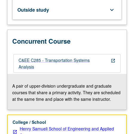
from
place
Outside study
keyboard_arrow_down
to
place.
Such
interactions
Concurrent Course
become
more
intricate
as
C&EE C285 - Transportation Systems
open_in_new
new
Analysis
technologies
emerge.
To
A pair of upper-division undergraduate and graduate
explore
courses that share a primary activity. They are scheduled
and
at the same time and place with the same instructor.
perceive…
For
more
College / School
content
Henry Samueli School of Engineering and Applied
click