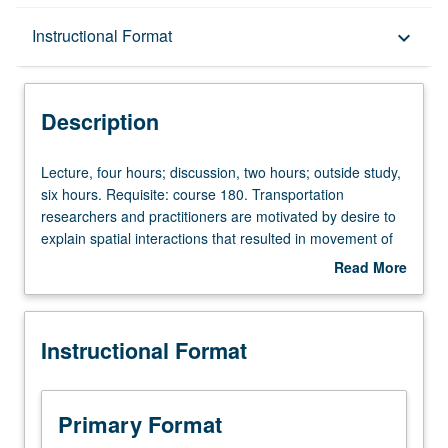
Description
Instructional Format
keyboard_arrow_down
Instructional Format
Description
Concurrent Course
Lecture,
Lecture, four hours; discussion, two hours; outside study,
four
six hours. Requisite: course 180. Transportation
hours;
researchers and practitioners are motivated by desire to
discussion,
explain spatial interactions that resulted in movement of
two
people or goods from place to place. Such interactions
Read More
hours;
become more intricate as new technologies emerge. To
about
outside
explore and perceive these intricate interactions,
Description
study,
understanding of essential nature of transportation
Instructional Format
six
systems to analyze and optimally design such systems is
hours.
needed more than ever. Introduction to fundamental
Requisite:
concepts, methods, and principles underlying
course
transportation systems analysis. Includes two modules,
Primary Format
180.
each of which focuses on one level of system analysis: