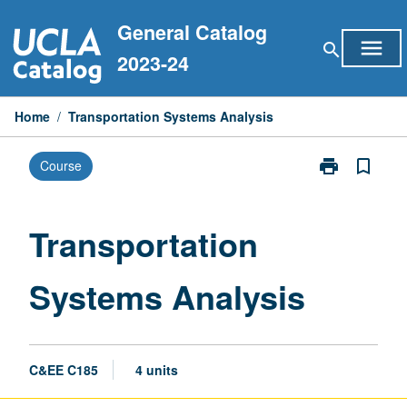
Skip
General Catalog
to
menu
search
content
2023-24
Home
/
Transportation Systems Analysis
print
bookmark_border
Course
Print
Transportatio
Systems
Analysis
Transportation
page
Systems Analysis
C&EE C185
4 units