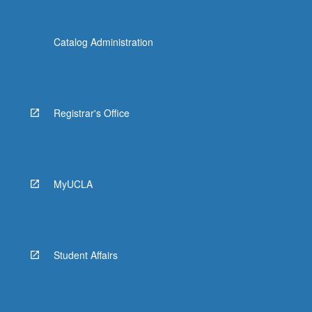
Catalog Administration
Registrar's Office
MyUCLA
Student Affairs