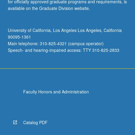
for officially approved graduate programs and requirements, is
available on the Graduate Division website.
University of California, Los Angeles Los Angeles, California
90095-1361
Main telephone: 310-825-4321 (campus operator)
Speech- and hearing-impaired access: TTY 310-825-2833
Faculty Honors and Administration
Catalog PDF