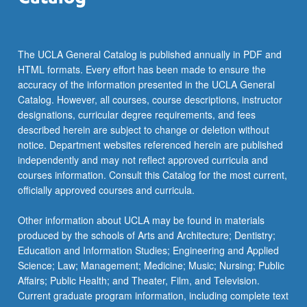
The UCLA General Catalog is published annually in PDF and
HTML formats. Every effort has been made to ensure the
accuracy of the information presented in the UCLA General
Catalog. However, all courses, course descriptions, instructor
designations, curricular degree requirements, and fees
described herein are subject to change or deletion without
notice. Department websites referenced herein are published
independently and may not reflect approved curricula and
courses information. Consult this Catalog for the most current,
officially approved courses and curricula.
Other information about UCLA may be found in materials
produced by the schools of Arts and Architecture; Dentistry;
Education and Information Studies; Engineering and Applied
Science; Law; Management; Medicine; Music; Nursing; Public
Affairs; Public Health; and Theater, Film, and Television.
Current graduate program information, including complete text