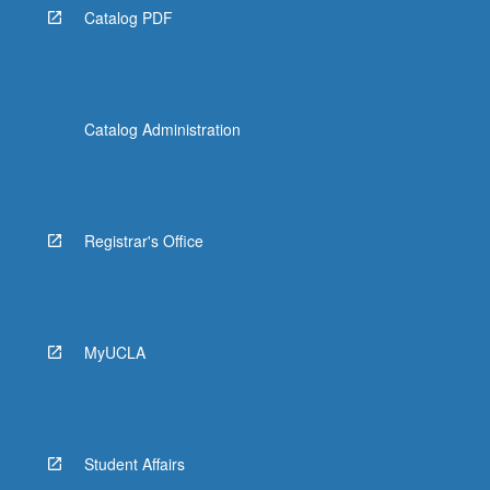
Catalog PDF
Catalog Administration
Registrar's Office
MyUCLA
Student Affairs