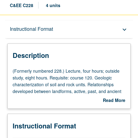
C&EE C228
4 units
Description
Instructional Format
keyboard_arrow_down
Instructional Format
Description
Concurrent Course
(Formerly
(Formerly numbered 228.) Lecture, four hours; outside
numbered
study, eight hours. Requisite: course 120. Geologic
228.)
characterization of soil and rock units. Relationships
Lecture,
developed between landforms, active, past, and ancient
four
geologic processes, ground and surface water, and
Read More
hours;
properties of soil and rock. Geohazards associated with
about
outside
climate change, wildfires, landslides, volcanism, and
Description
study,
earthquakes. Effects of geologic processes on civil
Instructional Format
eight
infrastructure and risk assessment procedures to
hours.
promote resilience. Concurrently scheduled with course