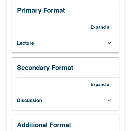
Requisite:
C128. Letter grading.
course
Primary Format
120.
Geologic
characterization
Expand
all
of
soil
Lecture
keyboard_arrow_down
and
rock
units.
Relationships
Secondary Format
developed
between
landforms,
Expand
all
active,
past,
Discussion
keyboard_arrow_down
and
ancient
geologic
processes,
Additional Format
ground