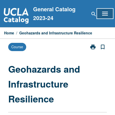
Skip
General Catalog
to
menu
search
content
2023-24
Home
/
Geohazards and Infrastructure Resilience
print
bookmark_border
Course
Print
Geohazards
and
Infrastructure
Geohazards and
Resilience
page
Infrastructure
Resilience