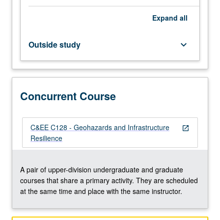
and
Expand
all
surface
water,
and
Outside study
keyboard_arrow_down
properties
of
soil
and
Concurrent Course
rock.
Geohazards
associated
with
C&EE C128 - Geohazards and Infrastructure
open_in_new
climate
Resilience
change,
wildfires,
landslides,
A pair of upper-division undergraduate and graduate
volcanism,
courses that share a primary activity. They are scheduled
and
at the same time and place with the same instructor.
earthquakes.
…