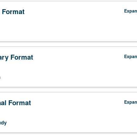
 Format
Expa
ry Format
Expa
n
nal Format
Expa
udy