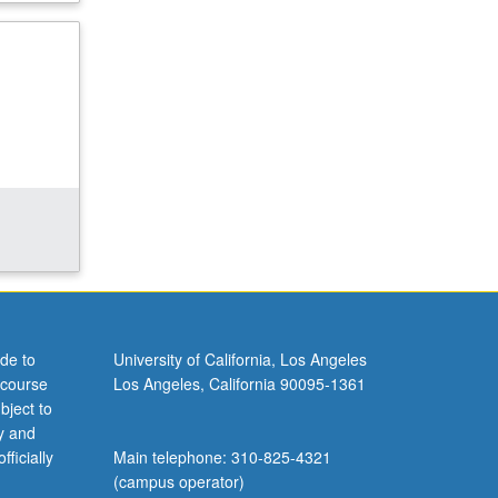
de to
University of California, Los Angeles
 course
Los Angeles, California 90095-1361
bject to
y and
ficially
Main telephone: 310-825-4321
(campus operator)