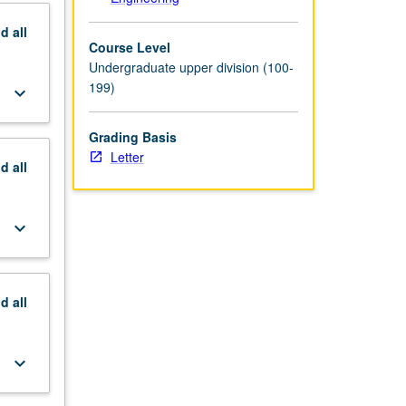
nd
all
Course Level
Undergraduate upper division (100-
199)
keyboard_arrow_down
Grading Basis
Letter
nd
all
keyboard_arrow_down
nd
all
keyboard_arrow_down