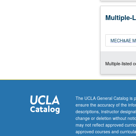
concepts
of
Multiple-
finite
element
methods
(FEM)
MECH&AE M168
and
applications
to
Multiple-listed 
structural
and
solid
mechanics
and
The UCLA General Catalog is p
heat
ensure the accuracy of the inf
transfer.
descriptions, instructor design
Direct
change or deletion without not
matrix
may not reflect approved curricu
structural…
approved courses and curricula
For