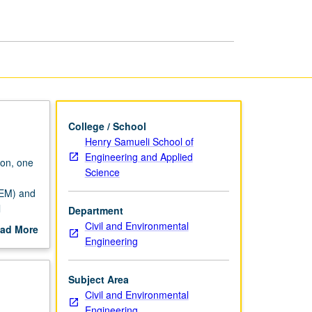
Element
Methods
page
College / School
Henry Samueli School of
Engineering and Applied
ion, one
Science
FEM) and
l
Department
ctions;
Civil and Environmental
ad More
sticity;
Engineering
out
g;
scription
ading.
Subject Area
Civil and Environmental
Engineering