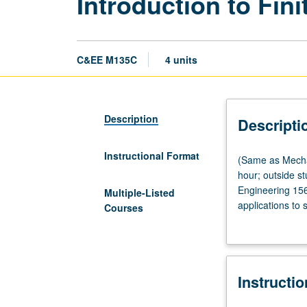
Introduction to Fin
C&EE M135C
4 units
Description
Descripti
Instructional Format
(Same
(Same as Mechan
as
hour; outside s
Mechanical
Engineering 156
Multiple-Listed
and
applications to 
Courses
Aerospace
analysis; weigh
Engineering
convergence prop
M168.)
numerical integ
Lecture,
preprocessing a
Instructi
four
hours;