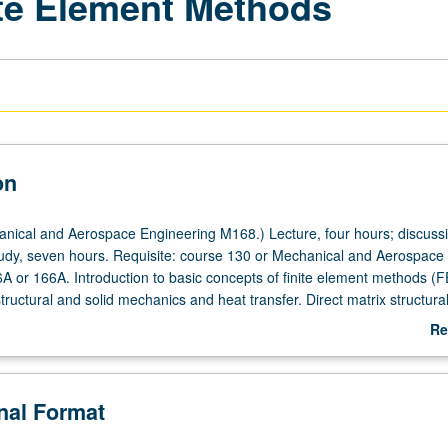
ite Element Methods
on
ical and Aerospace Engineering M168.) Lecture, four hours; discuss
tudy, seven hours. Requisite: course 130 or Mechanical and Aerospace
A or 166A. Introduction to basic concepts of finite element methods (
structural and solid mechanics and heat transfer. Direct matrix structura
ted residual, least squares, and Ritz approximation methods; shape fun
Re
erties; isoparametric formulation of multidimensional heat flow and ela
ab
ration. Practical use of FEM software; geometric and analytical modelin
De
nd postprocessing techniques; term projects with computers. Letter gr
onal Format