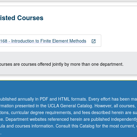
Listed Courses
 - Introduction to Finite Element Methods
open_in_new
courses are courses offered jointly by more than one department.
ublished annually in PDF and HTML formats. Every effort has been ma
ormation presented in the UCLA General Catalog. However, all courses,
ations, curricular degree requirements, and fees described herein are su
ice. Department websites referenced herein are published independentl
la and courses information. Consult this Catalog for the most current, of
.