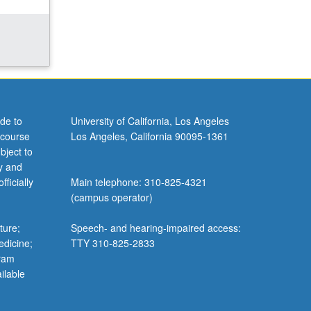
de to
University of California, Los Angeles
 course
Los Angeles, California 90095-1361
bject to
y and
ficially
Main telephone: 310-825-4321
(campus operator)
ture;
Speech- and hearing-impaired access:
edicine;
TTY 310-825-2833
gram
ilable