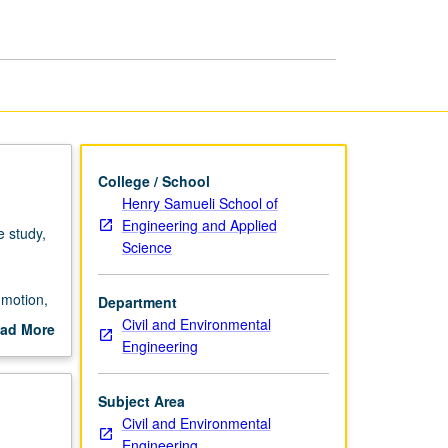
College / School
Henry Samueli School of
Engineering and Applied
 study,
Science
 motion,
Department
Civil and Environmental
ad More
rading.
Engineering
out
scription
Subject Area
Civil and Environmental
Engineering