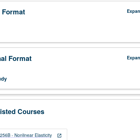
 Format
Expa
nal Format
Expa
udy
Listed Courses
B - Nonlinear Elasticity
open_in_new