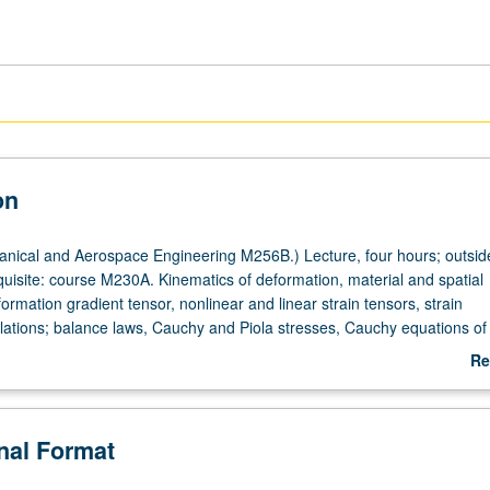
on
ical and Aerospace Engineering M256B.) Lecture, four hours; outside
quisite: course M230A. Kinematics of deformation, material and spatial
ormation gradient tensor, nonlinear and linear strain tensors, strain
lations; balance laws, Cauchy and Piola stresses, Cauchy equations of
, stored energy; constitutive relations, elasticity, hyperelasticity,
Re
; linearization of field equations; solution of selected problems. Letter g
ab
De
onal Format