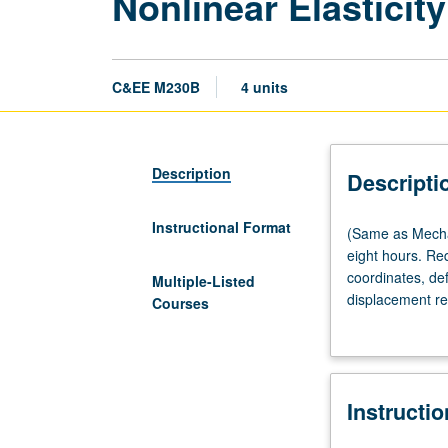
Nonlinear Elasticity
C&EE M230B
4 units
Description
Descripti
Instructional Format
(Same
(Same as Mechan
as
eight hours. Re
Mechanical
coordinates, def
Multiple-Listed
and
displacement re
Courses
Aerospace
balance of energy
Engineering
thermoelasticity
M256B.)
Lecture,
Instructi
four
hours;