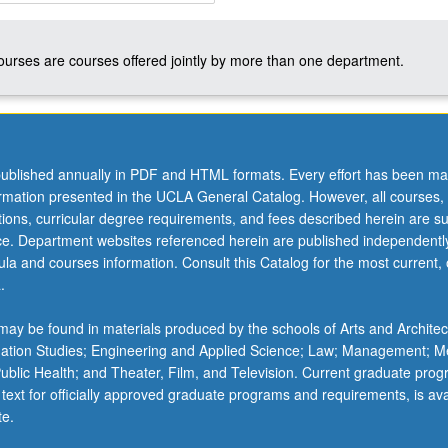
courses are courses offered jointly by more than one department.
ublished annually in PDF and HTML formats. Every effort has been ma
ormation presented in the UCLA General Catalog. However, all courses,
ations, curricular degree requirements, and fees described herein are su
ice. Department websites referenced herein are published independentl
la and courses information. Consult this Catalog for the most current, of
.
ay be found in materials produced by the schools of Arts and Architec
mation Studies; Engineering and Applied Science; Law; Management; M
 Public Health; and Theater, Film, and Television. Current graduate pro
 text for officially approved graduate programs and requirements, is ava
te.