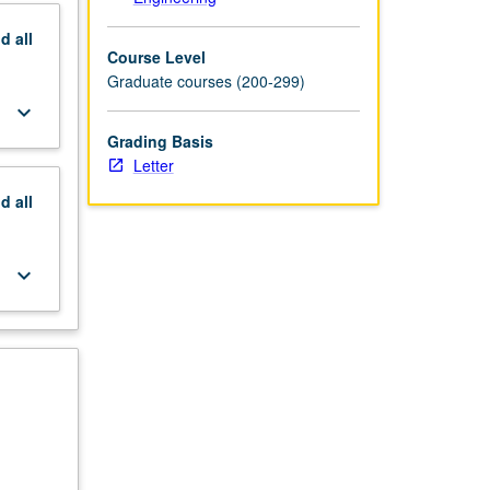
nd
all
Course Level
Graduate courses (200-299)
keyboard_arrow_down
Grading Basis
Letter
nd
all
keyboard_arrow_down