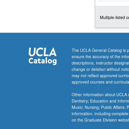
tensors,
strain
Multiple-listed 
displacement
relations;
balance
laws,
Cauchy
and
The UCLA General Catalog is p
Piola
ensure the accuracy of the inf
stresses,
descriptions, instructor design
Cauchy
change or deletion without not
equations
may not reflect approved curricu
of
approved courses and curricula
motion,
balance
Other information about UCLA m
of
Dentistry; Education and Infor
energy,
Music; Nursing; Public Affairs;
stored
information, including complete
energy;
on the Graduate Division websi
…