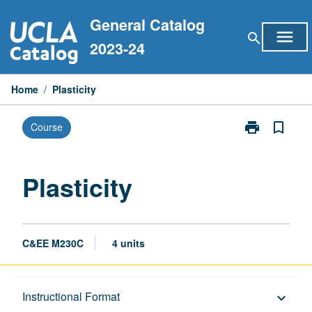
Skip
General Catalog
to
menu
search
content
2023-24
Home
/
Plasticity
print
bookmark_border
Course
Print
Plasticity
page
Plasticity
C&EE M230C
4 units
Description
Instructional Format
keyboard_arrow_down