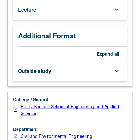
M230A,
Lecture
keyboard_arrow_down
M230B.
Classical
rate-
independent
Additional Format
plasticity
theory,
yield
Expand
all
functions,
flow
Outside study
keyboard_arrow_down
rules
and
thermodynamics.
Classical
College / School
rate-
Henry Samueli School of Engineering and Applied
dependent
Science
viscoplasticity,
Perzyna
Department
and
Civil and Environmental Engineering
Duvant/Lions