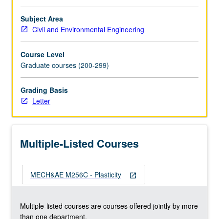
types
of
Subject Area
viscoplasticity.
Civil and Environmental Engineering
Thermoplasticity
and
Course Level
creep.
Graduate courses (200-299)
Return
mapping
Grading Basis
algorithms
Letter
for
plasticity
and
viscoplasticity.
Multiple-Listed Courses
Finite
element
implementations.
MECH&AE M256C - Plasticity
…
open_in_new
For
more
Multiple-listed courses are courses offered jointly by more
content
than one department.