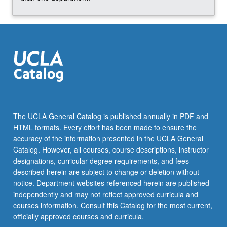
click
the
Read
More
button
below.
The UCLA General Catalog is published annually in PDF and
HTML formats. Every effort has been made to ensure the
accuracy of the information presented in the UCLA General
Catalog. However, all courses, course descriptions, instructor
designations, curricular degree requirements, and fees
described herein are subject to change or deletion without
notice. Department websites referenced herein are published
independently and may not reflect approved curricula and
courses information. Consult this Catalog for the most current,
officially approved courses and curricula.