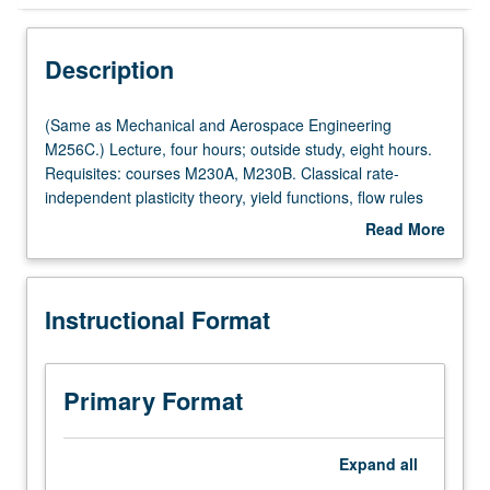
Instructional Format
Description
Multiple-Listed Courses
(Same
(Same as Mechanical and Aerospace Engineering
as
M256C.) Lecture, four hours; outside study, eight hours.
Mechanical
Requisites: courses M230A, M230B. Classical rate-
and
independent plasticity theory, yield functions, flow rules
Aerospace
and thermodynamics. Classical rate-dependent
Read More
Engineering
viscoplasticity, Perzyna and Duvant/Lions types of
about
M256C.)
viscoplasticity. Thermoplasticity and creep. Return
Description
Lecture,
mapping algorithms for plasticity and viscoplasticity. Finite
Instructional Format
four
element implementations. Letter grading.
hours;
outside
study,
Primary Format
eight
hours.
Requisites:
Expand
all
courses