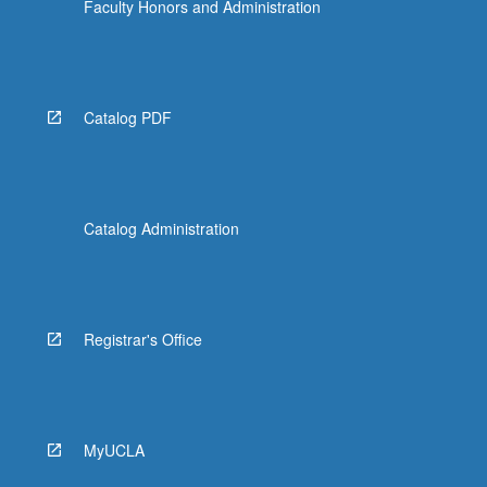
Faculty Honors and Administration
Catalog PDF
Catalog Administration
Registrar's Office
MyUCLA