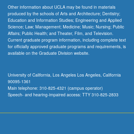
Other information about UCLA may be found in materials
produced by the schools of Arts and Architecture; Dentistry;
Education and Information Studies; Engineering and Applied
Science; Law; Management; Medicine; Music; Nursing; Public
Affairs; Public Health; and Theater, Film, and Television.
Current graduate program information, including complete text
for officially approved graduate programs and requirements, is
available on the Graduate Division website.
University of California, Los Angeles Los Angeles, California
90095-1361
Main telephone: 310-825-4321 (campus operator)
Speech- and hearing-impaired access: TTY 310-825-2833