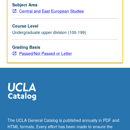
Schedule
Subject Area
of
Central and East European Studies
Classes
for
Course Level
topics
Undergraduate upper division (100-199)
to
be
offered
Grading Basis
in
Passed/Not Passed or Letter
specific
term.
May
be
repeated
for
credit
with
topic
change.
The UCLA General Catalog is published annually in PDF and
P/NP
HTML formats. Every effort has been made to ensure the
or