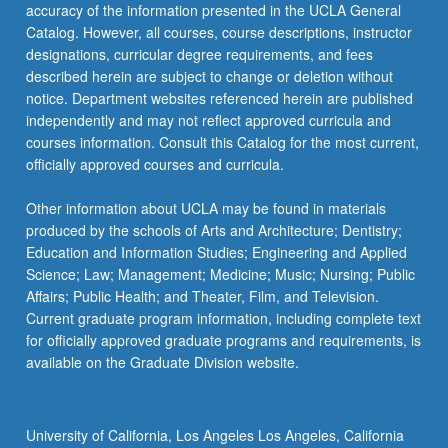
accuracy of the information presented in the UCLA General
letter…
Catalog. However, all courses, course descriptions, instructor
For
designations, curricular degree requirements, and fees
more
described herein are subject to change or deletion without
content
notice. Department websites referenced herein are published
click
independently and may not reflect approved curricula and
the
courses information. Consult this Catalog for the most current,
Read
officially approved courses and curricula.
More
button
Other information about UCLA may be found in materials
below.
produced by the schools of Arts and Architecture; Dentistry;
Education and Information Studies; Engineering and Applied
Science; Law; Management; Medicine; Music; Nursing; Public
Affairs; Public Health; and Theater, Film, and Television.
Current graduate program information, including complete text
for officially approved graduate programs and requirements, is
available on the Graduate Division website.
University of California, Los Angeles Los Angeles, California