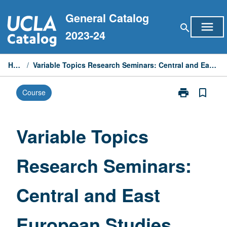
Skip
General Catalog
to
menu
search
content
2023-24
Home
/
Variable Topics Research Seminars: Central and East European Studies
print
bookmark_border
Course
Print
Variable
Topics
Research
Variable Topics
Seminars:
Central
Research Seminars:
and
East
European
Central and East
Studies
page
European Studies