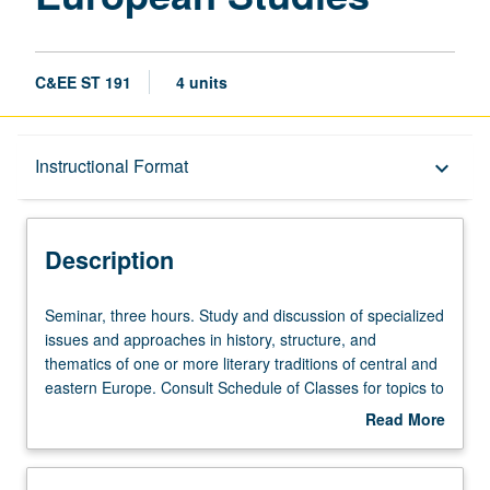
C&EE ST 191
4 units
Description
Instructional Format
keyboard_arrow_down
Instructional Format
Description
Seminar,
Seminar, three hours. Study and discussion of specialized
three
issues and approaches in history, structure, and
hours.
thematics of one or more literary traditions of central and
Study
eastern Europe. Consult Schedule of Classes for topics to
and
be offered in specific term. May be repeated for credit
Read More
discussion
with topic change. P/NP or letter grading.
about
of
Description
specialized