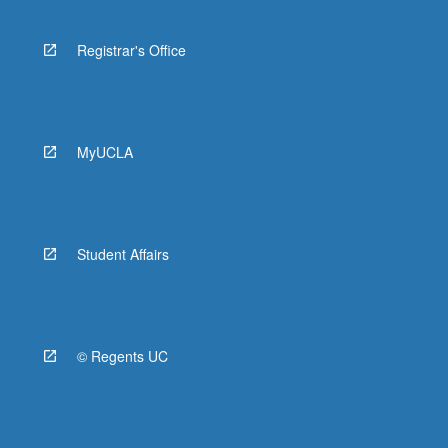
Registrar's Office
MyUCLA
Student Affairs
© Regents UC