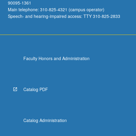
90095-1361
Main telephone: 310-825-4321 (campus operator)
Speech- and hearing-impaired access: TTY 310-825-2833
Faculty Honors and Administration
Catalog PDF
Catalog Administration