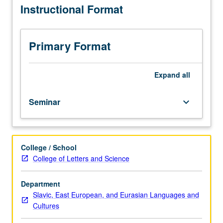
Instructional Format
issues
and
approaches
in
Primary Format
history,
structure,
and
Expand
all
thematics
of
Seminar
keyboard_arrow_down
one
or
more
literary
College / School
traditions
College of Letters and Science
of
central
and
Department
eastern
Slavic, East European, and Eurasian Languages and
Europe.
Cultures
Consult