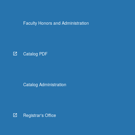
Faculty Honors and Administration
Catalog PDF
Catalog Administration
Registrar's Office