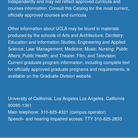
independently and may not reflect approved curricula and
more
courses information. Consult this Catalog for the most current,
content
officially approved courses and curricula.
click
the
Other information about UCLA may be found in materials
Read
produced by the schools of Arts and Architecture; Dentistry;
More
Education and Information Studies; Engineering and Applied
button
Science; Law; Management; Medicine; Music; Nursing; Public
below.
Affairs; Public Health; and Theater, Film, and Television.
Current graduate program information, including complete text
for officially approved graduate programs and requirements, is
available on the Graduate Division website.
University of California, Los Angeles Los Angeles, California
90095-1361
Main telephone: 310-825-4321 (campus operator)
Speech- and hearing-impaired access: TTY 310-825-2833