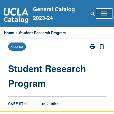
Skip
General Catalog
to
menu
search
content
2023-24
Home
/
Student Research Program
print
bookmark_border
Course
Print
Student
Research
Program
Student Research
page
Program
C&EE ST 99
1 to 2 units