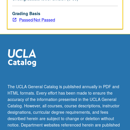
enrolled
in
minimum
Grading Basis
of
Passed/Not Passed
12
units
(excluding
this
course).
Individual
contract
required;
consult
Undergraduate
The UCLA General Catalog is published annually in PDF and
Research
HTML formats. Every effort has been made to ensure the
Center.
accuracy of the information presented in the UCLA General
May
Catalog. However, all courses, course descriptions, instructor
be
designations, curricular degree requirements, and fees
repeated.
described herein are subject to change or deletion without
…
notice. Department websites referenced herein are published
For