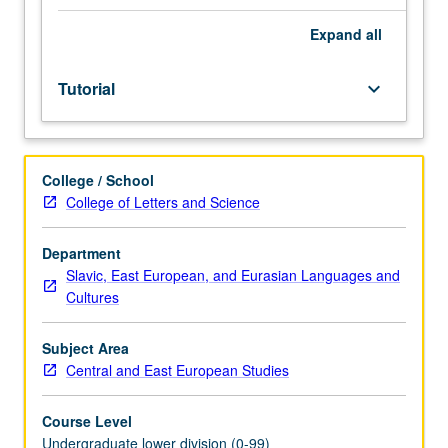
Entry-
level
Expand
all
research
for
Tutorial
keyboard_arrow_down
lower-
division
students
under
College / School
guidance
College of Letters and Science
of
faculty
mentor.
Department
Students
Slavic, East European, and Eurasian Languages and
must
Cultures
be
in
Subject Area
good
Central and East European Studies
academic
standing
Course Level
and
Undergraduate lower division (0-99)