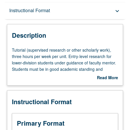
Description
Instructional Format
keyboard_arrow_down
Instructional Format
Description
Tutorial
Tutorial (supervised research or other scholarly work),
(supervised
three hours per week per unit. Entry-level research for
research
lower-division students under guidance of faculty mentor.
or
Students must be in good academic standing and
other
enrolled in minimum of 12 units (excluding this course).
Read More
scholarly
Individual contract required; consult Undergraduate
about
work),
Research Center. May be repeated. P/NP grading.
Description
three
Instructional Format
hours
per
week
per
Primary Format
unit.