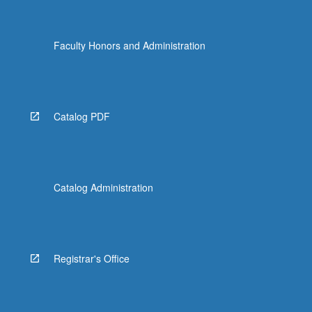
Faculty Honors and Administration
Catalog PDF
Catalog Administration
Registrar's Office