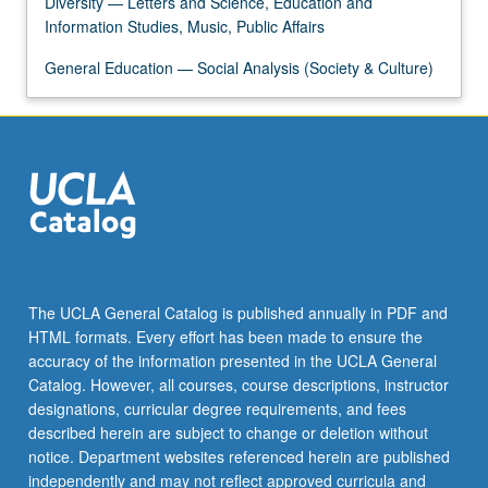
Diversity — Letters and Science, Education and
click
Information Studies, Music, Public Affairs
the
Read
General Education — Social Analysis (Society & Culture)
More
button
below.
The UCLA General Catalog is published annually in PDF and
HTML formats. Every effort has been made to ensure the
accuracy of the information presented in the UCLA General
Catalog. However, all courses, course descriptions, instructor
designations, curricular degree requirements, and fees
described herein are subject to change or deletion without
notice. Department websites referenced herein are published
independently and may not reflect approved curricula and