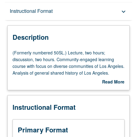
Description
Instructional Format
keyboard_arrow_down
Instructional Format
Description
University and College/School Requirements
(Formerly
(Formerly numbered 50SL.) Lecture, two hours;
numbered
discussion, two hours. Community-engaged learning
50SL.)
course with focus on diverse communities of Los Angeles.
Lecture,
Analysis of general shared history of Los Angeles.
two
Comparing or contrasting of experiences of several
Read More
hours;
different racial/ethnic groups. Engagement in meaningful
about
discussion,
work off campus to reflect on assets, injustices, and
Description
two
inequities that have shaped experiences of native or
Instructional Format
hours.
immigrant communities. Analysis of Los Angeles in which
Community-
residents coexist and interact while managing tensions
engaged
and social justice issues inherent in minority/majority city.
learning
Letter grading.
Primary Format
course