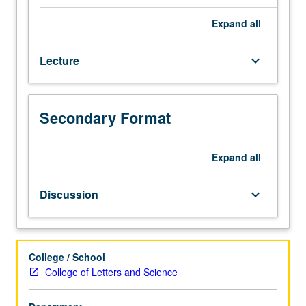
with
focus
Expand
all
on
diverse
Lecture
keyboard_arrow_down
communities
of
Los
Angeles.
Secondary Format
Analysis
of
general
Expand
all
shared
history
Discussion
keyboard_arrow_down
of
Los
Angeles.
Comparing
College / School
or
College of Letters and Science
contrasting
of