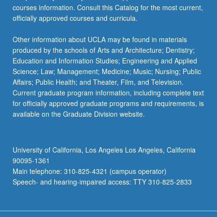
courses information. Consult this Catalog for the most current,
officially approved courses and curricula.
Other information about UCLA may be found in materials
produced by the schools of Arts and Architecture; Dentistry;
Education and Information Studies; Engineering and Applied
Science; Law; Management; Medicine; Music; Nursing; Public
Affairs; Public Health; and Theater, Film, and Television.
Current graduate program information, including complete text
for officially approved graduate programs and requirements, is
available on the Graduate Division website.
University of California, Los Angeles Los Angeles, California
90095-1361
Main telephone: 310-825-4321 (campus operator)
Speech- and hearing-impaired access: TTY 310-825-2833