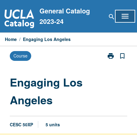
Skip
General Catalog
to
menu
search
content
2023-24
Home
/
Engaging Los Angeles
print
bookmark_border
Course
Print
Engaging
Los
Angeles
Engaging Los
page
Angeles
CESC 50XP
5 units