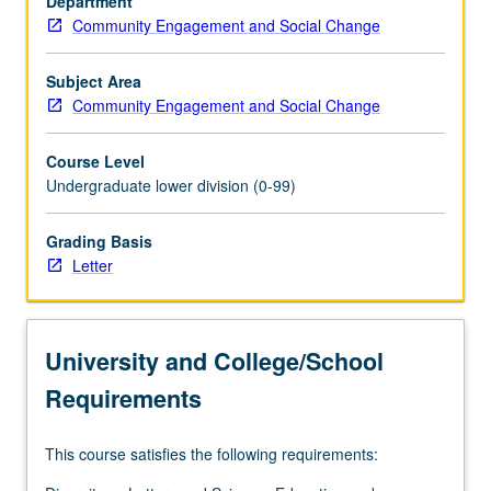
Department
experiences
Community Engagement and Social Change
of
several
different
Subject Area
racial/ethnic
Community Engagement and Social Change
groups.
Engagement
Course Level
in
Undergraduate lower division (0-99)
meaningful
work
Grading Basis
off
Letter
campus
to
reflect
on
University and College/School
assets,
injustices,
Requirements
and…
For
This course satisfies the following requirements:
more
content