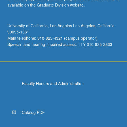
available on the Graduate Division website.
University of California, Los Angeles Los Angeles, California
90095-1361
Main telephone: 310-825-4321 (campus operator)
Speech- and hearing-impaired access: TTY 310-825-2833
Faculty Honors and Administration
Catalog PDF