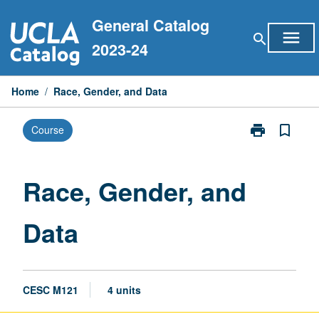
Skip
General Catalog
to
menu
search
content
2023-24
Home
/
Race, Gender, and Data
print
bookmark_border
Course
Print
Race,
Gender,
and
Race, Gender, and
Data
page
Data
CESC M121
4 units