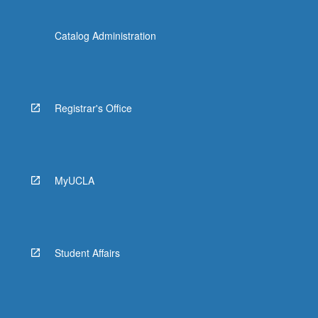
Catalog Administration
Registrar's Office
MyUCLA
Student Affairs