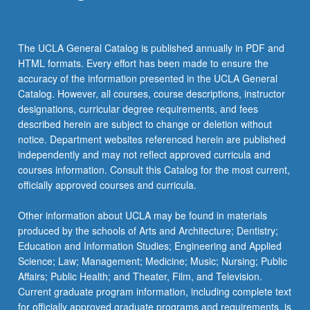
click
the
Read
The UCLA General Catalog is published annually in PDF and
More
HTML formats. Every effort has been made to ensure the
button
accuracy of the information presented in the UCLA General
below.
Catalog. However, all courses, course descriptions, instructor
designations, curricular degree requirements, and fees
described herein are subject to change or deletion without
notice. Department websites referenced herein are published
independently and may not reflect approved curricula and
courses information. Consult this Catalog for the most current,
officially approved courses and curricula.
Other information about UCLA may be found in materials
produced by the schools of Arts and Architecture; Dentistry;
Education and Information Studies; Engineering and Applied
Science; Law; Management; Medicine; Music; Nursing; Public
Affairs; Public Health; and Theater, Film, and Television.
Current graduate program information, including complete text
for officially approved graduate programs and requirements, is