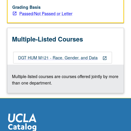
not
ascribe
Grading Basis
a
Passed/Not Passed or Letter
quantitative
value
to
Multiple-Listed Courses
a
human
life
DGT HUM M121 - Race, Gender, and Data
by
open_in_new
employing
a
Multiple-listed courses are courses offered jointly by more
community-
than one department.
engaged
emphasis
to
study
how…
For
more
content