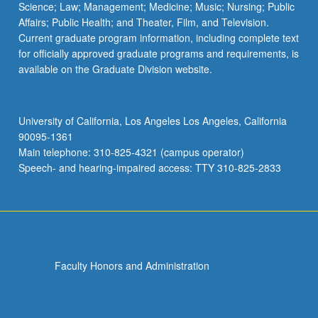
Science; Law; Management; Medicine; Music; Nursing; Public
Affairs; Public Health; and Theater, Film, and Television.
Current graduate program information, including complete text
for officially approved graduate programs and requirements, is
available on the Graduate Division website.
University of California, Los Angeles Los Angeles, California
90095-1361
Main telephone: 310-825-4321 (campus operator)
Speech- and hearing-impaired access: TTY 310-825-2833
Faculty Honors and Administration