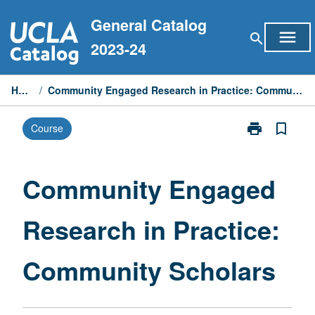
Skip
General Catalog
to
menu
search
content
2023-24
Home
/
Community Engaged Research in Practice: Community Scholars
print
bookmark_border
Course
Print
Community
Engaged
Research
Community Engaged
in
Practice:
Research in Practice:
Community
Scholars
page
Community Scholars