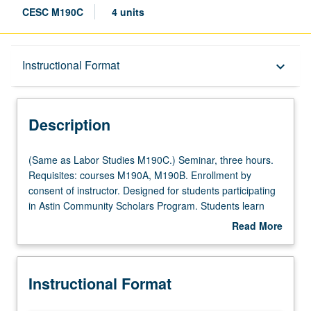
CESC M190C
4 units
Description
Instructional Format
keyboard_arrow_down
Instructional Format
Description
Multiple-Listed Courses
(Same
(Same as Labor Studies M190C.) Seminar, three hours.
as
Requisites: courses M190A, M190B. Enrollment by
Labor
consent of instructor. Designed for students participating
Studies
in Astin Community Scholars Program. Students learn
M190C.)
from faculty, community stakeholders, graduate students,
Read More
Seminar,
and key academic experts about emerging organizing
about
three
models, best practices, and changing landscape in
Description
hours.
chosen topic. Provides students with opportunity to work
Instructional Format
Requisites:
with leaders from key community and labor organizations
courses
across Los Angeles on six-month dynamic participatory