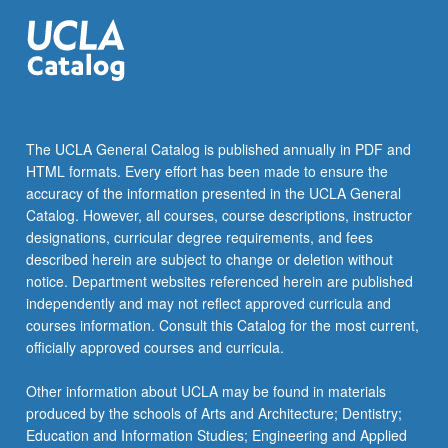
For
more
content
click
the
Read
More
The UCLA General Catalog is published annually in PDF and
button
HTML formats. Every effort has been made to ensure the
below.
accuracy of the information presented in the UCLA General
Catalog. However, all courses, course descriptions, instructor
designations, curricular degree requirements, and fees
described herein are subject to change or deletion without
notice. Department websites referenced herein are published
independently and may not reflect approved curricula and
courses information. Consult this Catalog for the most current,
officially approved courses and curricula.
Other information about UCLA may be found in materials
produced by the schools of Arts and Architecture; Dentistry;
Education and Information Studies; Engineering and Applied