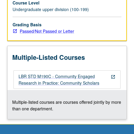
Course Level
stakeholders,
Undergraduate upper division (100-199)
graduate
students,
and
Grading Basis
key
Passed/Not Passed or Letter
academic
experts
about
Multiple-Listed Courses
emerging
organizing
models,
LBR STD M190C - Community Engaged
best
open_in_new
Research in Practice: Community Scholars
practices,
and
changing
Multiple-listed courses are courses offered jointly by more
landscape
than one department.
in
chosen
topic.
…