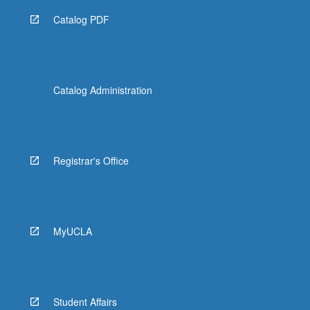
Catalog PDF
Catalog Administration
Registrar's Office
MyUCLA
Student Affairs