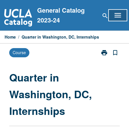
Skip
General Catalog
to
menu
search
content
2023-24
Home
/
Quarter in Washington, DC, Internships
print
bookmark_border
Course
Print
Quarter
in
Washington,
Quarter in
DC,
Internships
Washington, DC,
page
Internships