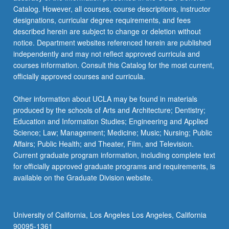
Catalog. However, all courses, course descriptions, instructor
designations, curricular degree requirements, and fees
described herein are subject to change or deletion without
notice. Department websites referenced herein are published
independently and may not reflect approved curricula and
courses information. Consult this Catalog for the most current,
officially approved courses and curricula.
Other information about UCLA may be found in materials
produced by the schools of Arts and Architecture; Dentistry;
Education and Information Studies; Engineering and Applied
Science; Law; Management; Medicine; Music; Nursing; Public
Affairs; Public Health; and Theater, Film, and Television.
Current graduate program information, including complete text
for officially approved graduate programs and requirements, is
available on the Graduate Division website.
University of California, Los Angeles Los Angeles, California
90095-1361