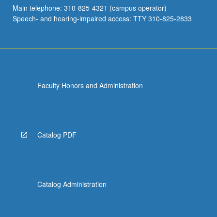
Main telephone: 310-825-4321 (campus operator)
Speech- and hearing-impaired access: TTY 310-825-2833
Faculty Honors and Administration
Catalog PDF
Catalog Administration