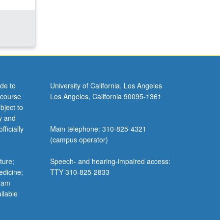
de to
University of California, Los Angeles
 course
Los Angeles, California 90095-1361
bject to
y and
ficially
Main telephone: 310-825-4321
(campus operator)
ture;
Speech- and hearing-impaired access:
edicine;
TTY 310-825-2833
gram
ilable