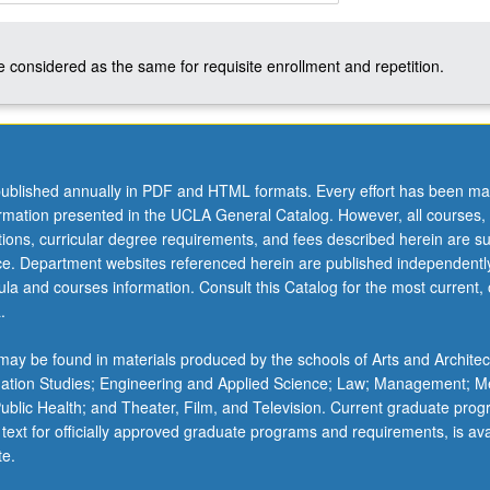
 considered as the same for requisite enrollment and repetition.
ublished annually in PDF and HTML formats. Every effort has been ma
ormation presented in the UCLA General Catalog. However, all courses,
ations, curricular degree requirements, and fees described herein are su
ice. Department websites referenced herein are published independentl
la and courses information. Consult this Catalog for the most current, of
.
ay be found in materials produced by the schools of Arts and Architec
mation Studies; Engineering and Applied Science; Law; Management; M
 Public Health; and Theater, Film, and Television. Current graduate pro
 text for officially approved graduate programs and requirements, is ava
te.