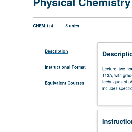
Physical Chemistry
CHEM 114
5 units
Description
Descripti
Instructional Format
Lecture,
Lecture, two ho
two
113A, with grad
hours;
techniques of ph
Equivalent Courses
laboratory,
includes spectr
eight
grading.
hours.
Enforced
requisites:
Instructi
courses
30AL,