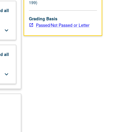
199)
nd
all
Grading Basis
Passed/Not Passed or Letter
keyboard_arrow_down
nd
all
keyboard_arrow_down