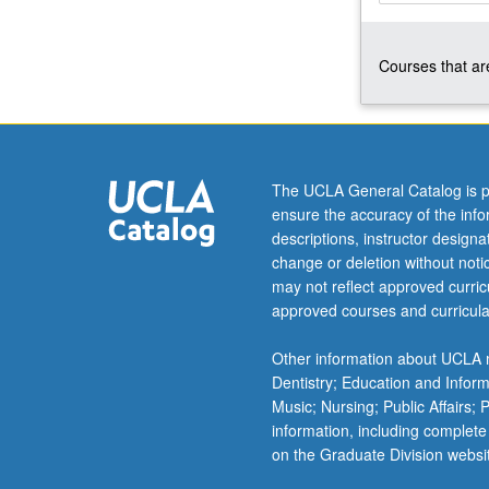
and
statistics,
Courses that are
special
topics.
Laboratory
includes
spectroscopy,
thermodynamic
The UCLA General Catalog is p
measurements,
ensure the accuracy of the inf
and
descriptions, instructor design
chemical
change or deletion without not
dynamics.
may not reflect approved curricu
P/NP
approved courses and curricula
or
letter
Other information about UCLA m
grading.
Dentistry; Education and Infor
Music; Nursing; Public Affairs;
information, including complete
on the Graduate Division websi