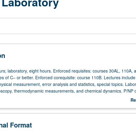
 Laboratory
on
urs; laboratory, eight hours. Enforced requisites: courses 30AL, 110A, 
es of C– or better. Enforced corequisite: course 110B. Lectures include
ysical measurement, error analysis and statistics, special topics. Labo
oscopy, thermodynamic measurements, and chemical dynamics. P/NP or
Re
ab
De
onal Format