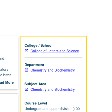
page
College / School
College of Letters and Science
and
Department
ratory
Chemistry and Biochemistry
 letter
ad More
Subject Area
out
Chemistry and Biochemistry
scription
Course Level
Undergraduate upper division (100-