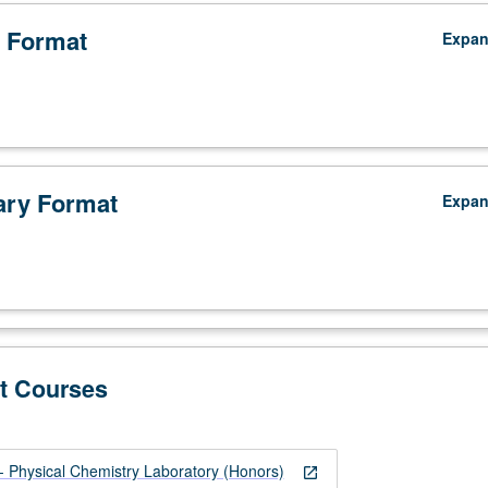
 Format
Expa
ry Format
Expa
t Courses
Physical Chemistry Laboratory (Honors)
open_in_new