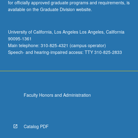
for officially approved graduate programs and requirements, is
available on the Graduate Division website.
University of California, Los Angeles Los Angeles, California
90095-1361
Main telephone: 310-825-4321 (campus operator)
Speech- and hearing-impaired access: TTY 310-825-2833
Faculty Honors and Administration
Catalog PDF