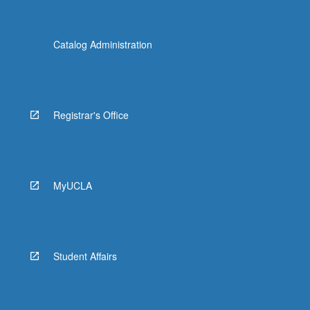
Catalog Administration
Registrar's Office
MyUCLA
Student Affairs