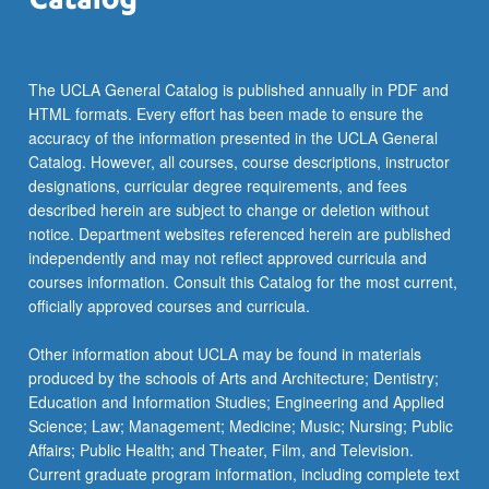
more
content
click
the
The UCLA General Catalog is published annually in PDF and
Read
HTML formats. Every effort has been made to ensure the
More
accuracy of the information presented in the UCLA General
button
Catalog. However, all courses, course descriptions, instructor
below.
designations, curricular degree requirements, and fees
described herein are subject to change or deletion without
notice. Department websites referenced herein are published
independently and may not reflect approved curricula and
courses information. Consult this Catalog for the most current,
officially approved courses and curricula.
Other information about UCLA may be found in materials
produced by the schools of Arts and Architecture; Dentistry;
Education and Information Studies; Engineering and Applied
Science; Law; Management; Medicine; Music; Nursing; Public
Affairs; Public Health; and Theater, Film, and Television.
Current graduate program information, including complete text