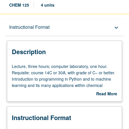
CHEM 125
4 units
Description
Instructional Format
keyboard_arrow_down
Instructional Format
Description
Lecture,
Lecture, three hours; computer laboratory, one hour.
three
Requisite: course 14C or 30A, with grade of C– or better.
hours;
Introduction to programming in Python and to machine
computer
learning and its many applications within chemical
laboratory,
sciences. Topics include fundamentals of Python
Read More
one
programming, routine numerical procedures such as
about
hour.
optimization and linear regression, and overview of
Description
Requisite:
machine learning, with special emphasis on neural
Instructional Format
course
networks and deep learning, including implementation.
14C
Exploration of mainstream applications of machine