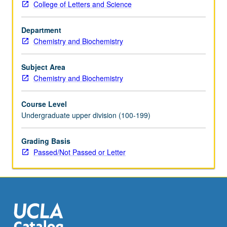
College of Letters and Science
within
chemical
Department
sciences.
Chemistry and Biochemistry
Topics
include
fundamentals
Subject Area
of
Chemistry and Biochemistry
Python
programming,
Course Level
routine
Undergraduate upper division (100-199)
numerical
procedures
Grading Basis
such
Passed/Not Passed or Letter
as
optimization
and
linear
regression,
and…
For