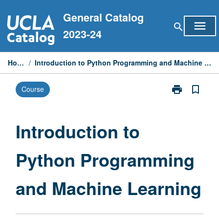
Skip
General Catalog
to
menu
search
content
2023-24
Home
/
Introduction to Python Programming and Machine Learning
print
bookmark_border
Course
Print
Introduction
to
Python
Introduction to
Programming
and
Python Programming
Machine
Learning
page
and Machine Learning