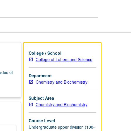
page
College / School
College of Letters and Science
ades of
Department
Chemistry and Biochemistry
Subject Area
Chemistry and Biochemistry
Course Level
Undergraduate upper division (100-