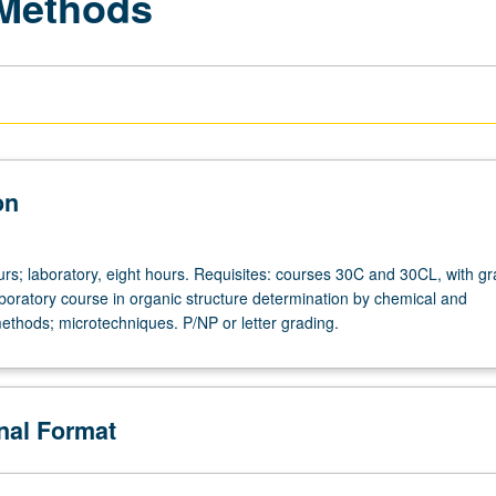
 Methods
on
urs; laboratory, eight hours. Requisites: courses 30C and 30CL, with gr
aboratory course in organic structure determination by chemical and
ethods; microtechniques. P/NP or letter grading.
onal Format