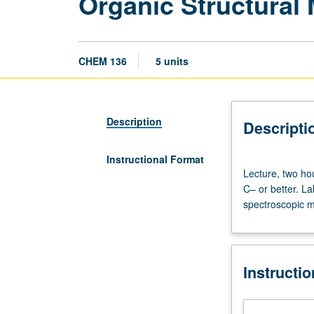
Organic Structural
CHEM 136
5 units
Description
Descripti
Instructional Format
Lecture,
Lecture, two ho
two
C– or better. L
hours;
spectroscopic m
laboratory,
eight
hours.
Requisites:
Instructi
courses
30C
and