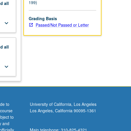
199)
nd
all
Grading Basis
keyboard_arrow_down
Passed/Not Passed or Letter
nd
all
keyboard_arrow_down
de to
University of California, Los Angeles
 course
Los Angeles, California 90095-1361
bject to
y and
ficially
Main telephone: 310-825-4321