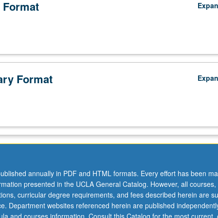
 Format
Expa
ry Format
Expa
ublished annually in PDF and HTML formats. Every effort has been ma
ormation presented in the UCLA General Catalog. However, all courses,
.
ations, curricular degree requirements, and fees described herein are su
ice. Department websites referenced herein are published independentl
la and courses information. Consult this Catalog for the most current, of