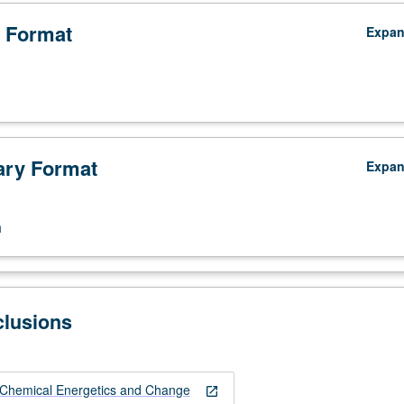
 Format
Expa
ry Format
Expa
n
clusions
Chemical Energetics and Change
open_in_new