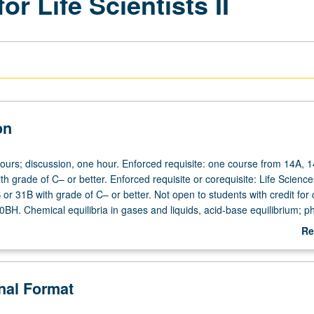
r Life Scientists II
on
hours; discussion, one hour. Enforced requisite: one course from 14A, 
h grade of C– or better. Enforced requisite or corequisite: Life Scienc
r 31B with grade of C– or better. Not open to students with credit for
0BH. Chemical equilibria in gases and liquids, acid-base equilibrium; p
chemistry; first, second, and third laws of thermodynamics; free energ
Re
chemistry and its role as energy source; chemical kinetics, including ca
ab
chanisms. P/NP or letter grading.
De
onal Format