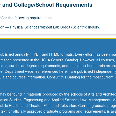
y and College/School Requirements
sfies the following requirements:
on — Physical Sciences without Lab Credit (Scientific Inquiry)
ublished annually in PDF and HTML formats. Every effort has been ma
ormation presented in the UCLA General Catalog. However, all courses,
ations, curricular degree requirements, and fees described herein are su
ice. Department websites referenced herein are published independentl
la and courses information. Consult this Catalog for the most current, of
.
ay be found in materials produced by the schools of Arts and Architec
mation Studies; Engineering and Applied Science; Law; Management; M
 Public Health; and Theater, Film, and Television. Current graduate pro
 text for officially approved graduate programs and requirements, is ava