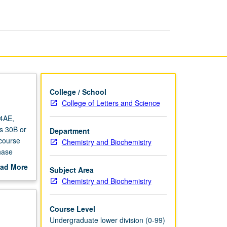
Life
Scientists
II
page
College / School
College of Letters and Science
14AE,
es 30B or
Department
 course
Chemistry and Biochemistry
hase
y
ad More
Subject Area
talysis,
out
Chemistry and Biochemistry
scription
Course Level
Undergraduate lower division (0-99)