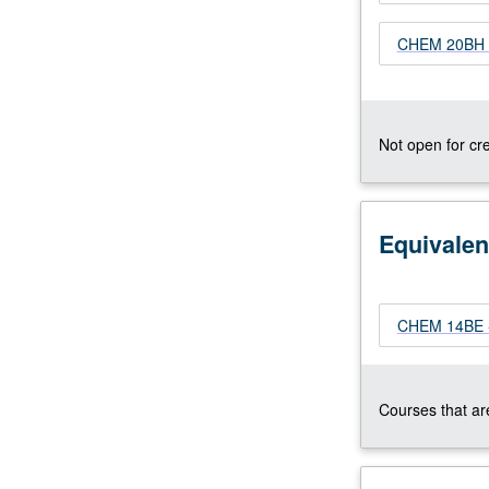
3B
CHEM 20BH -
or
31B
with
grade
of
Not open for cre
C–
or
better.
Not
Equivalen
open
to
students
CHEM 14BE - 
with
credit
for
course
Courses that are
14BE,
20B,
…