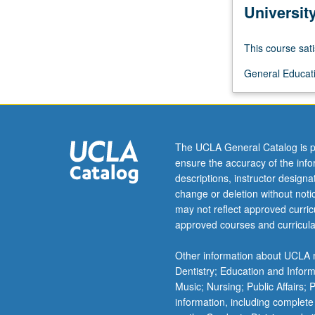
For
Universit
more
content
This course sati
click
the
General Educati
Read
More
button
below.
The UCLA General Catalog is p
ensure the accuracy of the inf
descriptions, instructor design
change or deletion without not
may not reflect approved curricu
approved courses and curricula
Other information about UCLA m
Dentistry; Education and Infor
Music; Nursing; Public Affairs;
information, including complete