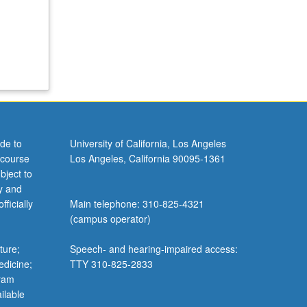
de to
University of California, Los Angeles
 course
Los Angeles, California 90095-1361
bject to
y and
ficially
Main telephone: 310-825-4321
(campus operator)
ture;
Speech- and hearing-impaired access:
edicine;
TTY 310-825-2833
gram
ilable