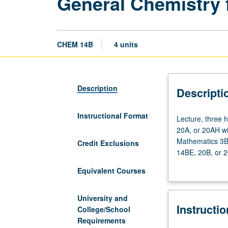
General Chemistry fo
CHEM 14B
4 units
Description
Descripti
Instructional Format
Lecture,
Lecture, three 
three
20A, or 20AH wit
hours;
Mathematics 3B o
Credit Exclusions
discussion,
14BE, 20B, or 2
one
changes; thermo
Equivalent Courses
hour.
changes; electro
Enforced
and reaction me
requisite:
University and
Instructi
one
College/School
course
Requirements