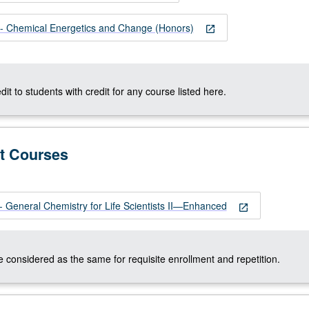
 Chemical Energetics and Change (Honors)
open_in_new
dit to students with credit for any course listed here.
t Courses
General Chemistry for Life Scientists II—Enhanced
open_in_new
 considered as the same for requisite enrollment and repetition.