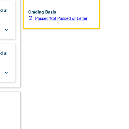
nd
all
Grading Basis
Passed/Not Passed or Letter
keyboard_arrow_down
nd
all
keyboard_arrow_down