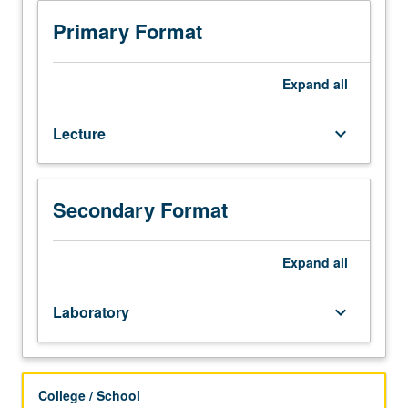
and
14BL,
Primary Format
or
20B
and
Expand
all
20L,
with
Lecture
keyboard_arrow_down
grades
of
C–
or
Secondary Format
better.
Enforced
corequisite:
Expand
all
course
14C.
Laboratory
keyboard_arrow_down
Synthesis
and
analysis
of
College / School
compounds;