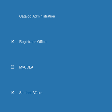
Catalog Administration
Registrar's Office
MyUCLA
Student Affairs