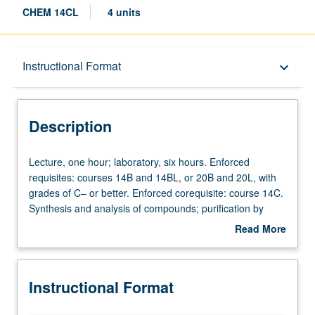
CHEM 14CL
4 units
Description
Instructional Format
keyboard_arrow_down
Instructional Format
Description
Lecture,
Lecture, one hour; laboratory, six hours. Enforced
one
requisites: courses 14B and 14BL, or 20B and 20L, with
hour;
grades of C– or better. Enforced corequisite: course 14C.
laboratory,
Synthesis and analysis of compounds; purification by
six
extraction, chromatography, recrystallization, and
Read More
hours.
sublimation; characterization by mass spectroscopy, UV,
about
Enforced
NMR, and IR spectroscopy, optical activity,
Description
requisites:
electrochemistry, pH titration. P/NP or letter grading.
Instructional Format
courses
14B