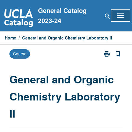
Skip
General Catalog
to
menu
search
content
2023-24
Home
/
General and Organic Chemistry Laboratory II
print
bookmark_border
Course
Print
General
and
Organic
General and Organic
Chemistry
Laboratory
Chemistry Laboratory
II
page
II