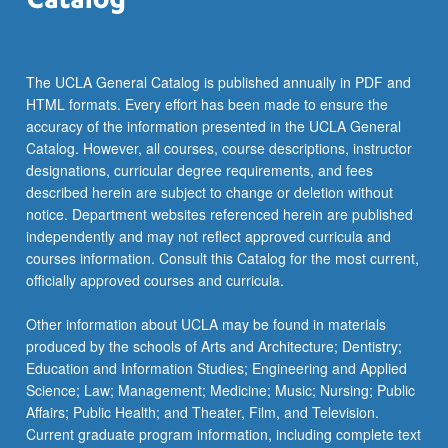
For
more
content
click
The UCLA General Catalog is published annually in PDF and
the
HTML formats. Every effort has been made to ensure the
Read
accuracy of the information presented in the UCLA General
More
Catalog. However, all courses, course descriptions, instructor
button
designations, curricular degree requirements, and fees
below.
described herein are subject to change or deletion without
notice. Department websites referenced herein are published
independently and may not reflect approved curricula and
courses information. Consult this Catalog for the most current,
officially approved courses and curricula.
Other information about UCLA may be found in materials
produced by the schools of Arts and Architecture; Dentistry;
Education and Information Studies; Engineering and Applied
Science; Law; Management; Medicine; Music; Nursing; Public
Affairs; Public Health; and Theater, Film, and Television.
Current graduate program information, including complete text