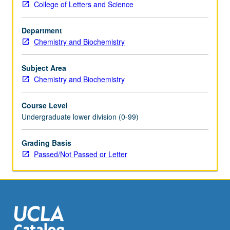
College of Letters and Science
purification
by
Department
extraction,
Chemistry and Biochemistry
chromatography,
recrystallization,
and
Subject Area
sublimation;
Chemistry and Biochemistry
characterization
by
Course Level
mass
Undergraduate lower division (0-99)
spectroscopy,
UV,
Grading Basis
NMR,
Passed/Not Passed or Letter
and
IR
spectroscopy,
optical
activity,
electrochemistry,
…