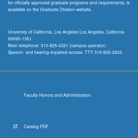
for officially approved graduate programs and requirements, is
available on the Graduate Division website.
University of California, Los Angeles Los Angeles, California
90095-1361
Main telephone: 310-825-4321 (campus operator)
Speech- and hearing-impaired access: TTY 310-825-2833
Faculty Honors and Administration
Catalog PDF