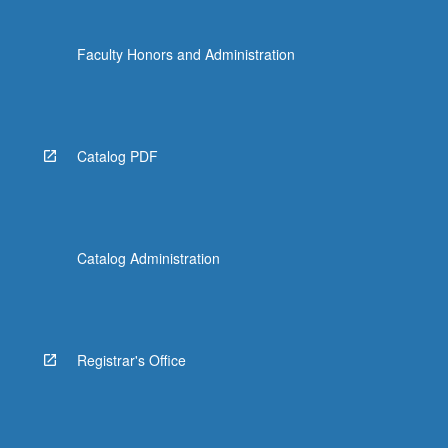
Faculty Honors and Administration
Catalog PDF
Catalog Administration
Registrar's Office