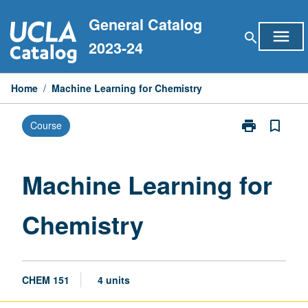
Skip
General Catalog
to
menu
search
content
2023-24
Home
/
Machine Learning for Chemistry
print
bookmark_border
Course
Print
Machine
Learning
for
Machine Learning for
Chemistry
page
Chemistry
CHEM 151
4 units