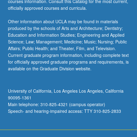
courses information. Consult this Catalog for the most current,
content
officially approved courses and curricula.
click
the
Other information about UCLA may be found in materials
Read
produced by the schools of Arts and Architecture; Dentistry;
More
Education and Information Studies; Engineering and Applied
button
Science; Law; Management; Medicine; Music; Nursing; Public
below.
Affairs; Public Health; and Theater, Film, and Television.
Current graduate program information, including complete text
for officially approved graduate programs and requirements, is
available on the Graduate Division website.
University of California, Los Angeles Los Angeles, California
90095-1361
Main telephone: 310-825-4321 (campus operator)
Speech- and hearing-impaired access: TTY 310-825-2833