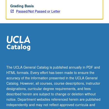
large
and
Grading Basis
complex
Passed/Not Passed or Letter
data
sets,
including
neural
networks
and
deep
learning,
supervised
and
The UCLA General Catalog is published annually in PDF and
unsupervised
HTML formats. Every effort has been made to ensure the
learning,
accuracy of the information presented in the UCLA General
and
Catalog. However, all courses, course descriptions, instructor
dimensionality
designations, curricular degree requirements, and fees
reduction.
described herein are subject to change or deletion without
…
notice. Department websites referenced herein are published
For
independently and may not reflect approved curricula and
more