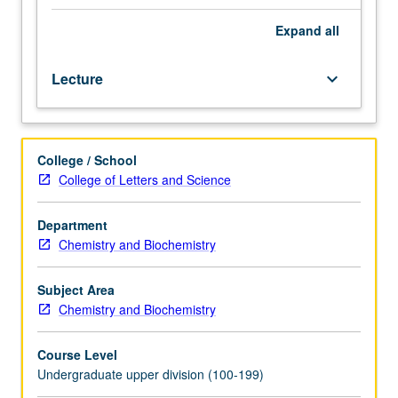
or
completed may be decided in part based on student
33AH.
interest and input. P/NP or letter grading.
Expand
all
Introduction
to
Lecture
keyboard_arrow_down
machine
learning
and
its
College / School
many
College of Letters and Science
applications
within
chemical
Department
sciences.
Chemistry and Biochemistry
Topics
include
Subject Area
widely-
Chemistry and Biochemistry
used
approaches
Course Level
for
Undergraduate upper division (100-199)
modeling