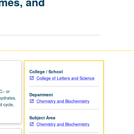
ymes, and
Structure,
Enzymes,
and
Metabolism
page
College / School
College of Letters and Science
 C– or
Department
hydrates,
Chemistry and Biochemistry
d cycle,
Subject Area
Chemistry and Biochemistry