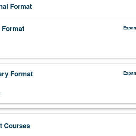
onal Format
 Format
Expa
ry Format
Expa
n
t Courses