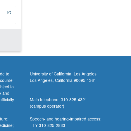
open_in_new
de to
University of California, Los Angeles
 course
Los Angeles, California 90095-1361
bject to
y and
ficially
Main telephone: 310-825-4321
(campus operator)
ture;
Speech- and hearing-impaired access:
edicine;
TTY 310-825-2833