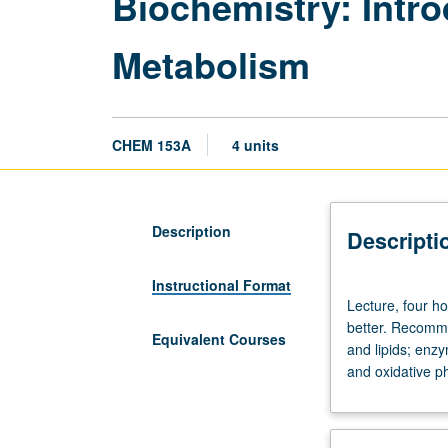
Biochemistry: Intro
Metabolism
CHEM 153A
4 units
Description
Descripti
Instructional Format
Lecture,
Lecture, four ho
four
better. Recomme
hours;
Equivalent Courses
and lipids; enzy
discussion,
and oxidative ph
one
hour.
Requisite:
course