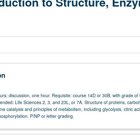
duction to Structure, Enz
on
urs; discussion, one hour. Requisite: course 14D or 30B, with grade of
nded: Life Sciences 2, 3, and 23L, or 7A. Structure of proteins, carbo
me catalysis and principles of metabolism, including glycolysis, citric aci
osphorylation. P/NP or letter grading.