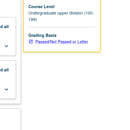
Course Level
Undergraduate upper division (100-
199)
nd
all
Grading Basis
Passed/Not Passed or Letter
keyboard_arrow_down
nd
all
keyboard_arrow_down