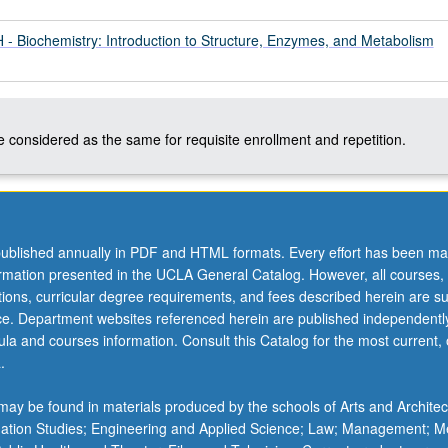
 Biochemistry: Introduction to Structure, Enzymes, and Metabolism
 considered as the same for requisite enrollment and repetition.
ublished annually in PDF and HTML formats. Every effort has been ma
ormation presented in the UCLA General Catalog. However, all courses,
ations, curricular degree requirements, and fees described herein are su
ice. Department websites referenced herein are published independentl
la and courses information. Consult this Catalog for the most current, of
.
.
ay be found in materials produced by the schools of Arts and Architec
mation Studies; Engineering and Applied Science; Law; Management; M