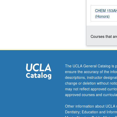
proteins,
carbohydrates,
CHEM 153AH -
and
(Honors)
lipids;
enzyme
catalysis
Courses that are
and
principles
of
metabolism,
including
glycolysis,
The UCLA General Catalog is p
citric
ensure the accuracy of the inf
acid
descriptions, instructor design
cycle,
change or deletion without not
and
may not reflect approved curricu
oxidative
approved courses and curricula
phosphorylation
P/NP
Other information about UCLA m
or
Dentistry; Education and Infor