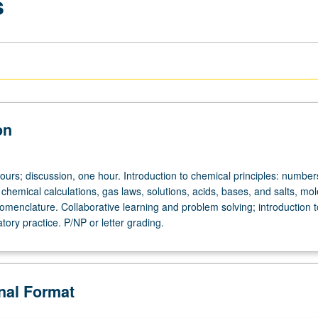
s
on
ours; discussion, one hour. Introduction to chemical principles: number
hemical calculations, gas laws, solutions, acids, bases, and salts, mol
omenclature. Collaborative learning and problem solving; introduction t
tory practice. P/NP or letter grading.
onal Format