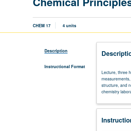
Chemical Principle
CHEM 17
4 units
Description
Descripti
Instructional Format
Lecture,
Lecture, three h
three
measurements, c
hours;
structure, and n
discussion,
chemistry labora
one
hour.
Introduction
to
Instructi
chemical
principles: