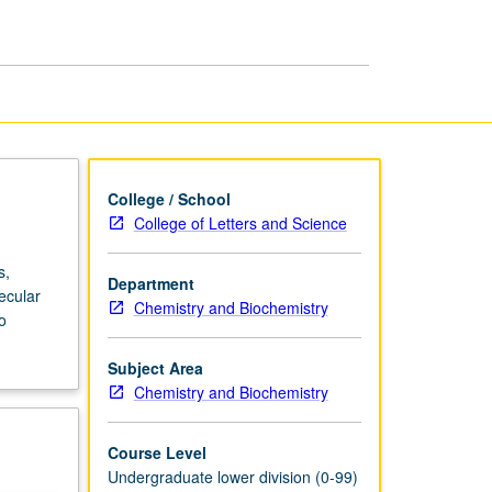
College / School
College of Letters and Science
s,
Department
ecular
Chemistry and Biochemistry
o
Subject Area
Chemistry and Biochemistry
Course Level
Undergraduate lower division (0-99)