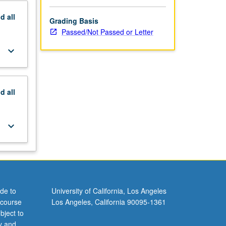
nd
all
Grading Basis
Passed/Not Passed or Letter
keyboard_arrow_down
nd
all
keyboard_arrow_down
de to
University of California, Los Angeles
 course
Los Angeles, California 90095-1361
bject to
y and