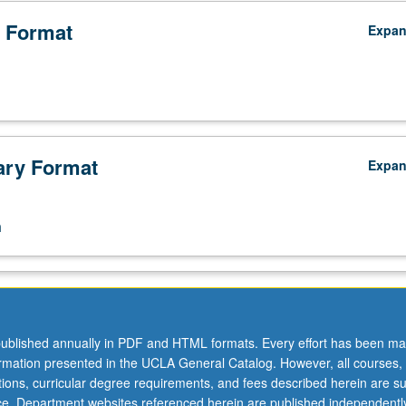
 Format
Expa
ry Format
Expa
n
ublished annually in PDF and HTML formats. Every effort has been ma
ormation presented in the UCLA General Catalog. However, all courses,
ations, curricular degree requirements, and fees described herein are su
ice. Department websites referenced herein are published independentl