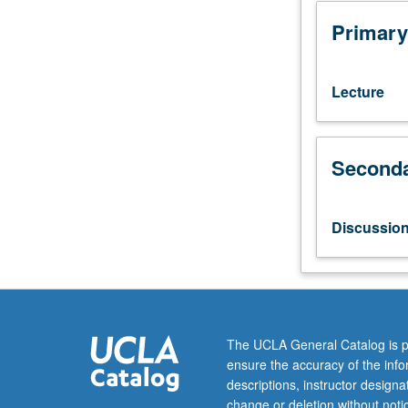
numbers,
measurements,
Primary
chemical
calculations,
gas
Lecture
laws,
solutions,
acids,
Seconda
bases,
and
salts,
molecular
Discussio
structure,
and
nomenclature.
Collaborative
learning
and
The UCLA General Catalog is p
problem
ensure the accuracy of the inf
solving;
descriptions, instructor design
introduction
change or deletion without not