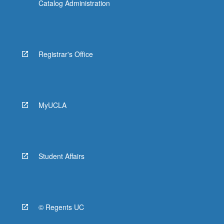
Catalog Administration
Registrar's Office
MyUCLA
Student Affairs
© Regents UC