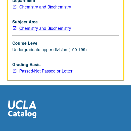
Department
gas
Chemistry and Biochemistry
chromatography,
mass
spectrometry,
Subject Area
nuclear
Chemistry and Biochemistry
magnetic
resonance,
Course Level
polarography,
Undergraduate upper division (100-199)
X-
ray
Grading Basis
fluorescence,
Passed/Not Passed or Letter
and
other
modern
methods.
P/NP
or
letter…
For
more
content