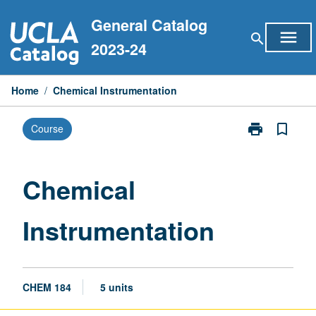
Skip
General Catalog
to
menu
search
content
2023-24
Home
/
Chemical Instrumentation
print
bookmark_border
Course
Print
Chemical
Instrumentati
page
Chemical
Instrumentation
CHEM 184
5 units