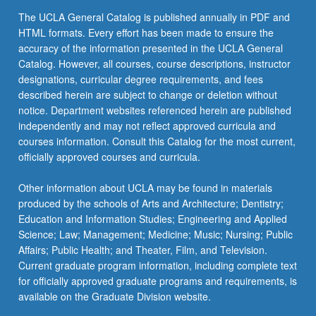
click
The UCLA General Catalog is published annually in PDF and
the
HTML formats. Every effort has been made to ensure the
Read
accuracy of the information presented in the UCLA General
More
Catalog. However, all courses, course descriptions, instructor
button
designations, curricular degree requirements, and fees
below.
described herein are subject to change or deletion without
notice. Department websites referenced herein are published
independently and may not reflect approved curricula and
courses information. Consult this Catalog for the most current,
officially approved courses and curricula.
Other information about UCLA may be found in materials
produced by the schools of Arts and Architecture; Dentistry;
Education and Information Studies; Engineering and Applied
Science; Law; Management; Medicine; Music; Nursing; Public
Affairs; Public Health; and Theater, Film, and Television.
Current graduate program information, including complete text
for officially approved graduate programs and requirements, is
available on the Graduate Division website.