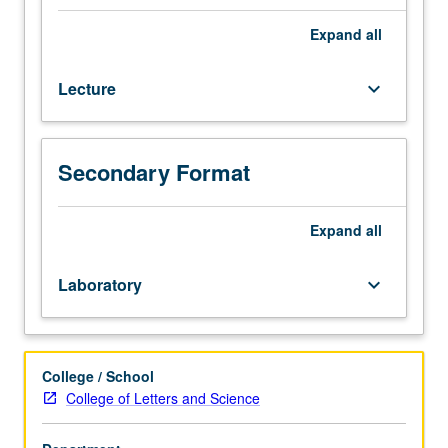
grades
of
Expand
all
C–
or
Lecture
keyboard_arrow_down
better.
Theory
and
practice
Secondary Format
of
instrumental
techniques
Expand
all
of
chemical
Laboratory
keyboard_arrow_down
and
structural
analysis,
including
College / School
atomic
College of Letters and Science
absorption
spectroscopy,