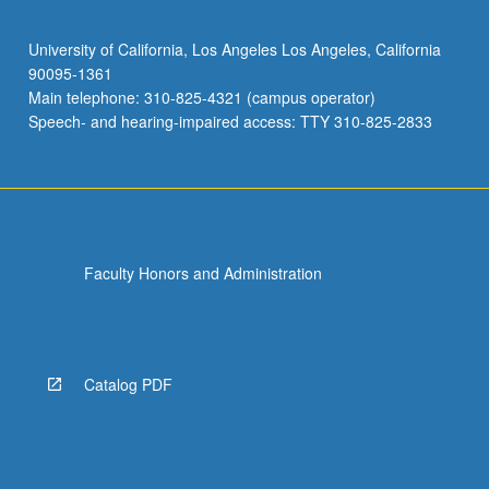
University of California, Los Angeles Los Angeles, California
90095-1361
Main telephone: 310-825-4321 (campus operator)
Speech- and hearing-impaired access: TTY 310-825-2833
Faculty Honors and Administration
Catalog PDF