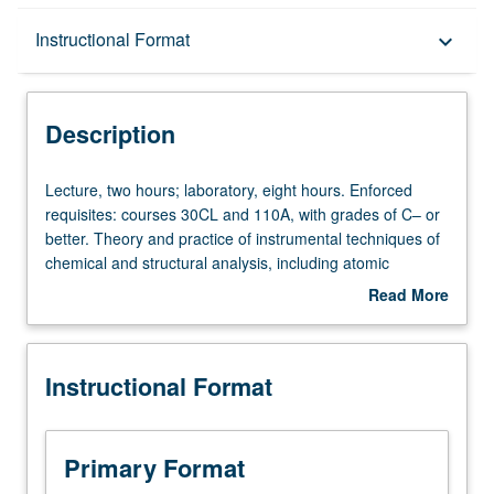
Description
Instructional Format
keyboard_arrow_down
Instructional Format
Description
Lecture,
Lecture, two hours; laboratory, eight hours. Enforced
two
requisites: courses 30CL and 110A, with grades of C– or
hours;
better. Theory and practice of instrumental techniques of
laboratory,
chemical and structural analysis, including atomic
eight
absorption spectroscopy, gas chromatography, mass
Read More
hours.
spectrometry, nuclear magnetic resonance, polarography,
about
Enforced
X-ray fluorescence, and other modern methods. P/NP or
Description
requisites:
letter grading.
Instructional Format
courses
30CL
and
110A,
Primary Format
with