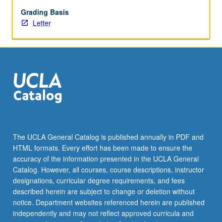
begin
preparation
Grading Basis
of
Letter
syllabus.
Individual
contract
with
faculty
mentor
required.
May
not
be
The UCLA General Catalog is published annually in PDF and
repeated.
HTML formats. Every effort has been made to ensure the
Letter
accuracy of the information presented in the UCLA General
grading.
Catalog. However, all courses, course descriptions, instructor
designations, curricular degree requirements, and fees
described herein are subject to change or deletion without
notice. Department websites referenced herein are published
independently and may not reflect approved curricula and