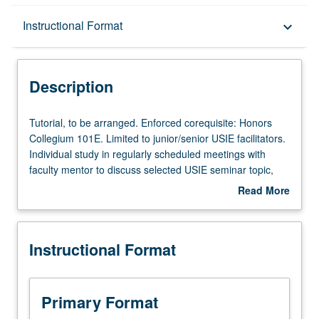
Description
Instructional Format
keyboard_arrow_down
Instructional Format
Description
Tutorial,
Tutorial, to be arranged. Enforced corequisite: Honors
to
Collegium 101E. Limited to junior/senior USIE facilitators.
be
Individual study in regularly scheduled meetings with
arranged.
faculty mentor to discuss selected USIE seminar topic,
Enforced
conduct preparatory research, and begin preparation of
Read More
corequisite:
syllabus. Individual contract with faculty mentor required.
about
Honors
May not be repeated. Letter grading.
Description
Collegium
Instructional Format
101E.
Limited
to
junior/senior
Primary Format
USIE