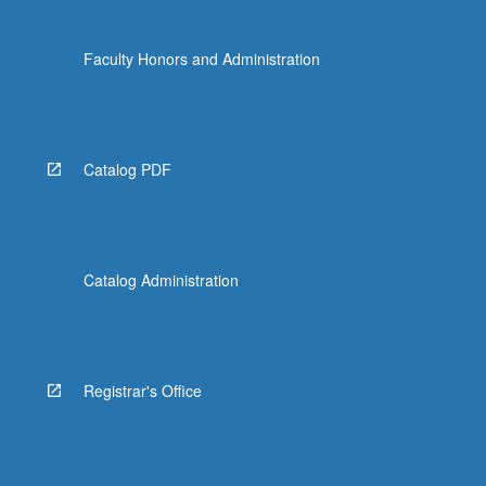
Faculty Honors and Administration
Catalog PDF
Catalog Administration
Registrar's Office