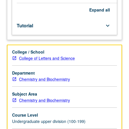
facilitators.
Individual
Expand
all
study
in
Tutorial
keyboard_arrow_down
regularly
scheduled
meetings
with
College / School
faculty
College of Letters and Science
mentor
to
discuss
Department
selected
Chemistry and Biochemistry
USIE
seminar
Subject Area
topic,
Chemistry and Biochemistry
conduct
preparatory
Course Level
research,
Undergraduate upper division (100-199)
and