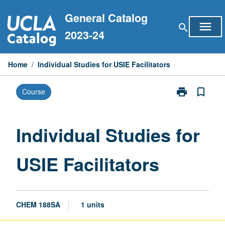
Skip
General Catalog
to
menu
search
content
2023-24
Home
/
Individual Studies for USIE Facilitators
print
bookmark_border
Course
Print
Individual
Studies
for
Individual Studies for
USIE
Facilitators
USIE Facilitators
page
CHEM 188SA
1 units