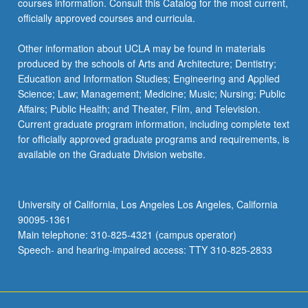
courses information. Consult this Catalog for the most current,
officially approved courses and curricula.
Other information about UCLA may be found in materials
produced by the schools of Arts and Architecture; Dentistry;
Education and Information Studies; Engineering and Applied
Science; Law; Management; Medicine; Music; Nursing; Public
Affairs; Public Health; and Theater, Film, and Television.
Current graduate program information, including complete text
for officially approved graduate programs and requirements, is
available on the Graduate Division website.
University of California, Los Angeles Los Angeles, California
90095-1361
Main telephone: 310-825-4321 (campus operator)
Speech- and hearing-impaired access: TTY 310-825-2833