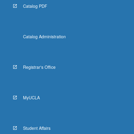
Catalog PDF
Catalog Administration
Registrar's Office
MyUCLA
Student Affairs