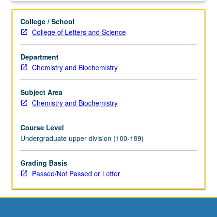
planning
careers
College / School
in
College of Letters and Science
secondary
science
Department
chemistry
Chemistry and Biochemistry
teaching.
Complements
service
Subject Area
learning
Chemistry and Biochemistry
California
Teach
Course Level
science
Undergraduate upper division (100-199)
courses
that
Grading Basis
involve
Passed/Not Passed or Letter
teaching
field
experiences
in
middle