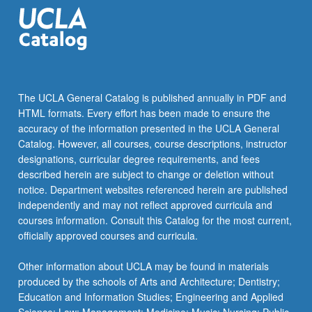
school…
For
more
content
click
the
The UCLA General Catalog is published annually in PDF and
Read
HTML formats. Every effort has been made to ensure the
More
accuracy of the information presented in the UCLA General
button
Catalog. However, all courses, course descriptions, instructor
below.
designations, curricular degree requirements, and fees
described herein are subject to change or deletion without
notice. Department websites referenced herein are published
independently and may not reflect approved curricula and
courses information. Consult this Catalog for the most current,
officially approved courses and curricula.
Other information about UCLA may be found in materials
produced by the schools of Arts and Architecture; Dentistry;
Education and Information Studies; Engineering and Applied