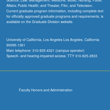
Science; Law; Management; Medicine; Music; Nursing; Public
Affairs; Public Health; and Theater, Film, and Television.
Current graduate program information, including complete text
for officially approved graduate programs and requirements, is
available on the Graduate Division website.
University of California, Los Angeles Los Angeles, California
90095-1361
Main telephone: 310-825-4321 (campus operator)
Speech- and hearing-impaired access: TTY 310-825-2833
Faculty Honors and Administration