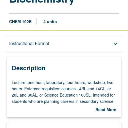
CHEM 192B
4 units
Description
Instructional Format
keyboard_arrow_down
Instructional Format
Description
Lecture,
Lecture, one hour; laboratory, four hours; workshop, two
one
hours. Enforced requisites: courses 14BL and 14CL, or
hour;
20L and 30AL, or Science Education 100SL. Intended for
laboratory,
students who are planning careers in secondary science
four
chemistry teaching. Complements service learning
Read More
hours;
California Teach science courses that involve teaching
about
workshop,
field experiences in middle school and high school
Description
two
classrooms. Examination of chemistry issues such as