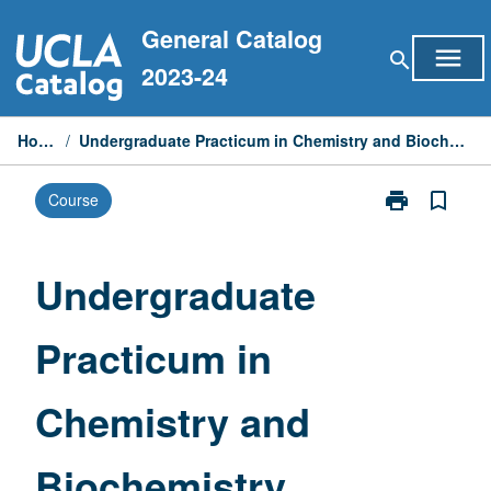
Skip
General Catalog
to
menu
search
content
2023-24
Home
/
Undergraduate Practicum in Chemistry and Biochemistry
print
bookmark_border
Course
Print
Undergraduat
Practicum
in
Undergraduate
Chemistry
and
Practicum in
Biochemistry
page
Chemistry and
Biochemistry