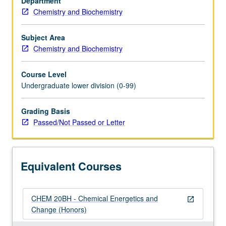
Department
organization,
Chemistry and Biochemistry
phase
behavior,
chemical
Subject Area
thermodynamics,
Chemistry and Biochemistry
solutions,
equilibria,
Course Level
reaction
Undergraduate lower division (0-99)
rates
and
Grading Basis
laws.
Passed/Not Passed or Letter
P/NP
or
letter
grading.
Equivalent Courses
CHEM 20BH - Chemical Energetics and
open_in_new
Change (Honors)