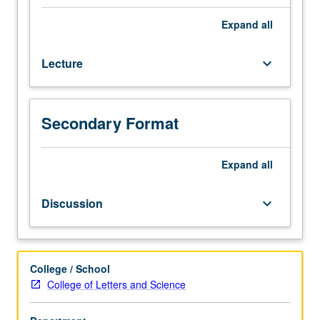
Mathematics
31A,
Expand
all
with
grades
Lecture
keyboard_arrow_down
of
C–
or
better.
Secondary Format
Enforced
corequisite:
Mathematics
Expand
all
31B.
Second
Discussion
keyboard_arrow_down
term
of
general
chemistry.
College / School
Intermolecular
College of Letters and Science
forces
and