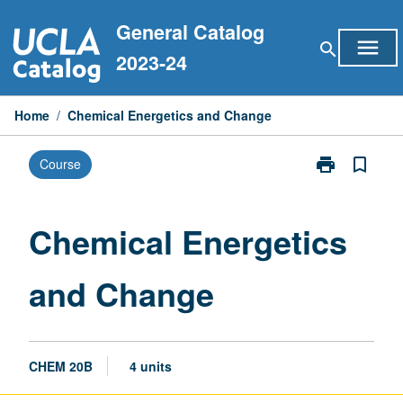
Skip
General Catalog
to
menu
search
content
2023-24
Home
/
Chemical Energetics and Change
print
bookmark_border
Course
Print
Chemical
Energetics
and
Chemical Energetics
Change
page
and Change
CHEM 20B
4 units