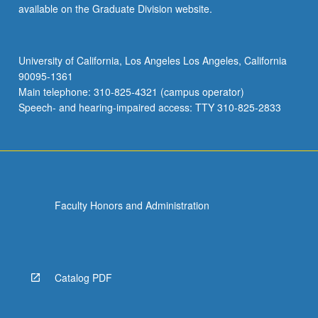
available on the Graduate Division website.
University of California, Los Angeles Los Angeles, California
90095-1361
Main telephone: 310-825-4321 (campus operator)
Speech- and hearing-impaired access: TTY 310-825-2833
Faculty Honors and Administration
Catalog PDF