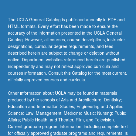
The UCLA General Catalog is published annually in PDF and
HTML formats. Every effort has been made to ensure the
accuracy of the information presented in the UCLA General
Catalog. However, all courses, course descriptions, instructor
designations, curricular degree requirements, and fees
described herein are subject to change or deletion without
notice. Department websites referenced herein are published
independently and may not reflect approved curricula and
courses information. Consult this Catalog for the most current,
officially approved courses and curricula.
Other information about UCLA may be found in materials
produced by the schools of Arts and Architecture; Dentistry;
Education and Information Studies; Engineering and Applied
Science; Law; Management; Medicine; Music; Nursing; Public
Affairs; Public Health; and Theater, Film, and Television.
Current graduate program information, including complete text
for officially approved graduate programs and requirements, is