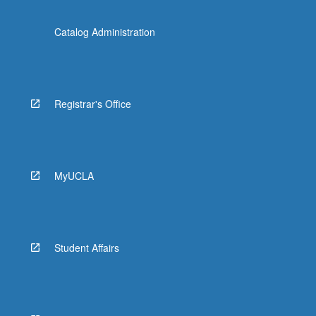
Catalog Administration
Registrar's Office
MyUCLA
Student Affairs