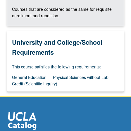
Courses that are considered as the same for requisite
enrollment and repetition.
University and College/School
Requirements
This course satisfies the following requirements:
General Education — Physical Sciences without Lab
Credit (Scientific Inquiry)