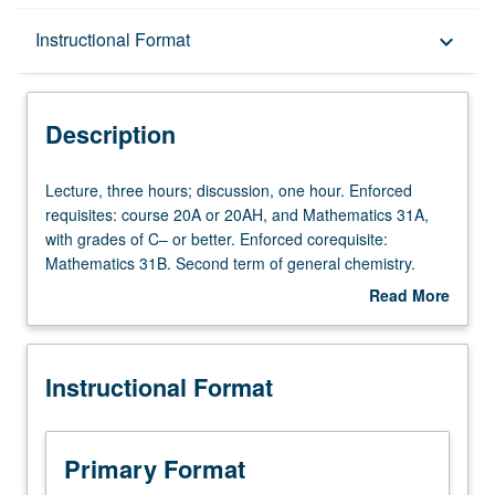
Description
Instructional Format
keyboard_arrow_down
Instructional Format
Description
Equivalent Courses
Lecture,
Lecture, three hours; discussion, one hour. Enforced
three
requisites: course 20A or 20AH, and Mathematics 31A,
hours;
with grades of C– or better. Enforced corequisite:
University and College/School Requirements
discussion,
Mathematics 31B. Second term of general chemistry.
one
Intermolecular forces and organization, phase behavior,
Read More
hour.
chemical thermodynamics, solutions, equilibria, reaction
about
Enforced
rates and laws. P/NP or letter grading.
Description
requisites:
Instructional Format
course
20A
or
20AH,
Primary Format
and