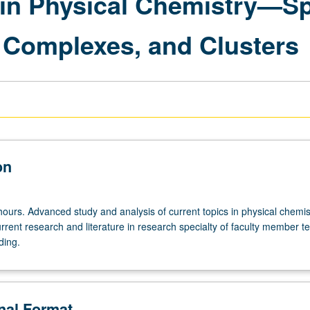
in Physical Chemistry—Sp
, Complexes, and Clusters
on
ours. Advanced study and analysis of current topics in physical chemis
rrent research and literature in research specialty of faculty member t
ding.
onal Format