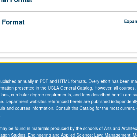
 Format
Expa
ublished annually in PDF and HTML formats. Every effort has been ma
ormation presented in the UCLA General Catalog. However, all courses,
ations, curricular degree requirements, and fees described herein are su
ice. Department websites referenced herein are published independentl
la and courses information. Consult this Catalog for the most current, of
.
ay be found in materials produced by the schools of Arts and Architec
mation Studies; Engineering and Applied Science; Law; Management; M