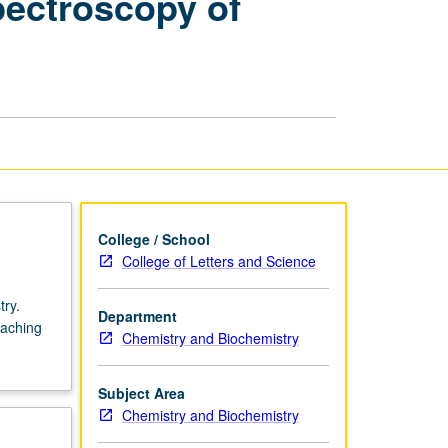
ectroscopy of
Physical
Chemistry
—
Spectroscopy
of
Isolated
Molecules,
Complexes,
and
Clusters
page
College / School
College of Letters and Science
try.
Department
eaching
Chemistry and Biochemistry
Subject Area
Chemistry and Biochemistry