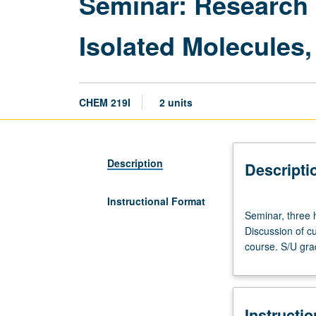
Seminar: Research 
Isolated Molecules
CHEM 219I
2 units
Description
Descripti
Instructional Format
Seminar,
Seminar, three h
three
Discussion of cu
hours.
course. S/U gra
Advanced
study
and
analysis
Instructi
of