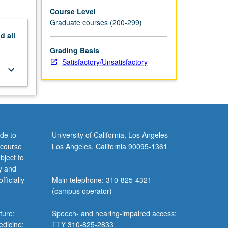
Course Level
Graduate courses (200-299)
nd
all
Grading Basis
Satisfactory/Unsatisfactory
keyboard_arrow_down
de to
University of California, Los Angeles
 course
Los Angeles, California 90095-1361
bject to
y and
ficially
Main telephone: 310-825-4321
(campus operator)
ture;
Speech- and hearing-impaired access:
edicine;
TTY 310-825-2833