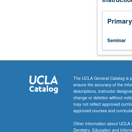
current
topics
in
Primary
physical
chemistry.
Discussion
Seminar
of
current
research
and
literature
in
The UCLA General Catalog is p
research
ensure the accuracy of the inf
specialty
descriptions, instructor design
of
change or deletion without not
faculty
may not reflect approved curricu
member
approved courses and curricula
teaching
course.
Other information about UCLA m
S/U
Dentistry; Education and Infor