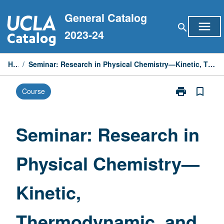
Skip
General Catalog
to
menu
search
content
2023-24
Home
/
Seminar: Research in Physical Chemistry—Kinetic, Thermodynamic, and Interfacial Effects in Materials
print
bookmark_border
Course
Print
Seminar:
Research
in
Seminar: Research in
Physical
Chemistry
Physical Chemistry—
—
Kinetic,
Thermodynami
Kinetic,
and
Interfacial
Effects
Thermodynamic, and
in