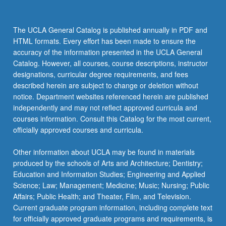
The UCLA General Catalog is published annually in PDF and
HTML formats. Every effort has been made to ensure the
accuracy of the information presented in the UCLA General
Catalog. However, all courses, course descriptions, instructor
designations, curricular degree requirements, and fees
described herein are subject to change or deletion without
notice. Department websites referenced herein are published
independently and may not reflect approved curricula and
courses information. Consult this Catalog for the most current,
officially approved courses and curricula.
Other information about UCLA may be found in materials
produced by the schools of Arts and Architecture; Dentistry;
Education and Information Studies; Engineering and Applied
Science; Law; Management; Medicine; Music; Nursing; Public
Affairs; Public Health; and Theater, Film, and Television.
Current graduate program information, including complete text
for officially approved graduate programs and requirements, is