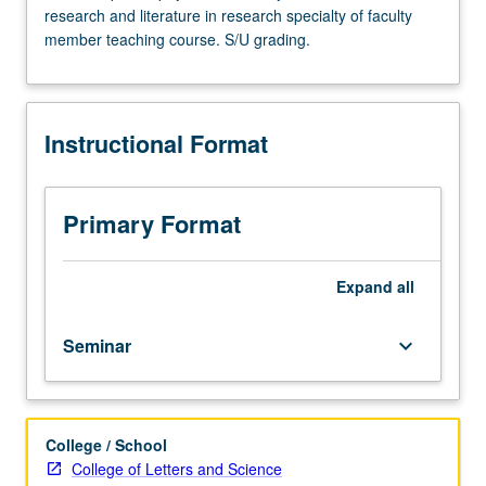
research and literature in research specialty of faculty
Advanced
member teaching course. S/U grading.
study
and
analysis
of
Instructional Format
current
topics
in
physical
Primary Format
chemistry.
Discussion
of
Expand
all
current
research
Seminar
keyboard_arrow_down
and
literature
in
research
College / School
specialty
College of Letters and Science
of