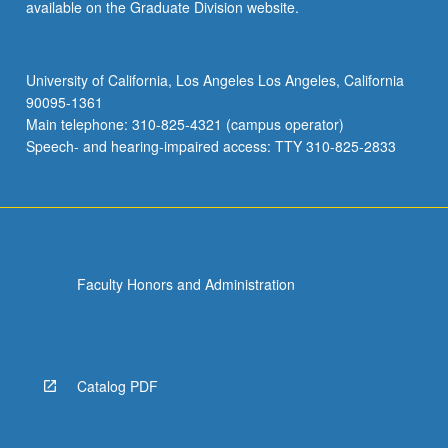
available on the Graduate Division website.
University of California, Los Angeles Los Angeles, California
90095-1361
Main telephone: 310-825-4321 (campus operator)
Speech- and hearing-impaired access: TTY 310-825-2833
Faculty Honors and Administration
Catalog PDF