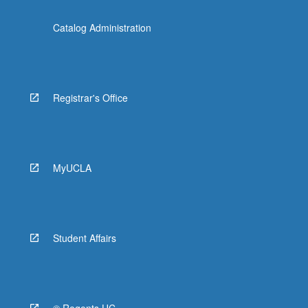
Catalog Administration
Registrar's Office
MyUCLA
Student Affairs