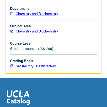
faculty
member
Department
teaching
Chemistry and Biochemistry
course.
S/U
Subject Area
grading.
Chemistry and Biochemistry
Course Level
Graduate courses (200-299)
Grading Basis
Satisfactory/Unsatisfactory