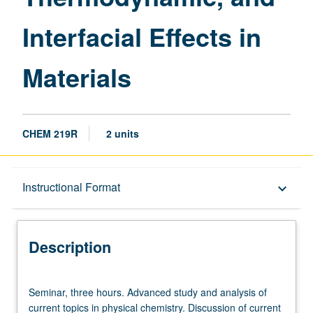
Materials
Interfacial Effects in
page
Materials
CHEM 219R
2 units
Description
Instructional Format
keyboard_arrow_down
Instructional Format
Description
Seminar,
Seminar, three hours. Advanced study and analysis of
three
current topics in physical chemistry. Discussion of current
hours.