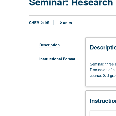
Seminar: Research
CHEM 219S
2 units
Description
Descripti
Instructional Format
Seminar,
Seminar, three h
three
Discussion of cu
hours.
course. S/U gra
Advanced
study
and
analysis
Instructi
of
current
topics