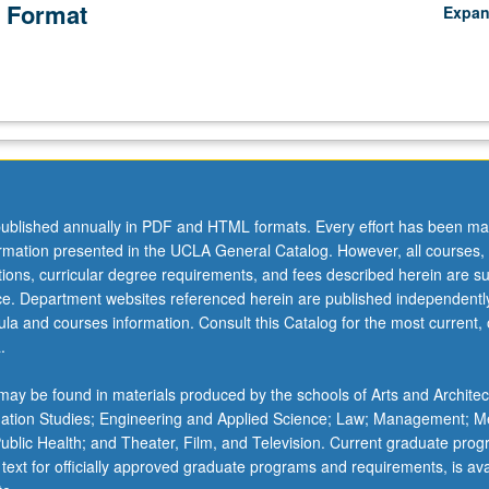
 Format
Expa
ublished annually in PDF and HTML formats. Every effort has been ma
ormation presented in the UCLA General Catalog. However, all courses,
ations, curricular degree requirements, and fees described herein are su
ice. Department websites referenced herein are published independentl
la and courses information. Consult this Catalog for the most current, of
.
ay be found in materials produced by the schools of Arts and Architec
mation Studies; Engineering and Applied Science; Law; Management; M
 Public Health; and Theater, Film, and Television. Current graduate pro
 text for officially approved graduate programs and requirements, is ava