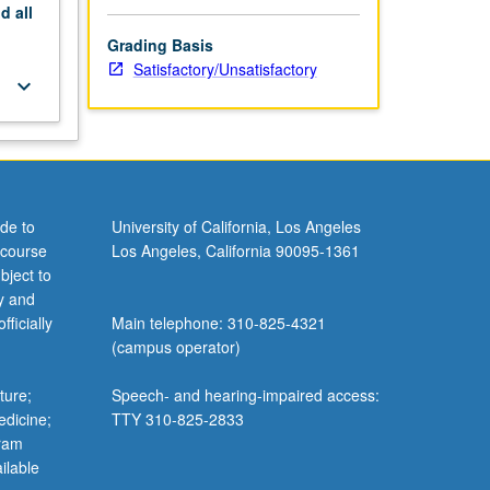
nd
all
Grading Basis
Satisfactory/Unsatisfactory
keyboard_arrow_down
de to
University of California, Los Angeles
 course
Los Angeles, California 90095-1361
bject to
y and
ficially
Main telephone: 310-825-4321
(campus operator)
ture;
Speech- and hearing-impaired access:
edicine;
TTY 310-825-2833
gram
ilable