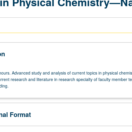
 in Physical Chemistry—N
on
ours. Advanced study and analysis of current topics in physical chemis
rrent research and literature in research specialty of faculty member t
ding.
onal Format