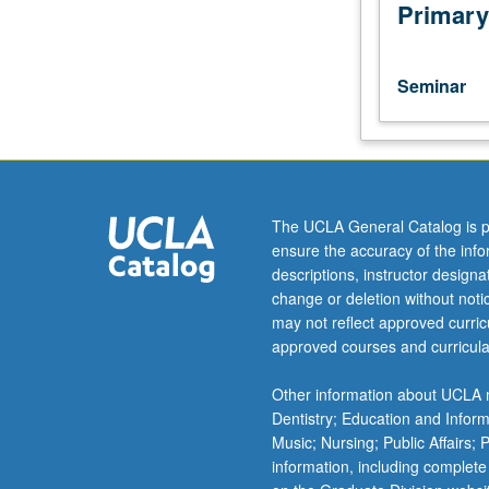
in
Primary
physical
chemistry.
Discussion
Seminar
of
current
research
and
literature
in
The UCLA General Catalog is p
research
ensure the accuracy of the inf
specialty
descriptions, instructor design
of
change or deletion without not
faculty
may not reflect approved curricu
member
approved courses and curricula
teaching
course.
Other information about UCLA m
S/U
Dentistry; Education and Infor
grading.
Music; Nursing; Public Affairs;
information, including complete