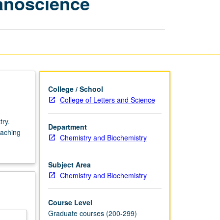
anoscience
Physical
Chemistry
—
Nanoscience
page
College / School
College of Letters and Science
try.
Department
eaching
Chemistry and Biochemistry
Subject Area
Chemistry and Biochemistry
Course Level
Graduate courses (200-299)