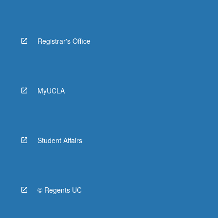
Registrar's Office
MyUCLA
Student Affairs
© Regents UC