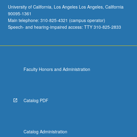
University of California, Los Angeles Los Angeles, California
90095-1361
Main telephone: 310-825-4321 (campus operator)
Speech- and hearing-impaired access: TTY 310-825-2833
Faculty Honors and Administration
Catalog PDF
Catalog Administration