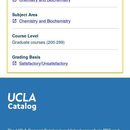
member
teaching
Subject Area
course.
Chemistry and Biochemistry
S/U
grading.
Course Level
Graduate courses (200-299)
Grading Basis
Satisfactory/Unsatisfactory