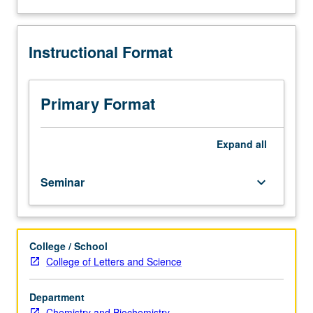
Advanced
study
and
Instructional Format
analysis
of
current
topics
Primary Format
in
organic
chemistry.
Expand
all
Discussion
of
Seminar
keyboard_arrow_down
current
research
and
literature
College / School
in
College of Letters and Science
research
specialty
of
Department
faculty
Chemistry and Biochemistry