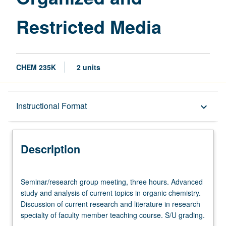
Media
Restricted Media
page
CHEM 235K
2 units
Description
Instructional Format
keyboard_arrow_down
Instructional Format
Description
Seminar/research
Seminar/research group meeting, three hours. Advanced
group
study and analysis of current topics in organic chemistry.
meeting,
Discussion of current research and literature in research
three
specialty of faculty member teaching course. S/U grading.
hours.