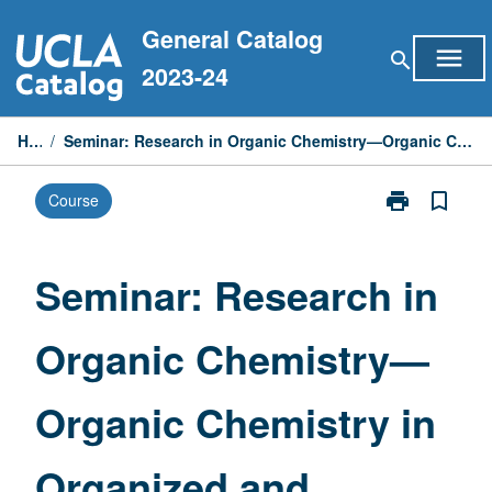
Skip
General Catalog
to
menu
search
content
2023-24
Home
/
Seminar: Research in Organic Chemistry—Organic Chemistry in Organized and Restricted Media
print
bookmark_border
Course
Print
Seminar:
Research
in
Seminar: Research in
Organic
Chemistry
Organic Chemistry—
—
Organic
Chemistry
Organic Chemistry in
in
Organized
and
Organized and
Restricted