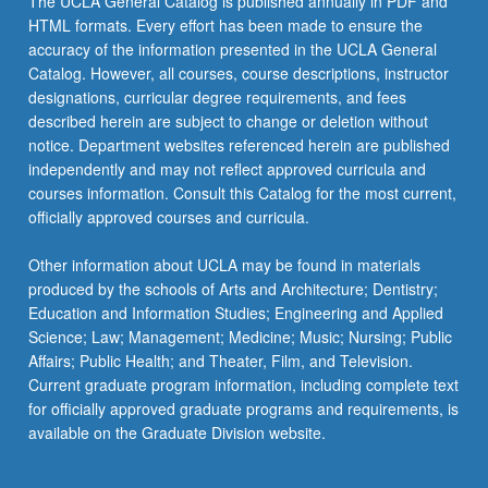
The UCLA General Catalog is published annually in PDF and
HTML formats. Every effort has been made to ensure the
accuracy of the information presented in the UCLA General
Catalog. However, all courses, course descriptions, instructor
designations, curricular degree requirements, and fees
described herein are subject to change or deletion without
notice. Department websites referenced herein are published
independently and may not reflect approved curricula and
courses information. Consult this Catalog for the most current,
officially approved courses and curricula.
Other information about UCLA may be found in materials
produced by the schools of Arts and Architecture; Dentistry;
Education and Information Studies; Engineering and Applied
Science; Law; Management; Medicine; Music; Nursing; Public
Affairs; Public Health; and Theater, Film, and Television.
Current graduate program information, including complete text
for officially approved graduate programs and requirements, is
available on the Graduate Division website.